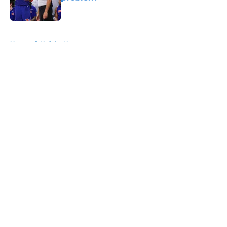
Published by on Invalid Date
5 related articles loaded
Home
/
Knicks News
About
Openings
Contact
Our 300+ Sites
FanSided Daily
Pitch a Story
Privacy Policy
Terms of Use
Cookie Policy
Legal Disclaimer
Accessibility Statement
A-Z Index