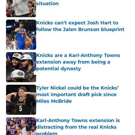
situation
Published by on Invalid Date
Knicks can't expect Josh Hart to
follow the Jalen Brunson blueprint
Published by on Invalid Date
Knicks are a Karl-Anthony Towns
extension away from being a
potential dynasty
Published by on Invalid Date
Tyler Nickel could be the Knicks’
most important draft pick since
Miles McBride
Published by on Invalid Date
Karl-Anthony Towns extension is
distracting from the real Knicks
problem