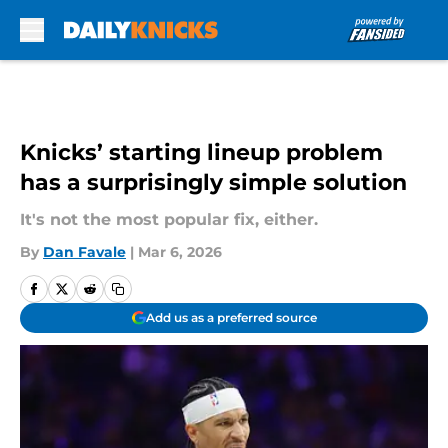
Skip to main content
Knicks’ starting lineup problem
has a surprisingly simple solution
It's not the most popular fix, either.
By
Dan Favale
|
Mar 6, 2026
Add us as a preferred source