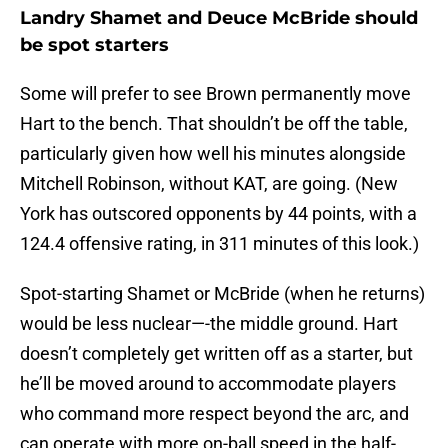
Landry Shamet and Deuce McBride should
be spot starters
Some will prefer to see Brown permanently move
Hart to the bench. That shouldn’t be off the table,
particularly given how well his minutes alongside
Mitchell Robinson, without KAT, are going. (New
York has outscored opponents by 44 points, with a
124.4 offensive rating, in 311 minutes of this look.)
Spot-starting Shamet or McBride (when he returns)
would be less nuclear—-the middle ground. Hart
doesn’t completely get written off as a starter, but
he’ll be moved around to accommodate players
who command more respect beyond the arc, and
can operate with more on-ball speed in the half-