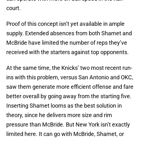
court.
Proof of this concept isn’t yet available in ample
supply. Extended absences from both Shamet and
McBride have limited the number of reps they’ve
received with the starters against top opponents.
At the same time, the Knicks’ two most recent run-
ins with this problem, versus San Antonio and OKC,
saw them generate more efficient offense and fare
better overall by going away from the starting five.
Inserting Shamet looms as the best solution in
theory, since he delivers more size and rim
pressure than McBride. But New York isn’t exactly
limited here. It can go with McBride, Shamet, or