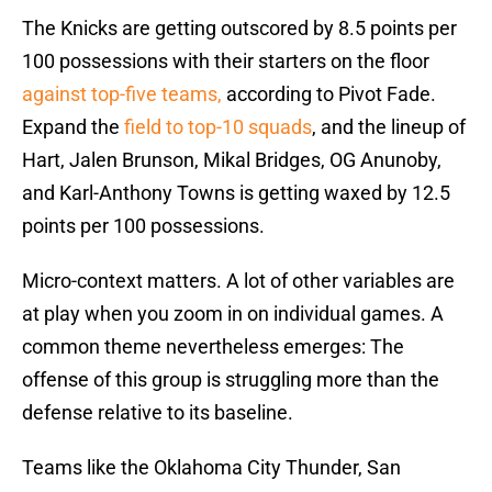
The Knicks are getting outscored by 8.5 points per
100 possessions with their starters on the floor
against top-five teams,
according to Pivot Fade.
Expand the
field to top-10 squads
, and the lineup of
Hart, Jalen Brunson, Mikal Bridges, OG Anunoby,
and Karl-Anthony Towns is getting waxed by 12.5
points per 100 possessions.
Micro-context matters. A lot of other variables are
at play when you zoom in on individual games. A
common theme nevertheless emerges: The
offense of this group is struggling more than the
defense relative to its baseline.
Teams like the Oklahoma City Thunder, San