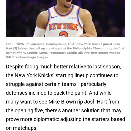
Feb 11, 2026; Philadelphia, Pennsylvania, USA; New York Knicks guard Josh
Hart (3) brings the ball up court against the Philadelphia 76ers during the first
half at Xfinity Mobile Arena. Mandatory Credit: Bill Streicher-Imagn Images |
Bill Streicher-Imagn Images
Despite faring much better relative to last season,
the New York Knicks’ starting lineup continues to
struggle against certain teams—particularly
defenses inclined to pack the paint. And while
many want to see Mike Brown rip Josh Hart from
the opening five, there’s another solution that may
prove more diplomatic: adjusting the starters based
on matchups.