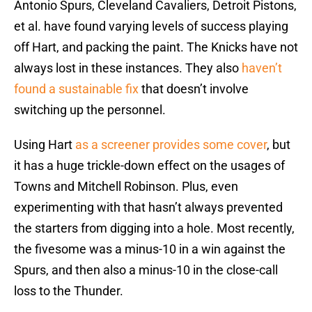
Antonio Spurs, Cleveland Cavaliers, Detroit Pistons,
et al. have found varying levels of success playing
off Hart, and packing the paint. The Knicks have not
always lost in these instances. They also
haven’t
found a sustainable fix
that doesn’t involve
switching up the personnel.
Using Hart
as a screener provides some cover
, but
it has a huge trickle-down effect on the usages of
Towns and Mitchell Robinson. Plus, even
experimenting with that hasn’t always prevented
the starters from digging into a hole. Most recently,
the fivesome was a minus-10 in a win against the
Spurs, and then also a minus-10 in the close-call
loss to the Thunder.