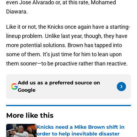
even Jose Alvarado or, at this rate, Mohamed
Diawara.
Like it or not, the Knicks once again have a starting-
lineup problem. Unlike last year, though, they have
more potential solutions. Brown has tapped into
some of them. It’s just time for him to lean upon
them sooner—to be proactive rather than reactive.
Add us as a preferred source on
Google
More like this
Knicks need a Mike Brown shift in
order to help inevitable disaster