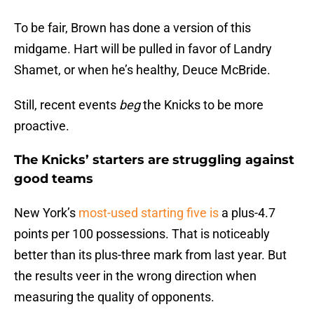
To be fair, Brown has done a version of this
midgame. Hart will be pulled in favor of Landry
Shamet, or when he’s healthy, Deuce McBride.
Still, recent events
beg
the Knicks to be more
proactive.
The Knicks’ starters are struggling against
good teams
New York’s
most-used starting five is
a plus-4.7
points per 100 possessions. That is noticeably
better than its plus-three mark from last year. But
the results veer in the wrong direction when
measuring the quality of opponents.