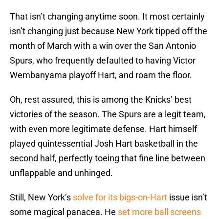
That isn’t changing anytime soon. It most certainly
isn’t changing just because New York tipped off the
month of March with a win over the San Antonio
Spurs, who frequently defaulted to having Victor
Wembanyama playoff Hart, and roam the floor.
Oh, rest assured, this is among the Knicks’ best
victories of the season. The Spurs are a legit team,
with even more legitimate defense. Hart himself
played quintessential Josh Hart basketball in the
second half, perfectly toeing that fine line between
unflappable and unhinged.
Still, New York’s
solve for its bigs-on-Hart
issue isn’t
some magical panacea. He
set more ball screens