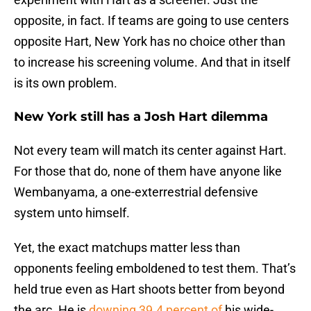
opposite, in fact. If teams are going to use centers
opposite Hart, New York has no choice other than
to increase his screening volume. And that in itself
is its own problem.
New York still has a Josh Hart dilemma
Not every team will match its center against Hart.
For those that do, none of them have anyone like
Wembanyama, a one-exterrestrial defensive
system unto himself.
Yet, the exact matchups matter less than
opponents feeling emboldened to test them. That’s
held true even as Hart shoots better from beyond
the arc. He is
downing 39.4 percent of
his wide-