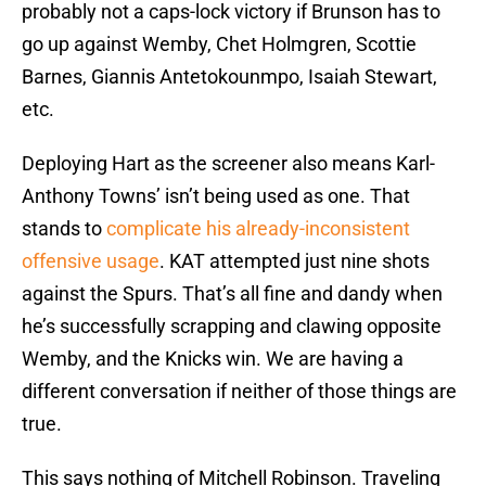
probably not a caps-lock victory if Brunson has to
go up against Wemby, Chet Holmgren, Scottie
Barnes, Giannis Antetokounmpo, Isaiah Stewart,
etc.
Deploying Hart as the screener also means Karl-
Anthony Towns’ isn’t being used as one. That
stands to
complicate his already-inconsistent
offensive usage
. KAT attempted just nine shots
against the Spurs. That’s all fine and dandy when
he’s successfully scrapping and clawing opposite
Wemby, and the Knicks win. We are having a
different conversation if neither of those things are
true.
This says nothing of Mitchell Robinson. Traveling