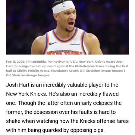
Feb 11, 2026; Philadelphia, Pennsylvania, USA; New York Knicks guard Josh
Hart (3) brings the ball up court against the Philadelphia 76ers during the first
half at Xfinity Mobile Arena. Mandatory Credit: Bill Streicher-Imagn Images |
Bill Streicher-Imagn Images
Josh Hart is an incredibly valuable player to the
New York Knicks. He’s also an incredibly flawed
one. Though the latter often unfairly eclipses the
former, the obsession over his faults is hard to
shake when watching how the Knicks offense fares
with him being guarded by opposing bigs.