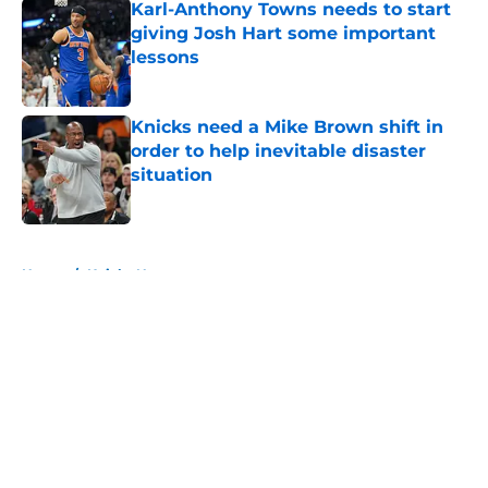
Karl-Anthony Towns needs to start
giving Josh Hart some important
lessons
Published by on Invalid Date
Knicks need a Mike Brown shift in
order to help inevitable disaster
situation
Published by on Invalid Date
5 related articles loaded
Home
/
Knicks News
About
Openings
Contact
Our 300+ Sites