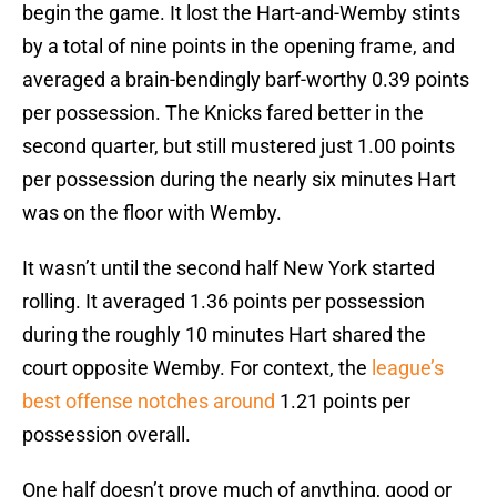
begin the game. It lost the Hart-and-Wemby stints
by a total of nine points in the opening frame, and
averaged a brain-bendingly barf-worthy 0.39 points
per possession. The Knicks fared better in the
second quarter, but still mustered just 1.00 points
per possession during the nearly six minutes Hart
was on the floor with Wemby.
It wasn’t until the second half New York started
rolling. It averaged 1.36 points per possession
during the roughly 10 minutes Hart shared the
court opposite Wemby. For context, the
league’s
best offense notches around
1.21 points per
possession overall.
One half doesn’t prove much of anything, good or