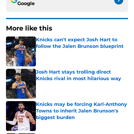
Google
More like this
Knicks can't expect Josh Hart to
follow the Jalen Brunson blueprint
Published by on Invalid Date
Josh Hart stays trolling direct
Knicks rival in most hilarious way
Published by on Invalid Date
Knicks may be forcing Karl-Anthony
Towns to inherit Jalen Brunson's
biggest burden
Published by on Invalid Date