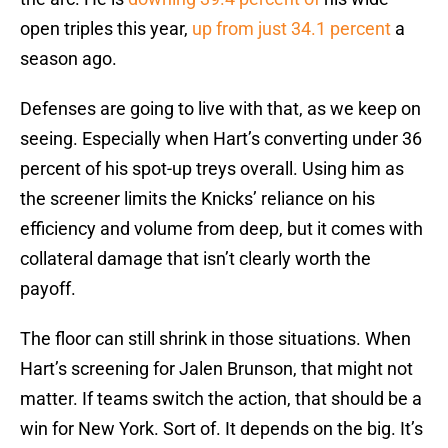
open triples this year,
up from just 34.1 percent
a
season ago.
Defenses are going to live with that, as we keep on
seeing. Especially when Hart’s converting under 36
percent of his spot-up treys overall. Using him as
the screener limits the Knicks’ reliance on his
efficiency and volume from deep, but it comes with
collateral damage that isn’t clearly worth the
payoff.
The floor can still shrink in those situations. When
Hart’s screening for Jalen Brunson, that might not
matter. If teams switch the action, that should be a
win for New York. Sort of. It depends on the big. It’s