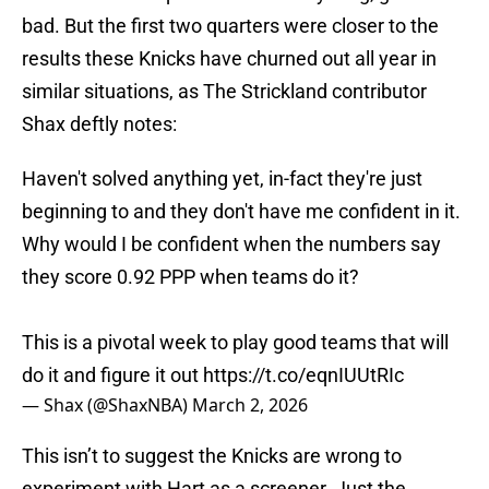
bad. But the first two quarters were closer to the
results these Knicks have churned out all year in
similar situations, as The Strickland contributor
Shax deftly notes:
Haven't solved anything yet, in-fact they're just
beginning to and they don't have me confident in it.
Why would I be confident when the numbers say
they score 0.92 PPP when teams do it?
This is a pivotal week to play good teams that will
do it and figure it out
https://t.co/eqnIUUtRIc
— Shax (@ShaxNBA)
March 2, 2026
This isn’t to suggest the Knicks are wrong to
experiment with Hart as a screener. Just the