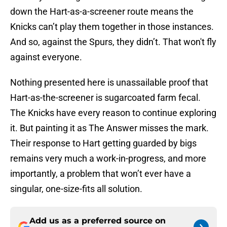
down the Hart-as-a-screener route means the
Knicks can’t play them together in those instances.
And so, against the Spurs, they didn’t. That won't fly
against everyone.
Nothing presented here is unassailable proof that
Hart-as-the-screener is sugarcoated farm fecal.
The Knicks have every reason to continue exploring
it. But painting it as The Answer misses the mark.
Their response to Hart getting guarded by bigs
remains very much a work-in-progress, and more
importantly, a problem that won’t ever have a
singular, one-size-fits all solution.
Add us as a preferred source on