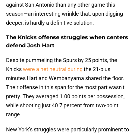
against San Antonio than any other game this
season—an interesting wrinkle that, upon digging
deeper, is hardly a definitive solution.
The Knicks offense struggles when centers
defend Josh Hart
Despite pummeling the Spurs by 25 points, the
Knicks
were a net neutral during
the 21-plus
minutes Hart and Wembanyama shared the floor.
Their offense in this span for the most part wasn’t
pretty. They averaged 1.00 points per possession,
while shooting just 40.7 percent from two-point
range.
New York’s struggles were particularly prominent to