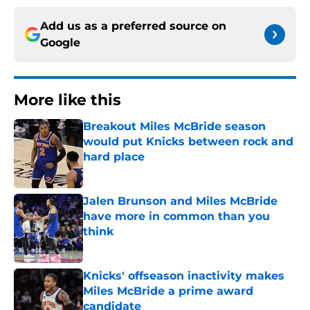
Add us as a preferred source on
Google
More like this
Breakout Miles McBride season
would put Knicks between rock and
hard place
Published by on Invalid Date
Jalen Brunson and Miles McBride
have more in common than you
think
Published by on Invalid Date
Knicks' offseason inactivity makes
Miles McBride a prime award
candidate