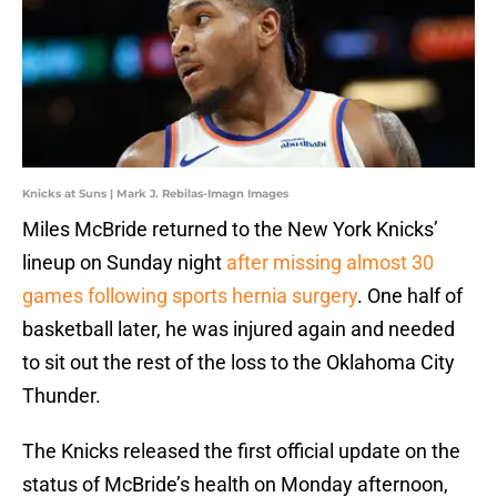
Knicks at Suns | Mark J. Rebilas-Imagn Images
Miles McBride returned to the New York Knicks’
lineup on Sunday night
after missing almost 30
games following sports hernia surgery
. One half of
basketball later, he was injured again and needed
to sit out the rest of the loss to the Oklahoma City
Thunder.
The Knicks released the first official update on the
status of McBride’s health on Monday afternoon,