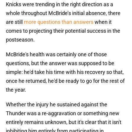
Knicks were trending in the right direction as a
whole throughout McBride’s initial absence, there
are still
more questions than answers
when it
comes to projecting their potential success in the
postseason.
McBride's health was certainly one of those
questions, but the answer was supposed to be
simple: he'd take his time with his recovery so that,
once he returned, he'd be ready to go for the rest of
the year.
Whether the injury he sustained against the
Thunder was a re-aggravation or something new
entirely remains unknown, but it's clear that it isn't
inhibiting him entirely from participating in