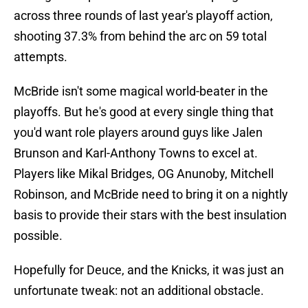
across three rounds of last year's playoff action,
shooting 37.3% from behind the arc on 59 total
attempts.
McBride isn't some magical world-beater in the
playoffs. But he's good at every single thing that
you'd want role players around guys like Jalen
Brunson and Karl-Anthony Towns to excel at.
Players like Mikal Bridges, OG Anunoby, Mitchell
Robinson, and McBride need to bring it on a nightly
basis to provide their stars with the best insulation
possible.
Hopefully for Deuce, and the Knicks, it was just an
unfortunate tweak: not an additional obstacle.