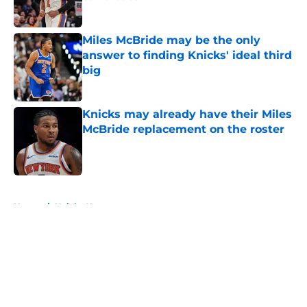
Published by on Invalid Date
Miles McBride may be the only
answer to finding Knicks' ideal third
big
Published by on Invalid Date
Knicks may already have their Miles
McBride replacement on the roster
Published by on Invalid Date
5 related articles loaded
Home
/
Knicks News
About
Openings