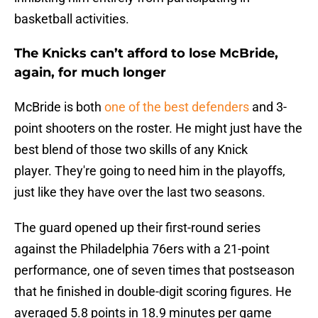
basketball activities.
The Knicks can’t afford to lose McBride,
again, for much longer
McBride is both
one of the best defenders
and 3-
point shooters on the roster. He might just have the
best blend of those two skills of any Knick
player. They're going to need him in the playoffs,
just like they have over the last two seasons.
The guard opened up their first-round series
against the Philadelphia 76ers with a 21-point
performance, one of seven times that postseason
that he finished in double-digit scoring figures. He
averaged 5.8 points in 18.9 minutes per game