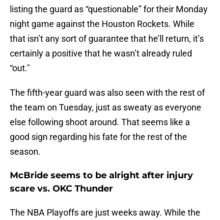
listing the guard as “questionable” for their Monday
night game against the Houston Rockets. While
that isn’t any sort of guarantee that he’ll return, it’s
certainly a positive that he wasn’t already ruled
“out."
The fifth-year guard was also seen with the rest of
the team on Tuesday, just as sweaty as everyone
else following shoot around. That seems like a
good sign regarding his fate for the rest of the
season.
McBride seems to be alright after injury
scare vs. OKC Thunder
The NBA Playoffs are just weeks away. While the