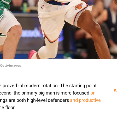
o/GettyImages
 proverbial modern rotation. The starting point
S
 second, the primary big man is more focused
on
ings are both high-level defenders
and productive
e floor.