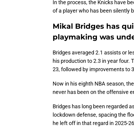
In the process, the Knicks have b
of a player who has been silently b
Mikal Bridges has qui
playmaking was unde
Bridges averaged 2.1 assists or les
his production to 2.3 in year four. 
23, followed by improvements to 3
Now in his eighth NBA season, the
never has been on the offensive en
Bridges has long been regarded as 
lockdown defense, spacing the floo
he left off in that regard in 2025-2