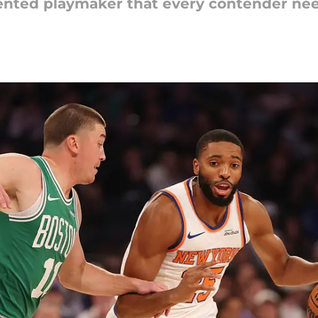
riented playmaker that every contender ne