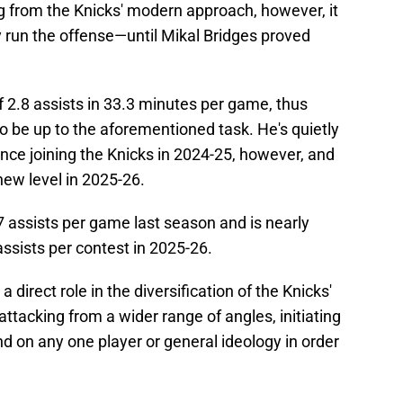
g from the Knicks' modern approach, however, it
 run the offense—until Mikal Bridges proved
 2.8 assists in 33.3 minutes per game, thus
o be up to the aforementioned task. He's quietly
ince joining the Knicks in 2024-25, however, and
new level in 2025-26.
 assists per game last season and is nearly
assists per contest in 2025-26.
direct role in the diversification of the Knicks'
ttacking from a wider range of angles, initiating
d on any one player or general ideology in order