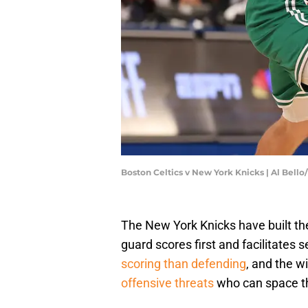
Boston Celtics v New York Knicks | Al Bell
The New York Knicks have built the
guard scores first and facilitates
scoring than defending
, and the w
offensive threats
who can space th