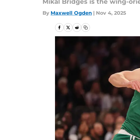
Mikal Bridges is the wing-o
By
Maxwell Ogden
|
Nov 4, 2025