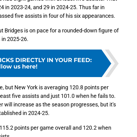
 in 2023-24, and 29 in 2024-25. Thus far in
ssed five assists in four of his six appearances.
, but Bridges is on pace for a rounded-down figure of
 in 2025-26.
ICKS DIRECTLY IN YOUR FEED
:
llow us here!
ze, but New York is averaging 120.8 points per
ast five assists and just 101.0 when he fails to.
er will increase as the season progresses, but it's
tablished in 2024-25.
 115.2 points per game overall and 120.2 when
ists.