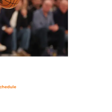
chedule