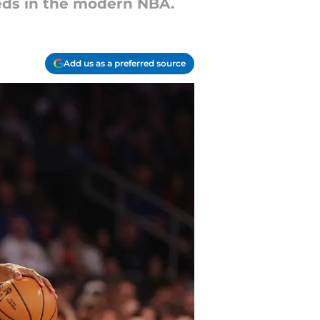
eds in the modern NBA.
Add us as a preferred source