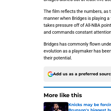
The film reflects the numbers, as 
manner when Bridges is playing a 
takes pressure off of All-NBA poin
and commands constant attention wit
Bridges has commonly flown under 
evolution as a playmaker has been 
their potential.
Add us as a preferred sour
More like this
Knicks may be forci
Brunson's biggest 