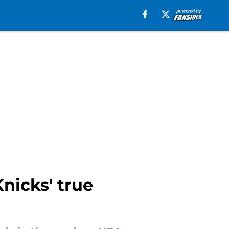
nicks' true