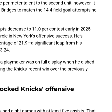
perimeter talent to the second unit, however, it
r Bridges to match the 14.4 field goal attempts he
mpts decrease to 11.0 per contest early in 2025-
 role in New York's offensive success. He's
entage of 21.9—a significant leap from his
23-24.
s a playmaker was on full display when he dished
ing the Knicks' recent win over the previously
ocked Knicks' offensive
 had eight games with at least five assists. That