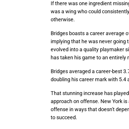
If there was one ingredient missin
was a wing who could consistently
otherwise.
Bridges boasts a career average of
implying that he was never going t
evolved into a quality playmaker s
has taken his game to an entirely 
Bridges averaged a career-best 3.7
doubling his career mark with 5.4 
That stunning increase has played a 
approach on offense. New York is a
offense in ways that doesn't depen
to succeed.