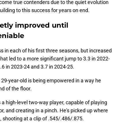
ecome true contenders due to the quiet evolution
uilding to this success for years on end.
etly improved until
niable
s in each of his first three seasons, but increased
That led to a more significant jump to 3.3 in 2022-
.6 in 2023-24 and 3.7 in 2024-25.
 29-year-old is being empowered in a way he
d of the floor.
a high-level two-way player, capable of playing
r, and creating in a pinch. He's picked up where
6, shooting at a clip of .545/.486/.875.