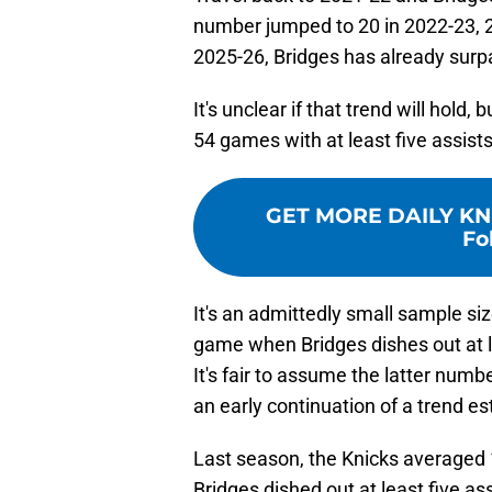
number jumped to 20 in 2022-23, 24
2025-26, Bridges has already surpa
It's unclear if that trend will hold
54 games with at least five assists
GET MORE DAILY KN
Fo
It's an admittedly small sample si
game when Bridges dishes out at le
It's fair to assume the latter numb
an early continuation of a trend es
Last season, the Knicks averaged
Bridges dished out at least five ass