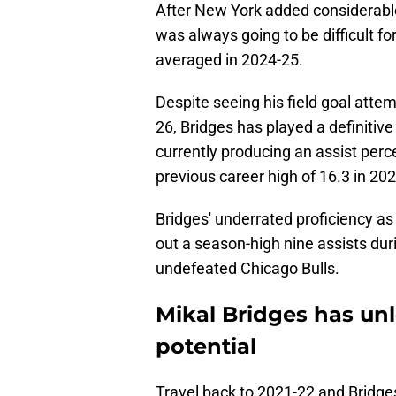
After New York added considerable 
was always going to be difficult fo
averaged in 2024-25.
Despite seeing his field goal atte
26, Bridges has played a definitive
currently producing an assist perc
previous career high of 16.3 in 20
Bridges' underrated proficiency a
out a season-high nine assists dur
undefeated Chicago Bulls.
Mikal Bridges has unl
potential
Travel back to 2021-22 and Bridges