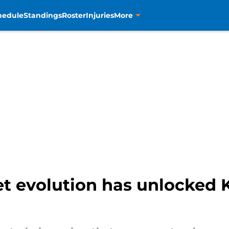
hedule
Standings
Roster
Injuries
More
et evolution has unlocked K