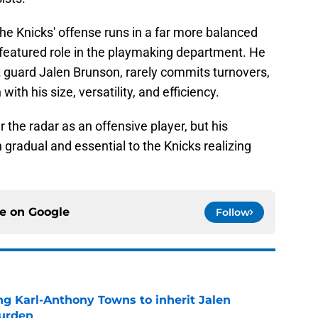
the Knicks' offense runs in a far more balanced
featured role in the playmaking department. He
t guard Jalen Brunson, rarely commits turnovers,
h his size, versatility, and efficiency.
the radar as an offensive player, but his
gradual and essential to the Knicks realizing
ce on
Google
Follow
ng Karl-Anthony Towns to inherit Jalen
burden