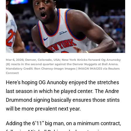
Mar 6, 2026; Denver, Colorado, USA; New York Knicks forward Og Anunoby
(8) reacts in the second quarter against the Denver Nuggets at Ball Arena.
Mandatory Credit: Ron Chenoy-Imagn Images | IMAGN IMAGES via Reuters
Connect
Here's hoping OG Anunoby enjoyed the stretches
last season in which he played center. The Andre
Drummond signing basically ensures those stints
will be more prevalent next year.
Adding the 6’11” big man, on a minimum contract,