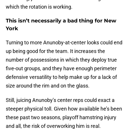
which the rotation is working.
This isn’t necessarily a bad thing for New
York
Turning to more Anunoby-at-center looks could end
up being good for the team. It increases the
number of possessions in which they deploy true
five-out groups, and they have enough perimeter
defensive versatility to help make up for a lack of
size around the rim and on the glass.
Still, juicing Anunoby’s center reps could exact a
steeper physical toll. Given how available he’s been
these past two seasons, playoff hamstring injury
and all, the risk of overworking him is real.