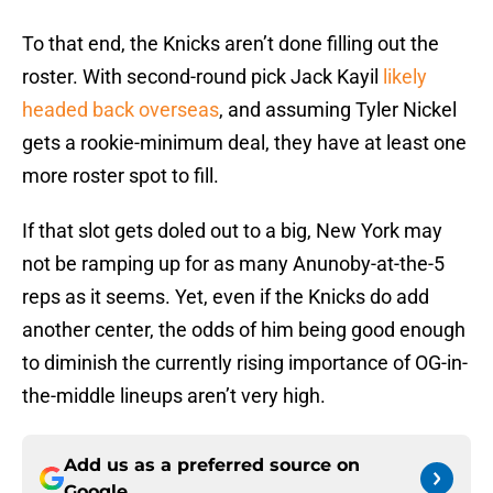
To that end, the Knicks aren’t done filling out the
roster. With second-round pick Jack Kayil
likely
headed back overseas
, and assuming Tyler Nickel
gets a rookie-minimum deal, they have at least one
more roster spot to fill.
If that slot gets doled out to a big, New York may
not be ramping up for as many Anunoby-at-the-5
reps as it seems. Yet, even if the Knicks do add
another center, the odds of him being good enough
to diminish the currently rising importance of OG-in-
the-middle lineups aren’t very high.
Add us as a preferred source on
Google