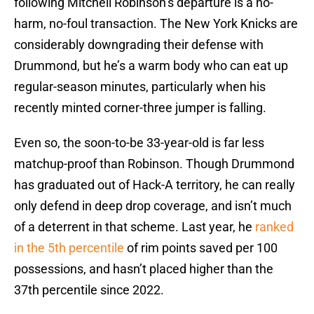
following Mitchell Robinson’s departure is a no-
harm, no-foul transaction. The New York Knicks are
considerably downgrading their defense with
Drummond, but he’s a warm body who can eat up
regular-season minutes, particularly when his
recently minted corner-three jumper is falling.
Even so, the soon-to-be 33-year-old is far less
matchup-proof than Robinson. Though Drummond
has graduated out of Hack-A territory, he can really
only defend in deep drop coverage, and isn’t much
of a deterrent in that scheme. Last year, he
ranked
in the 5th percentile
of rim points saved per 100
possessions, and hasn’t placed higher than the
37th percentile since 2022.