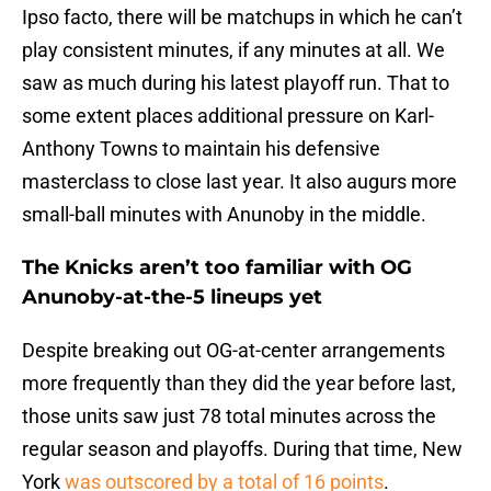
Ipso facto, there will be matchups in which he can’t
play consistent minutes, if any minutes at all. We
saw as much during his latest playoff run. That to
some extent places additional pressure on Karl-
Anthony Towns to maintain his defensive
masterclass to close last year. It also augurs more
small-ball minutes with Anunoby in the middle.
The Knicks aren’t too familiar with OG
Anunoby-at-the-5 lineups yet
Despite breaking out OG-at-center arrangements
more frequently than they did the year before last,
those units saw just 78 total minutes across the
regular season and playoffs. During that time, New
York
was outscored by a total of 16 points
.