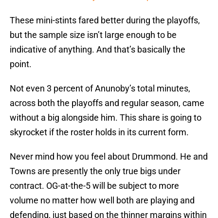
These mini-stints fared better during the playoffs,
but the sample size isn’t large enough to be
indicative of anything. And that’s basically the
point.
Not even 3 percent of Anunoby’s total minutes,
across both the playoffs and regular season, came
without a big alongside him. This share is going to
skyrocket if the roster holds in its current form.
Never mind how you feel about Drummond. He and
Towns are presently the only true bigs under
contract. OG-at-the-5 will be subject to more
volume no matter how well both are playing and
defending, just based on the thinner margins within