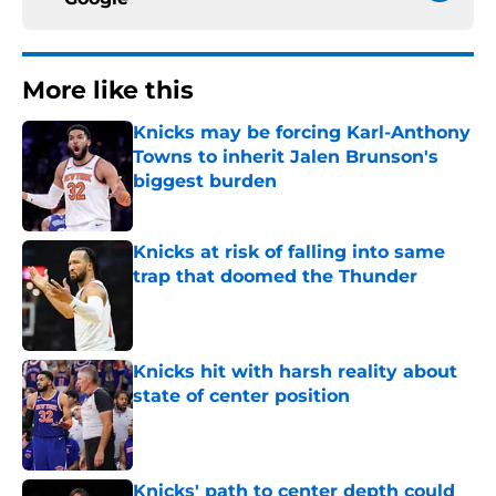
More like this
Knicks may be forcing Karl-Anthony
Towns to inherit Jalen Brunson's
biggest burden
Published by on Invalid Date
Knicks at risk of falling into same
trap that doomed the Thunder
Published by on Invalid Date
Knicks hit with harsh reality about
state of center position
Published by on Invalid Date
Knicks' path to center depth could