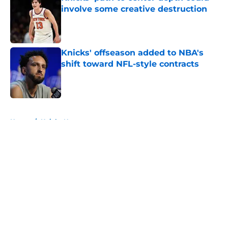
involve some creative destruction
Published by on Invalid Date
Knicks' offseason added to NBA's
shift toward NFL-style contracts
Published by on Invalid Date
5 related articles loaded
Home
/
Knicks News
About
Openings
Contact
Our 300+ Sites