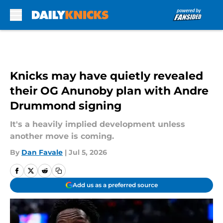
Skip to main content
Knicks may have quietly revealed
their OG Anunoby plan with Andre
Drummond signing
It's a heavily implied development unless
another move is coming.
By
Dan Favale
|
Jul 5, 2026
Add us as a preferred source