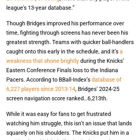
league's 13-year database.”
Though Bridges improved his performance over
time, fighting through screens has never been his
greatest strength. Teams with quicker ball-handlers
caught onto this early in the schedule, and it’s
a
weakness that shone brightly
during the Knicks’
Eastern Conference Finals loss to the Indiana
Pacers. According to BBall-Index’s
database of
6,227 players since 2013-14
, Bridges’ 2024-25
screen navigation score ranked…6,213th.
While it was easy for fans to get frustrated
watching him struggle, this isn’t an issue that lands
squarely on his shoulders. The Knicks put him in a