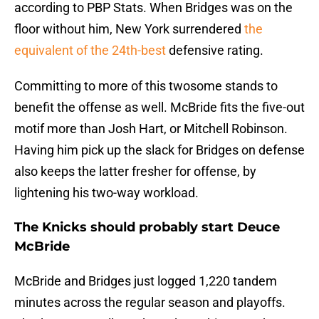
according to PBP Stats. When Bridges was on the
floor without him, New York surrendered
the
equivalent of the 24th-best
defensive rating.
Committing to more of this twosome stands to
benefit the offense as well. McBride fits the five-out
motif more than Josh Hart, or Mitchell Robinson.
Having him pick up the slack for Bridges on defense
also keeps the latter fresher for offense, by
lightening his two-way workload.
The Knicks should probably start Deuce
McBride
McBride and Bridges just logged 1,220 tandem
minutes across the regular season and playoffs.