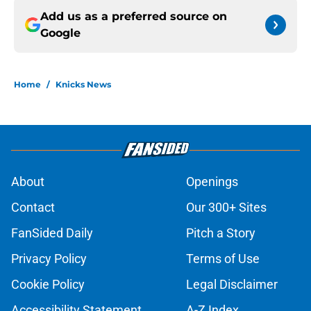
Add us as a preferred source on
Google
Home
/
Knicks News
About
Openings
Contact
Our 300+ Sites
FanSided Daily
Pitch a Story
Privacy Policy
Terms of Use
Cookie Policy
Legal Disclaimer
Accessibility Statement
A-Z Index