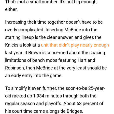
That’s not a small number. It’s not big enough,
either.
Increasing their time together doesn’t have to be
overly complicated. Inserting McBride into the
starting lineup is the clear answer, and gives the
Knicks a look at a
unit that didn’t play nearly enough
last year. If Brown is concerned about the spacing
limitations of bench mobs featuring Hart and
Robinson, then McBride at the very least should be
an early entry into the game.
To simplify it even further, the soon-to-be 25-year-
old racked up 1,934 minutes through both the
regular season and playoffs. About 63 percent of
his court time came alongside Bridges.