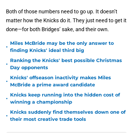
Both of those numbers need to go up. It doesn’t
matter how the Knicks do it. They just need to get it
done—for both Bridges’ sake, and their own.
Miles McBride may be the only answer to
•
finding Knicks' ideal third big
Ranking the Knicks' best possible Christmas
•
Day opponents
Knicks' offseason inactivity makes Miles
•
McBride a prime award candidate
Knicks keep running into the hidden cost of
•
winning a championship
Knicks suddenly find themselves down one of
•
their most creative trade tools