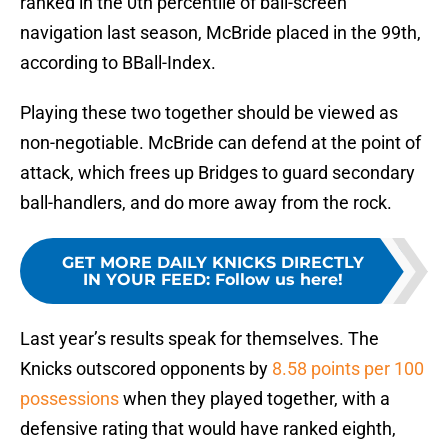
ranked in the 0th percentile of ball-screen
navigation last season, McBride placed in the 99th,
according to BBall-Index.
Playing these two together should be viewed as
non-negotiable. McBride can defend at the point of
attack, which frees up Bridges to guard secondary
ball-handlers, and do more away from the rock.
GET MORE DAILY KNICKS DIRECTLY
IN YOUR FEED
:
Follow us here!
Last year’s results speak for themselves. The
Knicks outscored opponents by
8.58 points per 100
possessions
when they played together, with a
defensive rating that would have ranked eighth,