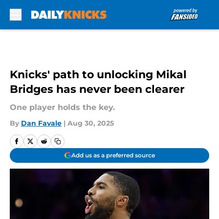
Skip to main content
Knicks' path to unlocking Mikal
Bridges has never been clearer
One player holds the key.
By
Dan Favale
|
Aug 30, 2025
Add us as a preferred source