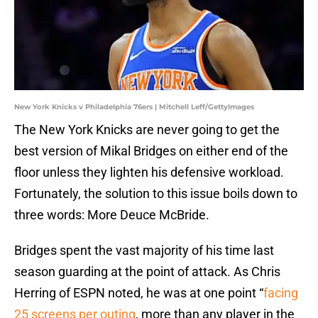
New York Knicks v Philadelphia 76ers | Mitchell Leff/GettyImages
The New York Knicks are never going to get the
best version of Mikal Bridges on either end of the
floor unless they lighten his defensive workload.
Fortunately, the solution to this issue boils down to
three words: More Deuce McBride.
Bridges spent the vast majority of his time last
season guarding at the point of attack. As Chris
Herring of ESPN noted, he was at one point “
facing
25 screens per outing
, more than any player in the