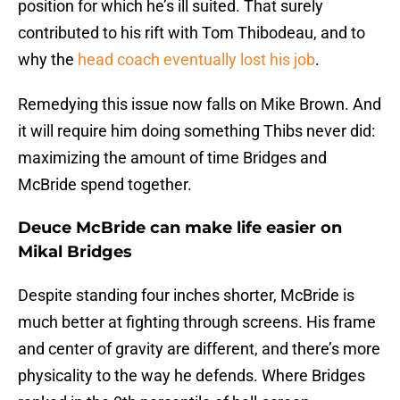
position for which he’s ill suited. That surely
contributed to his rift with Tom Thibodeau, and to
why the
head coach eventually lost his job
.
Remedying this issue now falls on Mike Brown. And
it will require him doing something Thibs never did:
maximizing the amount of time Bridges and
McBride spend together.
Deuce McBride can make life easier on
Mikal Bridges
Despite standing four inches shorter, McBride is
much better at fighting through screens. His frame
and center of gravity are different, and there’s more
physicality to the way he defends. Where Bridges