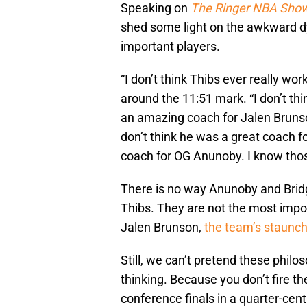
Speaking on
The Ringer NBA Sho
shed some light on the awkward d
important players.
“I don’t think Thibs ever really wo
around the 11:51 mark. “I don’t th
an amazing coach for Jalen Bruns
don’t think he was a great coach f
coach for OG Anunoby. I know thos
There is no way Anunoby and Brid
Thibs. They are not the most impor
Jalen Brunson,
the team’s staunch
Still, we can’t pretend these philos
thinking. Because you don’t fire th
conference finals in a quarter-ce