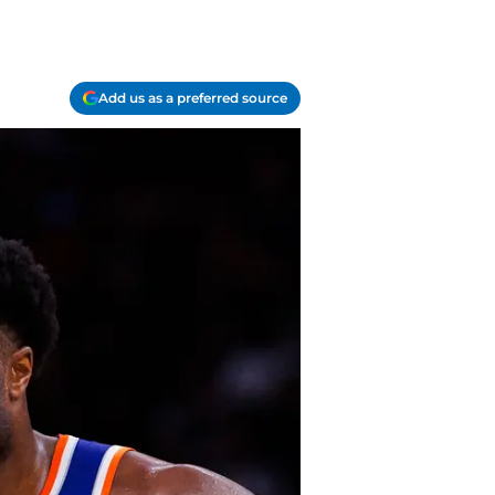
Add us as a preferred source