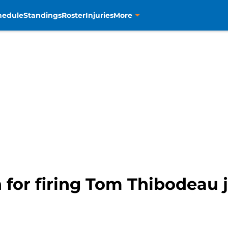
hedule
Standings
Roster
Injuries
More
n for firing Tom Thibodeau