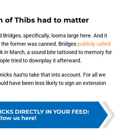
n of Thibs had to matter
ridges, specifically, looms large here. And it
e the former was canned. Bridges
publicly called
k in March, a sound bite tattooed to memory for
le tried to downplay it afterward.
Knicks
had
to take that into account. For all we
uld have been less likely to sign an extension
ICKS DIRECTLY IN YOUR FEED
:
llow us here!