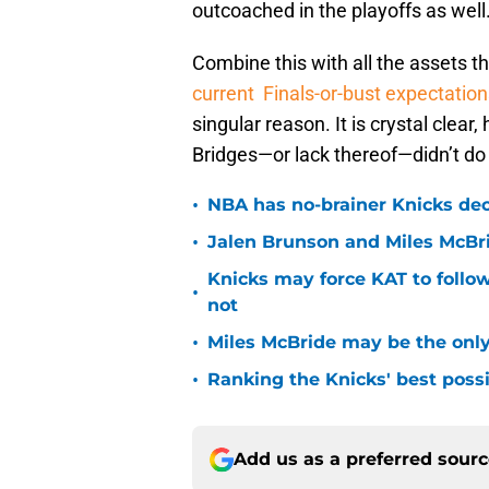
outcoached in the playoffs as well
Combine this with all the assets t
current Finals-or-bust expectation
singular reason. It is crystal clea
Bridges—or lack thereof—didn’t do
•
NBA has no-brainer Knicks deci
•
Jalen Brunson and Miles McBr
Knicks may force KAT to follow
•
not
•
Miles McBride may be the only 
•
Ranking the Knicks' best pos
Add us as a preferred sour