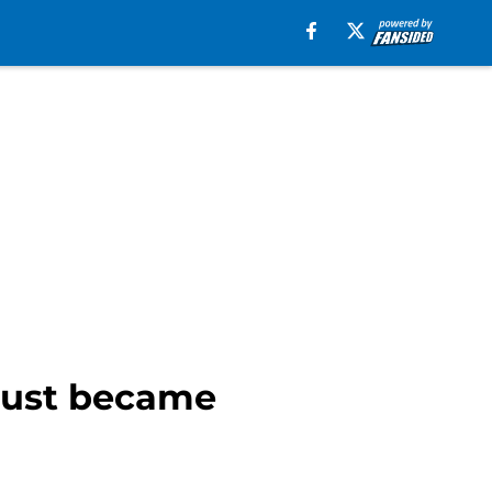
 just became