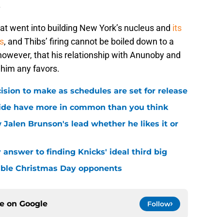
.
hat went into building New York’s nucleus and
its
s
, and Thibs’ firing cannot be boiled down to a
r, however, that his relationship with Anunoby and
 him any favors.
sion to make as schedules are set for release
ide have more in common than you think
 Jalen Brunson's lead whether he likes it or
answer to finding Knicks' ideal third big
sible Christmas Day opponents
ce on
Google
Follow