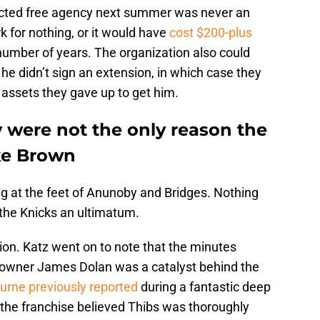
tricted free agency next summer was never an
k for nothing, or it would have
cost $200-plus
umber of years. The organization also could
 he didn’t sign an extension, in which case they
 assets they gave up to get him.
were not the only reason the
ke Brown
ing at the feet of Anunoby and Bridges. Nothing
 the Knicks an ultimatum.
sion. Katz went on to note that the minutes
at owner James Dolan was a catalyst behind the
rne previously reported
during a fantastic deep
n the franchise believed Thibs was thoroughly