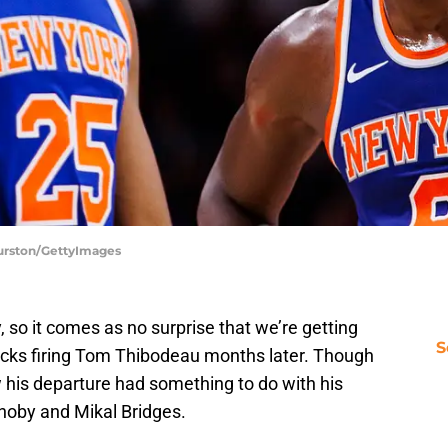
Burston/GettyImages
, so it comes as no surprise that we’re getting
S
icks firing Tom Thibodeau months later. Though
 his departure had something to do with his
unoby and Mikal Bridges.