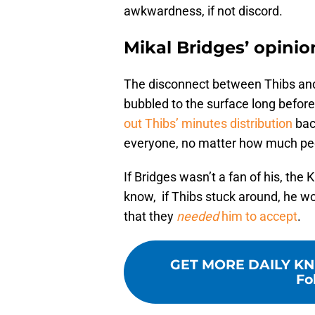
awkwardness, if not discord.
Mikal Bridges’ opinio
The disconnect between Thibs and B
bubbled to the surface long befor
out Thibs’ minutes distribution
bac
everyone, no matter how much peop
If Bridges wasn’t a fan of his, the 
know, if Thibs stuck around, he wo
that they
needed
him to accept
.
GET MORE DAILY KN
Fo