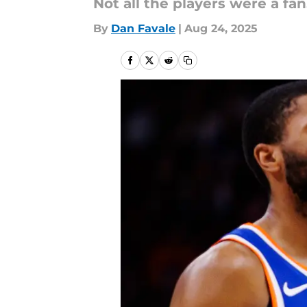
Not all the players were a fan
By
Dan Favale
|
Aug 24, 2025