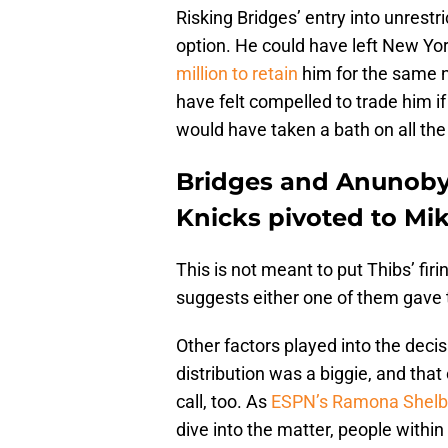
Risking Bridges’ entry into unres
option. He could have left New Yor
million to retain
him for the same n
have felt compelled to trade him if
would have taken a bath on all the
Bridges and Anunoby 
Knicks pivoted to Mi
This is not meant to put Thibs’ fir
suggests either one of them gave
Other factors played into the deci
distribution was a biggie, and th
call, too. As
ESPN’s Ramona Shelbu
dive into the matter, people withi