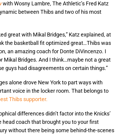
w
with Wosny Lambre, The Athletic’s Fred Katz
ynamic between Thibs and two of his most
rked great with Mikal Bridges,” Katz explained, at
ink the basketball fit optimized great…Thibs was
on, an amazing coach for Donte DiVincenzo. I
or Mikal Bridges. And I think…maybe not a great
e guys had disagreements on certain things.”
ges alone drove New York to part ways with
tant voice in the locker room. That belongs to
est Thibs supporter.
ophical differences didn’t factor into the Knicks’
e head coach that brought you to your first
ntury without there being some behind-the-scenes