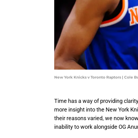
New York Knicks v Toronto Raptors | Cole 
Time has a way of providing clarity
more insight into the New York Kn
their reasons varied, we now know
inability to work alongside OG An