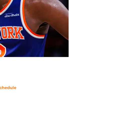
chedule