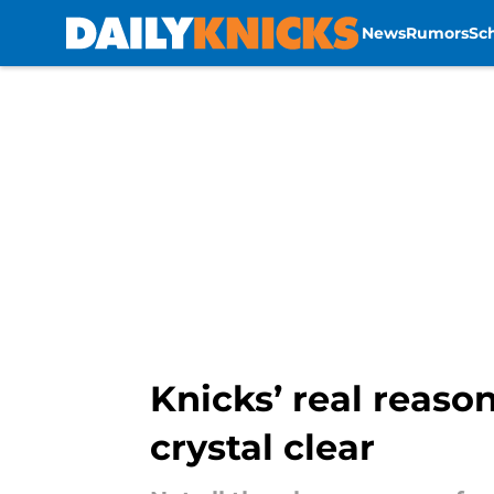
News
Rumors
Sc
Skip to main content
Knicks’ real reaso
crystal clear