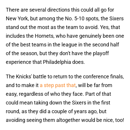
There are several directions this could all go for
New York, but among the No. 5-10 spots, the Sixers
stand out the most as the team to avoid. Yes, that
includes the Hornets, who have genuinely been one
of the best teams in the league in the second half
of the season, but they don't have the playoff
experience that Philadelphia does.
The Knicks' battle to return to the conference finals,
and to make it
a step past that
, will be far from
easy, regardless of who they face. Part of that
could mean taking down the Sixers in the first
round, as they did a couple of years ago, but
avoiding seeing them altogether would be nice, too!