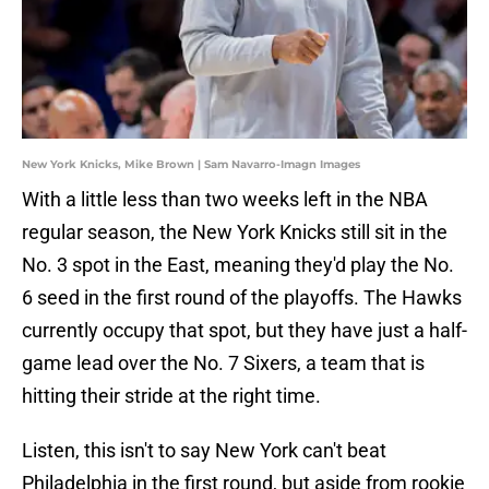
New York Knicks, Mike Brown | Sam Navarro-Imagn Images
With a little less than two weeks left in the NBA
regular season, the New York Knicks still sit in the
No. 3 spot in the East, meaning they'd play the No.
6 seed in the first round of the playoffs. The Hawks
currently occupy that spot, but they have just a half-
game lead over the No. 7 Sixers, a team that is
hitting their stride at the right time.
Listen, this isn't to say New York can't beat
Philadelphia in the first round, but aside from rookie