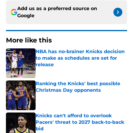
Add us as a preferred source on
Google
More like this
NBA has no-brainer Knicks decision
to make as schedules are set for
release
Published by on Invalid Date
Ranking the Knicks' best possible
Christmas Day opponents
Published by on Invalid Date
Knicks can't afford to overlook
Pacers' threat to 2027 back-to-back
bid