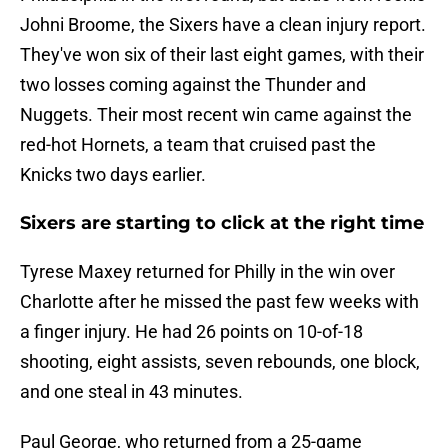
Johni Broome, the Sixers have a clean injury report.
They've won six of their last eight games, with their
two losses coming against the Thunder and
Nuggets. Their most recent win came against the
red-hot Hornets, a team that cruised past the
Knicks two days earlier.
Sixers are starting to click at the right time
Tyrese Maxey returned for Philly in the win over
Charlotte after he missed the past few weeks with
a finger injury. He had 26 points on 10-of-18
shooting, eight assists, seven rebounds, one block,
and one steal in 43 minutes.
Paul George, who returned from a 25-game