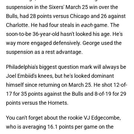
suspension in the Sixers' March 25 win over the
Bulls, had 28 points versus Chicago and 26 against
Charlotte. He had four steals in
each
game. The
soon-to-be 36-year-old hasn't looked his age. He's
way more engaged defensively. George used the
suspension as a rest advantage.
Philadelphia's biggest question mark will always be
Joel Embiid's knees, but he's looked dominant
himself since returning on March 25. He shot 12-of-
17 for 35 points against the Bulls and 8-of-19 for 29
points versus the Hornets.
You can't forget about the rookie VJ Edgecombe,
who is averaging 16.1 points per game on the