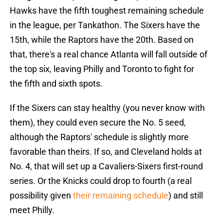
Hawks have the fifth toughest remaining schedule
in the league, per Tankathon. The Sixers have the
15th, while the Raptors have the 20th. Based on
that, there's a real chance Atlanta will fall outside of
the top six, leaving Philly and Toronto to fight for
the fifth and sixth spots.
If the Sixers can stay healthy (you never know with
them), they could even secure the No. 5 seed,
although the Raptors' schedule is slightly more
favorable than theirs. If so, and Cleveland holds at
No. 4, that will set up a Cavaliers-Sixers first-round
series. Or the Knicks could drop to fourth (a real
possibility given
their remaining schedule
) and still
meet Philly.