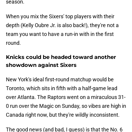
season.
When you mix the Sixers' top players with their
depth (Kelly Oubre Jr. is also back!), they're not a
team you want to have a run-in with in the first
round.
Knicks could be headed toward another
showdown against Sixers
New York's ideal first-round matchup would be
Toronto, which sits in fifth with a half-game lead
over Atlanta. The Raptors went on a miraculous 31-
0 run over the Magic on Sunday, so vibes are high in
Canada right now, but they're wildly inconsistent.
The good news (and bad, I guess) is that the No. 6