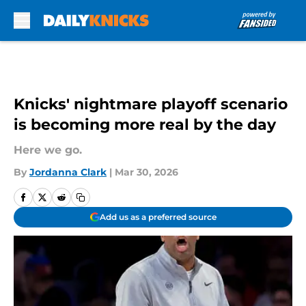
Skip to main content
Knicks' nightmare playoff scenario
is becoming more real by the day
Here we go.
By
Jordanna Clark
|
Mar 30, 2026
Add us as a preferred source