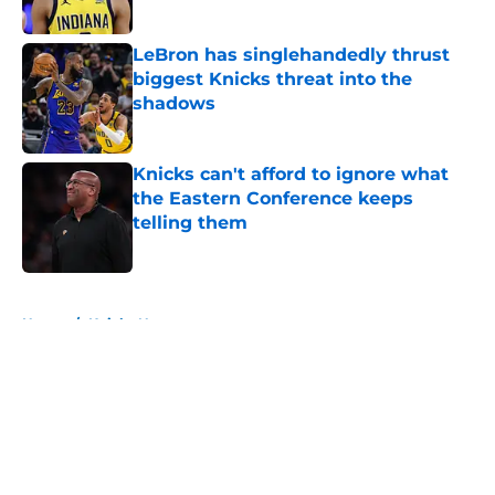
Published by on Invalid Date
LeBron has singlehandedly thrust
biggest Knicks threat into the
shadows
Published by on Invalid Date
Knicks can't afford to ignore what
the Eastern Conference keeps
telling them
Published by on Invalid Date
5 related articles loaded
Home
/
Knicks News
About
Openings