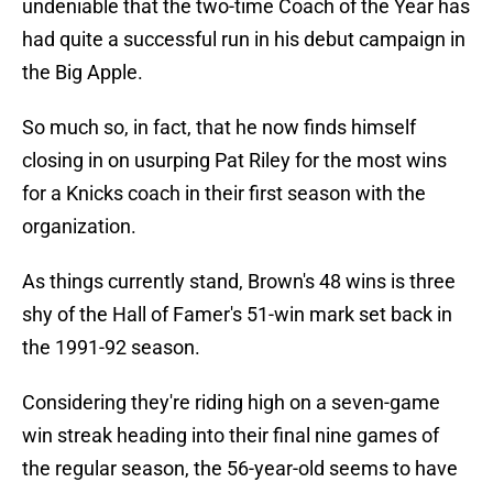
undeniable that the two-time Coach of the Year has
had quite a successful run in his debut campaign in
the Big Apple.
So much so, in fact, that he now finds himself
closing in on usurping Pat Riley for the most wins
for a Knicks coach in their first season with the
organization.
As things currently stand, Brown's 48 wins is three
shy of the Hall of Famer's 51-win mark set back in
the 1991-92 season.
Considering they're riding high on a seven-game
win streak heading into their final nine games of
the regular season, the 56-year-old seems to have