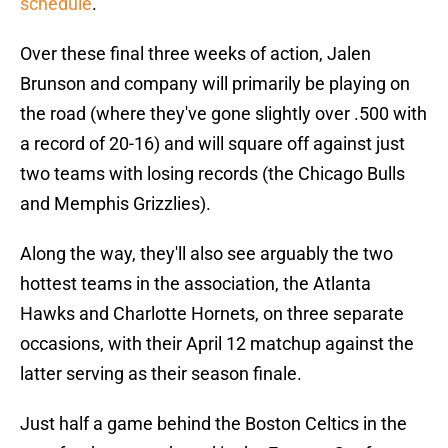
schedule
.
Over these final three weeks of action, Jalen
Brunson and company will primarily be playing on
the road (where they've gone slightly over .500 with
a record of 20-16) and will square off against just
two teams with losing records (the Chicago Bulls
and Memphis Grizzlies).
Along the way, they'll also see arguably the two
hottest teams in the association, the Atlanta
Hawks and Charlotte Hornets, on three separate
occasions, with their April 12 matchup against the
latter serving as their season finale.
Just half a game behind the Boston Celtics in the