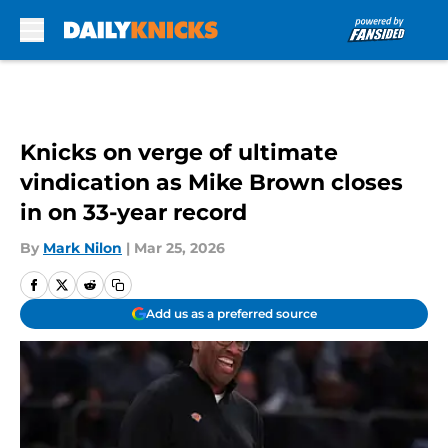
Skip to main content
Knicks on verge of ultimate
vindication as Mike Brown closes
in on 33-year record
By
Mark Nilon
|
Mar 25, 2026
Add us as a preferred source