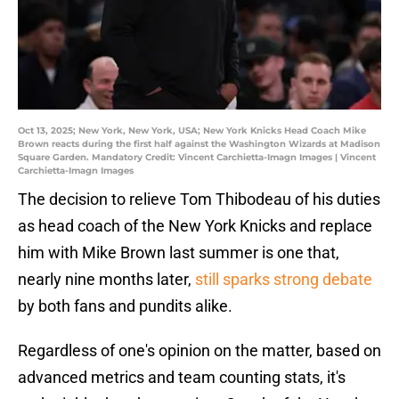
Oct 13, 2025; New York, New York, USA; New York Knicks Head Coach Mike
Brown reacts during the first half against the Washington Wizards at Madison
Square Garden. Mandatory Credit: Vincent Carchietta-Imagn Images | Vincent
Carchietta-Imagn Images
The decision to relieve Tom Thibodeau of his duties
as head coach of the New York Knicks and replace
him with Mike Brown last summer is one that,
nearly nine months later,
still sparks strong debate
by both fans and pundits alike.
Regardless of one's opinion on the matter, based on
advanced metrics and team counting stats, it's