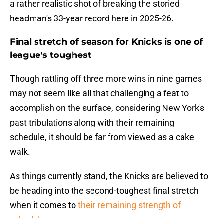
a rather realistic shot of breaking the storied
headman's 33-year record here in 2025-26.
Final stretch of season for Knicks is one of
league's toughest
Though rattling off three more wins in nine games
may not seem like all that challenging a feat to
accomplish on the surface, considering New York's
past tribulations along with their remaining
schedule, it should be far from viewed as a cake
walk.
As things currently stand, the Knicks are believed to
be heading into the second-toughest final stretch
when it comes to
their remaining strength of