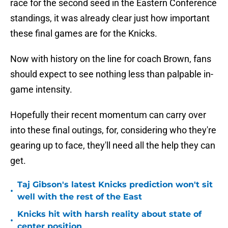
race for the second seed in the Eastern Conference
standings, it was already clear just how important
these final games are for the Knicks.
Now with history on the line for coach Brown, fans
should expect to see nothing less than palpable in-
game intensity.
Hopefully their recent momentum can carry over
into these final outings, for, considering who they're
gearing up to face, they'll need all the help they can
get.
Taj Gibson's latest Knicks prediction won't sit
•
well with the rest of the East
Knicks hit with harsh reality about state of
•
center position