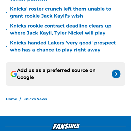
Knicks' roster crunch left them unable to
•
grant rookie Jack Kayil's wish
Knicks rookie contract deadline clears up
•
where Jack Kayil, Tyler Nickel will play
Knicks handed Lakers 'very good' prospect
•
who has a chance to play right away
Add us as a preferred source on
Google
Home
/
Knicks News