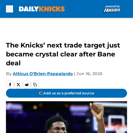
Skip to main content
The Knicks’ next trade target just
became crystal clear after Bane
deal
By
Atticus O'Brien-Pappalardo
|
Jun 16, 2025
Add us as a preferred source