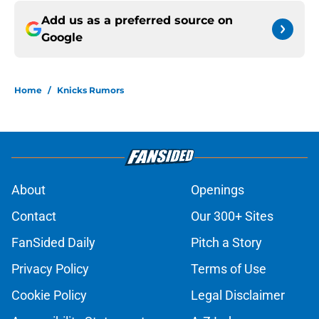
Add us as a preferred source on
Google
Home
/
Knicks Rumors
About
Openings
Contact
Our 300+ Sites
FanSided Daily
Pitch a Story
Privacy Policy
Terms of Use
Cookie Policy
Legal Disclaimer