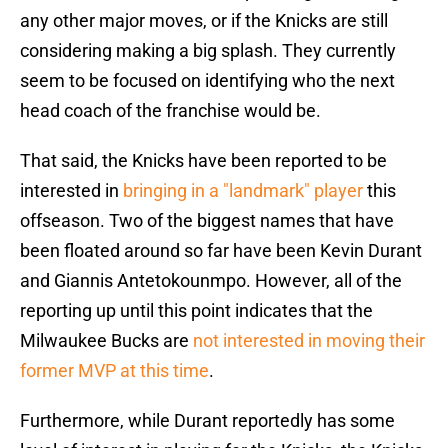
any other major moves, or if the Knicks are still
considering making a big splash. They currently
seem to be focused on identifying who the next
head coach of the franchise would be.
That said, the Knicks have been reported to be
interested in
bringing in a "landmark" player
this
offseason. Two of the biggest names that have
been floated around so far have been Kevin Durant
and Giannis Antetokounmpo. However, all of the
reporting up until this point indicates that the
Milwaukee Bucks are
not interested in moving their
former MVP at this time
.
Furthermore, while Durant reportedly has some