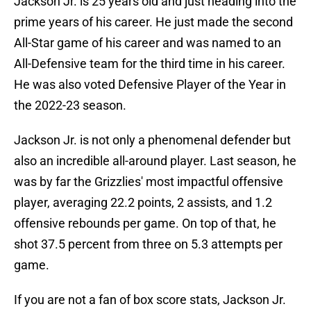
Jackson Jr. is 25 years old and just heading into the
prime years of his career. He just made the second
All-Star game of his career and was named to an
All-Defensive team for the third time in his career.
He was also voted Defensive Player of the Year in
the 2022-23 season.
Jackson Jr. is not only a phenomenal defender but
also an incredible all-around player. Last season, he
was by far the Grizzlies' most impactful offensive
player, averaging 22.2 points, 2 assists, and 1.2
offensive rebounds per game. On top of that, he
shot 37.5 percent from three on 5.3 attempts per
game.
If you are not a fan of box score stats, Jackson Jr.