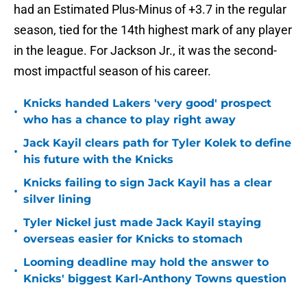
had an Estimated Plus-Minus of +3.7 in the regular
season, tied for the 14th highest mark of any player
in the league. For Jackson Jr., it was the second-
most impactful season of his career.
Knicks handed Lakers 'very good' prospect
•
who has a chance to play right away
Jack Kayil clears path for Tyler Kolek to define
•
his future with the Knicks
Knicks failing to sign Jack Kayil has a clear
•
silver lining
Tyler Nickel just made Jack Kayil staying
•
overseas easier for Knicks to stomach
Looming deadline may hold the answer to
•
Knicks' biggest Karl-Anthony Towns question