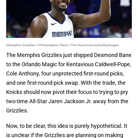
Memphis Grizzlies v Philadelphia 76ers | Tim Nwachukwu/GettyImages
The Memphis Grizzlies just shipped Desmond Bane
to the Orlando Magic for Kentavious Caldwell-Pope,
Cole Anthony, four unprotected first-round picks,
and one first-round pick swap. With the trade, the
Knicks should now pivot their focus to trying to pry
two-time All-Star Jaren Jackson Jr. away from the
Grizzlies.
Now, to be clear, this idea is purely hypothetical. It
is unclear if the Grizzlies are planning on making