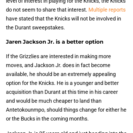
level of interest in playing for the Knicks, the Knicks
do not seem to share that interest.
Multiple reports
have stated that the Knicks will not be involved in
the Durant sweepstakes.
Jaren Jackson Jr. is a better option
If the Grizzlies are interested in making more
moves, and Jackson Jr. does in fact become
available, he should be an extremely appealing
option for the Knicks. He is a younger and better
acquisition than Durant at this time in his career
and would be much cheaper to land than
Antetokounmpo, should things change for either he
or the Bucks in the coming months.