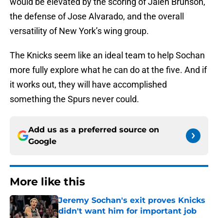
would be elevated by the scoring of Jalen Brunson,
the defense of Jose Alvarado, and the overall
versatility of New York’s wing group.
The Knicks seem like an ideal team to help Sochan
more fully explore what he can do at the five. And if
it works out, they will have accomplished
something the Spurs never could.
Add us as a preferred source on
Google
More like this
Jeremy Sochan's exit proves Knicks
didn't want him for important job