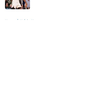
Published by on Invalid Date
5 related articles loaded
Home
/
Knicks News
About
Openings
Contact
Our 300+ Sites
FanSided Daily
Pitch a Story
Privacy Policy
Terms of Use
Cookie Policy
Legal Disclaimer
Accessibility Statement
A-Z Index
Cookies Settings