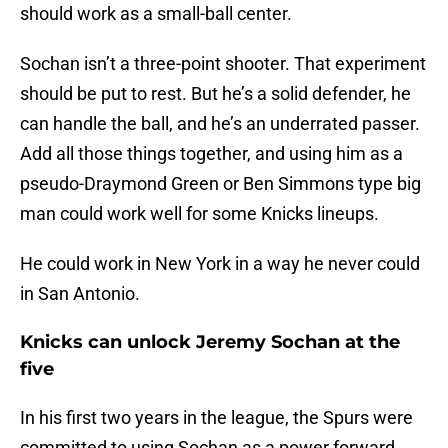
should work as a small-ball center.
Sochan isn’t a three-point shooter. That experiment
should be put to rest. But he’s a solid defender, he
can handle the ball, and he’s an underrated passer.
Add all those things together, and using him as a
pseudo-Draymond Green or Ben Simmons type big
man could work well for some Knicks lineups.
He could work in New York in a way he never could
in San Antonio.
Knicks can unlock Jeremy Sochan at the
five
In his first two years in the league, the Spurs were
committed to using Sochan as a power forward.