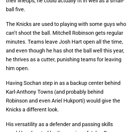
their lineups, he could actually fit in well as a small-
ball five.
The Knicks are used to playing with some guys who
can’t shoot the ball. Mitchell Robinson gets regular
minutes. Teams leave Josh Hart open all the time,
and even though he has shot the ball well this year,
he thrives as a cutter, punishing teams for leaving
him open.
Having Sochan step in as a backup center behind
Karl-Anthony Towns (and probably behind
Robinson and even Ariel Hukporti) would give the
Knicks a different look.
His versatility as a defender and passing skills