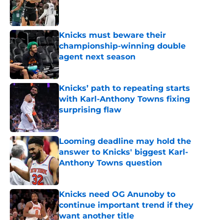
Published by on Invalid Date
Knicks must beware their
championship-winning double
agent next season
Published by on Invalid Date
Knicks’ path to repeating starts
with Karl-Anthony Towns fixing
surprising flaw
Published by on Invalid Date
Looming deadline may hold the
answer to Knicks' biggest Karl-
Anthony Towns question
Published by on Invalid Date
Knicks need OG Anunoby to
continue important trend if they
want another title