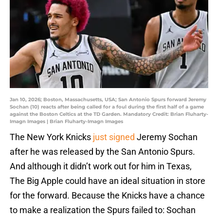
Jan 10, 2026; Boston, Massachusetts, USA; San Antonio Spurs forward Jeremy
Sochan (10) reacts after being called for a foul during the first half of a game
against the Boston Celtics at the TD Garden. Mandatory Credit: Brian Fluharty-
Imagn Images | Brian Fluharty-Imagn Images
The New York Knicks
just signed
Jeremy Sochan
after he was released by the San Antonio Spurs.
And although it didn’t work out for him in Texas,
The Big Apple could have an ideal situation in store
for the forward. Because the Knicks have a chance
to make a realization the Spurs failed to: Sochan