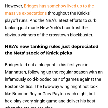
However,
Bridges has somehow lived up to the
massive expectations
throughout the Knicks'
playoff runs. And the NBA's latest efforts to curb
tanking just made New York's braintrust the
obvious winners of the crosstown blockbuster.
NBA's new tanking rules just depreciated
the Nets' stock of Knick picks
Bridges laid out a blueprint in his first year in
Manhattan, following up the regular season with an
infamously cold-blooded pair of games against the
Boston Celtics. The two-way wing might not look
like Brandon Roy or Gary Payton each night, but
he'd play every single game and deliver his best