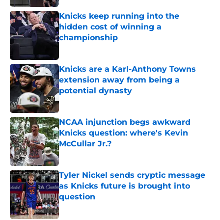
Knicks keep running into the
hidden cost of winning a
championship
Published by on Invalid Date
Knicks are a Karl-Anthony Towns
extension away from being a
potential dynasty
Published by on Invalid Date
NCAA injunction begs awkward
Knicks question: where's Kevin
McCullar Jr.?
Published by on Invalid Date
Tyler Nickel sends cryptic message
as Knicks future is brought into
question
Published by on Invalid Date