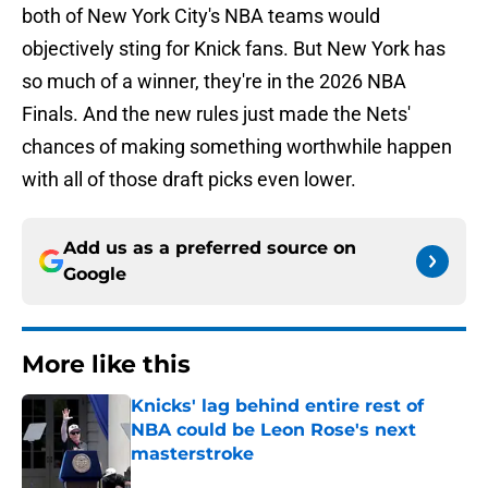
both of New York City's NBA teams would
objectively sting for Knick fans. But New York has
so much of a winner, they're in the 2026 NBA
Finals. And the new rules just made the Nets'
chances of making something worthwhile happen
with all of those draft picks even lower.
Add us as a preferred source on
Google
More like this
Knicks' lag behind entire rest of
NBA could be Leon Rose's next
masterstroke
Published by on Invalid Date