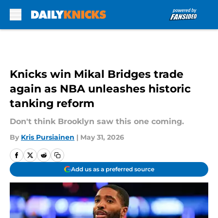
Skip to main content
Knicks win Mikal Bridges trade
again as NBA unleashes historic
tanking reform
Don't think Brooklyn saw this one coming.
By
Kris Pursiainen
|
May 31, 2026
Add us as a preferred source