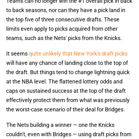
Teams can no longer win the #1 overall pick in back
to back seasons, nor can they have a pick land in
the top five of three consecutive drafts. These
limits even apply to picks acquired from other
teams, such as the Nets' picks from the Knicks.
It seems
quite unlikely that New York's draft picks
will have any chance of landing close to the top of
the draft. But things tend to change lightning quick
at the NBA level. The flattened lottery odds and
caps on sustained success at the top of the draft
effectively protect them from what was previously
the worst-case scenario of their deal for Bridges.
The Nets building a winner — one the Knicks
couldn't, even with Bridges — using draft picks from