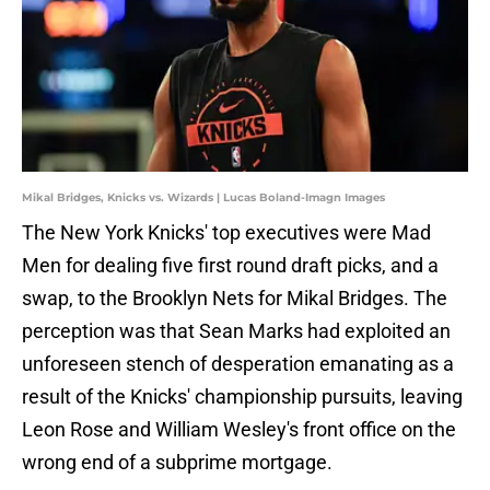
Mikal Bridges, Knicks vs. Wizards | Lucas Boland-Imagn Images
The New York Knicks' top executives were Mad
Men for dealing five first round draft picks, and a
swap, to the Brooklyn Nets for Mikal Bridges. The
perception was that Sean Marks had exploited an
unforeseen stench of desperation emanating as a
result of the Knicks' championship pursuits, leaving
Leon Rose and William Wesley's front office on the
wrong end of a subprime mortgage.