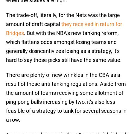
when the stakes are high.
The trade-off, literally, for the Nets was the large
amount of draft capital
they received in return for
Bridges
. But with the NBA's new tanking reform,
which flattens odds amongst losing teams and
generally disincentivizes losing as a strategy, it's
hard to say those picks still have the same value.
There are plenty of new wrinkles in the CBA as a
result of these anti-tanking regulations. Aside from
the amount of teams receiving some allotment of
ping-pong balls increasing by two, it's also less
feasible of a strategy to tank for several seasons in
a row.