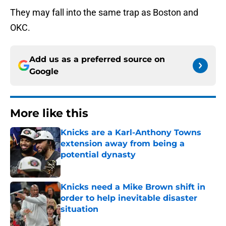
They may fall into the same trap as Boston and
OKC.
Add us as a preferred source on
Google
More like this
Knicks are a Karl-Anthony Towns
extension away from being a
potential dynasty
Published by on Invalid Date
Knicks need a Mike Brown shift in
order to help inevitable disaster
situation
Published by on Invalid Date