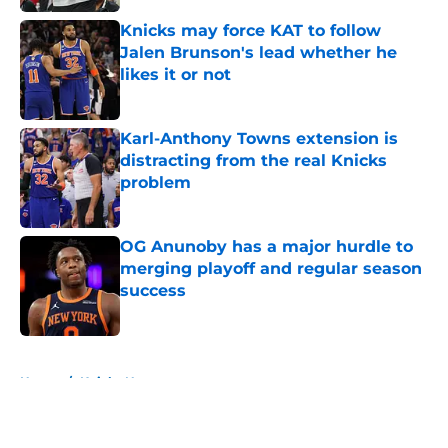
Knicks may force KAT to follow
Jalen Brunson's lead whether he
likes it or not
Published by on Invalid Date
Karl-Anthony Towns extension is
distracting from the real Knicks
problem
Published by on Invalid Date
OG Anunoby has a major hurdle to
merging playoff and regular season
success
Published by on Invalid Date
5 related articles loaded
Home
/
Knicks News