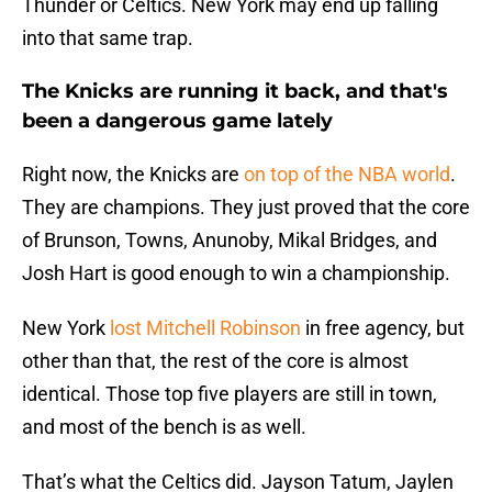
Thunder or Celtics. New York may end up falling
into that same trap.
The Knicks are running it back, and that's
been a dangerous game lately
Right now, the Knicks are
on top of the NBA world
.
They are champions. They just proved that the core
of Brunson, Towns, Anunoby, Mikal Bridges, and
Josh Hart is good enough to win a championship.
New York
lost Mitchell Robinson
in free agency, but
other than that, the rest of the core is almost
identical. Those top five players are still in town,
and most of the bench is as well.
That’s what the Celtics did. Jayson Tatum, Jaylen