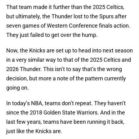
That team made it further than the 2025 Celtics,
but ultimately, the Thunder lost to the Spurs after
seven games of Western Conference finals action.
They just failed to get over the hump.
Now, the Knicks are set up to head into next season
in a very similar way to that of the 2025 Celtics and
2026 Thunder. This isn’t to say that’s the wrong
decision, but more a note of the pattern currently
going on.
In today’s NBA, teams don’t repeat. They haven’t
since the 2018 Golden State Warriors. And in the
last few years, teams have been running it back,
just like the Knicks are.