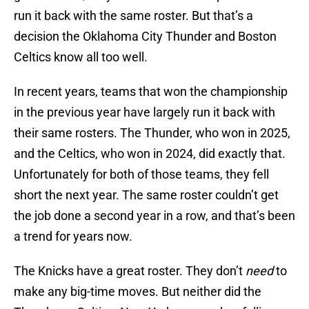
run it back with the same roster. But that’s a
decision the Oklahoma City Thunder and Boston
Celtics know all too well.
In recent years, teams that won the championship
in the previous year have largely run it back with
their same rosters. The Thunder, who won in 2025,
and the Celtics, who won in 2024, did exactly that.
Unfortunately for both of those teams, they fell
short the next year. The same roster couldn’t get
the job done a second year in a row, and that’s been
a trend for years now.
The Knicks have a great roster. They don’t
need
to
make any big-time moves. But neither did the