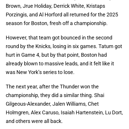
Brown, Jrue Holiday, Derrick White, Kristaps
Porzingis, and Al Horford all returned for the 2025
season for Boston, fresh off a championship.
However, that team got bounced in the second
round by the Knicks, losing in six games. Tatum got
hurt in Game 4, but by that point, Boston had
already blown to massive leads, and it felt like it
was New York’s series to lose.
The next year, after the Thunder won the
championship, they did a similar thing. Shai
Gilgeous-Alexander, Jalen Williams, Chet
Holmgren, Alex Caruso, Isaiah Hartenstein, Lu Dort,
and others were all back.