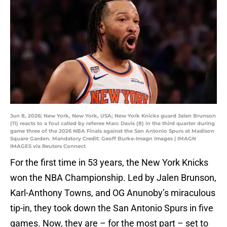
Jun 8, 2026; New York, New York, USA; New York Knicks guard Jalen Brunson
(11) reacts to a foul called by referee Marc Davis (8) in the third quarter during
game three of the 2026 NBA Finals against the San Antonio Spurs at Madison
Square Garden. Mandatory Credit: Geoff Burke-Imagn Images | IMAGN
IMAGES via Reuters Connect
For the first time in 53 years, the New York Knicks
won the NBA Championship. Led by Jalen Brunson,
Karl-Anthony Towns, and OG Anunoby’s miraculous
tip-in, they took down the San Antonio Spurs in five
games. Now, they are – for the most part – set to