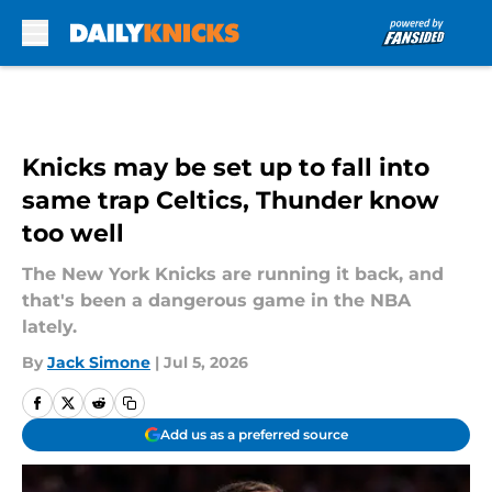
Skip to main content
Knicks may be set up to fall into
same trap Celtics, Thunder know
too well
The New York Knicks are running it back, and
that's been a dangerous game in the NBA
lately.
By
Jack Simone
|
Jul 5, 2026
Add us as a preferred source