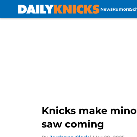
News
Rumors
Sc
Skip to main content
Knicks make minor
saw coming