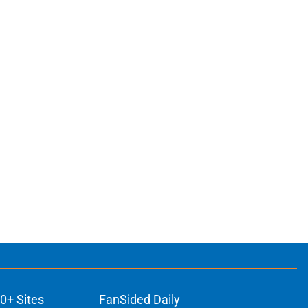
0+ Sites
FanSided Daily