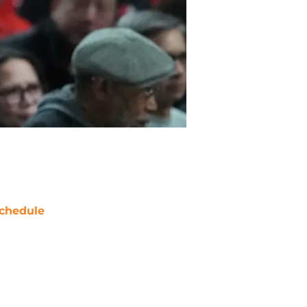
chedule