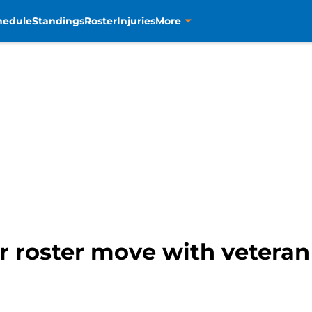
hedule
Standings
Roster
Injuries
More
 roster move with veteran 