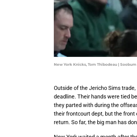
New York Knicks, Tom Thibodeau | Soobu
Outside of the Jericho Sims trade,
deadline. Their hands were tied be
they parted with during the offse
their frontcourt dept, but the fron
return. So far, the big man has don
New York waited a month after the de