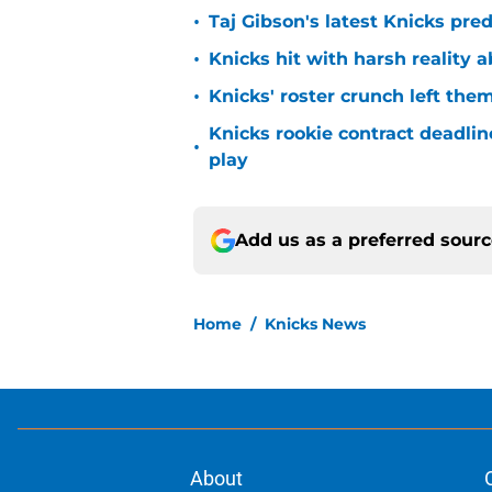
•
Taj Gibson's latest Knicks pred
•
Knicks hit with harsh reality a
•
Knicks' roster crunch left the
Knicks rookie contract deadline
•
play
Add us as a preferred sour
Home
/
Knicks News
About