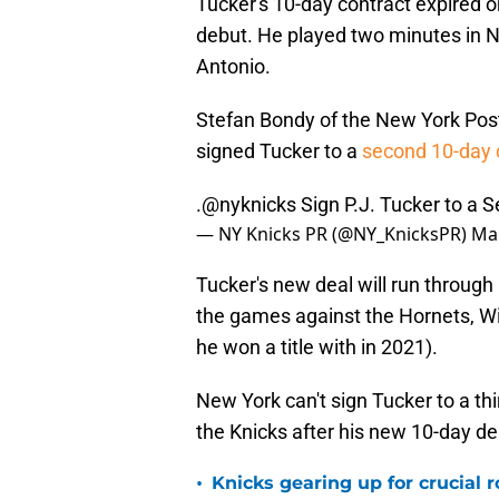
Tucker's 10-day contract expired
debut. He played two minutes in 
Antonio.
Stefan Bondy of the New York Post
signed Tucker to a
second 10-day 
.
@nyknicks
Sign P.J. Tucker to a 
— NY Knicks PR (@NY_KnicksPR)
Mar
Tucker's new deal will run through
the games against the Hornets, Wi
he won a title with in 2021).
New York can't sign Tucker to a thi
the Knicks after his new 10-day deal
•
Knicks gearing up for crucial 