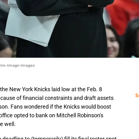
m Im-Imagn Images
 the New York Knicks laid low at the Feb. 8
S
cause of financial constraints and draft assets
ason. Fans wondered if the Knicks would boost
t office opted to bank on Mitchell Robinson's
e well.
adline to (temporarily) fill its final roster spot,