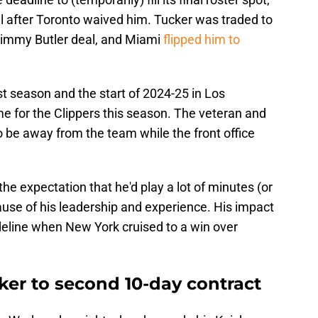
al after Toronto waived him. Tucker was traded to
 Jimmy Butler deal, and Miami
flipped him to
st season and the start of 2024-25 in Los
ame for the Clippers this season. The veteran and
o be away from the team while the front office
the expectation that he'd play a lot of minutes (or
cause of his leadership and experience. His impact
deline when New York cruised to a win over
ker to second 10-day contract