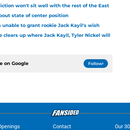
iction won't sit well with the rest of the East
bout state of center position
m unable to grant rookie Jack Kayil's wish
 clears up where Jack Kayil, Tyler Nickel will
ce on
Google
Follow
Openings
Contact
Our 30