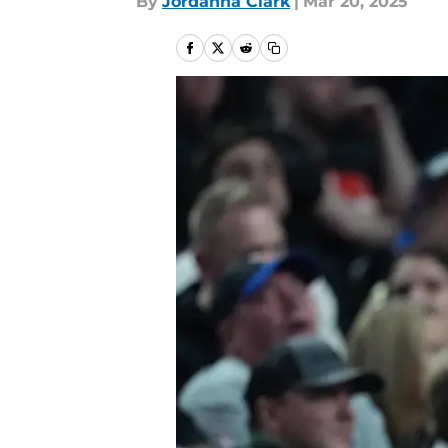
By
Jordanna Clark
|
Mar 20, 2025