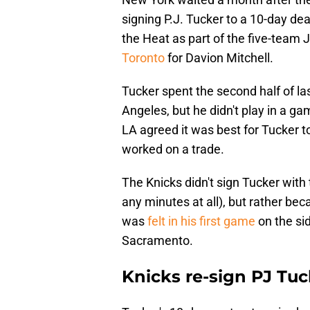
signing P.J. Tucker to a 10-day de
the Heat as part of the five-team
Toronto
for Davion Mitchell.
Tucker spent the second half of la
Angeles, but he didn't play in a g
LA agreed it was best for Tucker t
worked on a trade.
The Knicks didn't sign Tucker with 
any minutes at all), but rather be
was
felt in his first game
on the si
Sacramento.
Knicks re-sign PJ Tuc