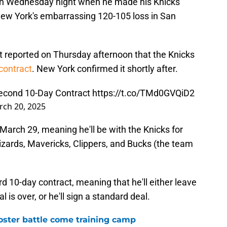
 on Wednesday night when he made his Knicks
New York's embarrassing 120-105 loss in San
 reported on Thursday afternoon that the Knicks
contract
. New York confirmed it shortly after.
Second 10-Day Contract
https://t.co/TMd0GVQiD2
ch 20, 2025
 March 29, meaning he'll be with the Knicks for
zards, Mavericks, Clippers, and Bucks (the team
rd 10-day contract, meaning that he'll either leave
 is over, or he'll sign a standard deal.
roster battle come training camp