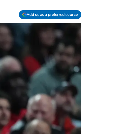
Add us as a preferred source