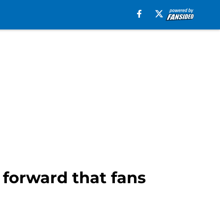
forward that fans