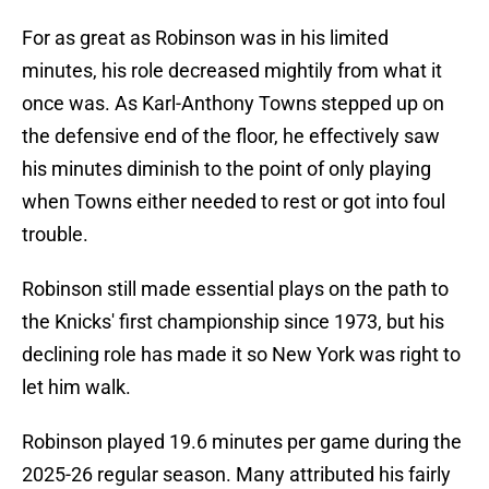
For as great as Robinson was in his limited
minutes, his role decreased mightily from what it
once was. As Karl-Anthony Towns stepped up on
the defensive end of the floor, he effectively saw
his minutes diminish to the point of only playing
when Towns either needed to rest or got into foul
trouble.
Robinson still made essential plays on the path to
the Knicks' first championship since 1973, but his
declining role has made it so New York was right to
let him walk.
Robinson played 19.6 minutes per game during the
2025-26 regular season. Many attributed his fairly