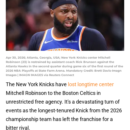
Apr 30, 2026; Atlanta, Georgia, USA; New York Knicks center Mitchell
Robinson (23) is restrained by assistant coach Rick Brunson against the
Atlanta Hawks in the second quarter during game six of the first round of the
2026 NBA Playoffs at State Farm Arena. Mandatory Credit: Brett Davis-Imagn
Images | IMAGN IMAGES via Reuters Connect
The New York Knicks have
lost longtime center
Mitchell Robinson to the Boston Celtics in
unrestricted free agency. It's a devastating turn of
events as the longest-tenured Knick from the 2026
championship team has left the franchise for a
bitter rival.