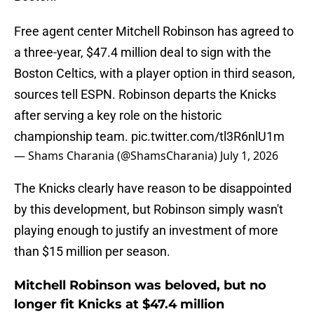
Free agent center Mitchell Robinson has agreed to
a three-year, $47.4 million deal to sign with the
Boston Celtics, with a player option in third season,
sources tell ESPN. Robinson departs the Knicks
after serving a key role on the historic
championship team.
pic.twitter.com/tl3R6nlU1m
— Shams Charania (@ShamsCharania)
July 1, 2026
The Knicks clearly have reason to be disappointed
by this development, but Robinson simply wasn't
playing enough to justify an investment of more
than $15 million per season.
Mitchell Robinson was beloved, but no
longer fit Knicks at $47.4 million