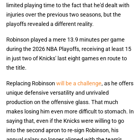
limited playing time to the fact that he'd dealt with
injuries over the previous two seasons, but the
playoffs revealed a different reality.
Robinson played a mere 13.9 minutes per game
during the 2026 NBA Playoffs, receiving at least 15
in just two of Knicks' last eight games en route to
the title.
Replacing Robinson
will be a challenge
, as he offers
unique defensive versatility and unrivaled
production on the offensive glass. That much
makes losing him even more difficult to stomach. In
saying that, even if the Knicks were willing to go
into the second apron to re-sign Robinson, his
annual salary no longer aligned with the team's