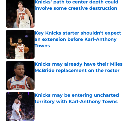
Knicks' path to center depth could
involve some creative destruction
Published by on Invalid Date
Key Knicks starter shouldn't expect
an extension before Karl-Anthony
Towns
Published by on Invalid Date
Knicks may already have their Miles
McBride replacement on the roster
Published by on Invalid Date
Knicks may be entering uncharted
territory with Karl-Anthony Towns
Published by on Invalid Date
5 related articles loaded