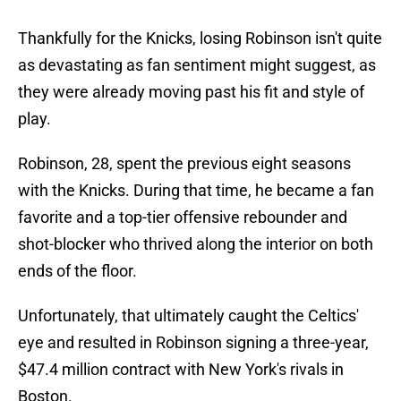
Thankfully for the Knicks, losing Robinson isn't quite
as devastating as fan sentiment might suggest, as
they were already moving past his fit and style of
play.
Robinson, 28, spent the previous eight seasons
with the Knicks. During that time, he became a fan
favorite and a top-tier offensive rebounder and
shot-blocker who thrived along the interior on both
ends of the floor.
Unfortunately, that ultimately caught the Celtics'
eye and resulted in Robinson signing a three-year,
$47.4 million contract with New York's rivals in
Boston.