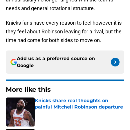
needs and general rotational structure.
Knicks fans have every reason to feel however it is
they feel about Robinson leaving for a rival, but the
time had come for both sides to move on.
Add us as a preferred source on
Google
More like this
Knicks share real thoughts on
painful Mitchell Robinson departure
Published by on Invalid Date