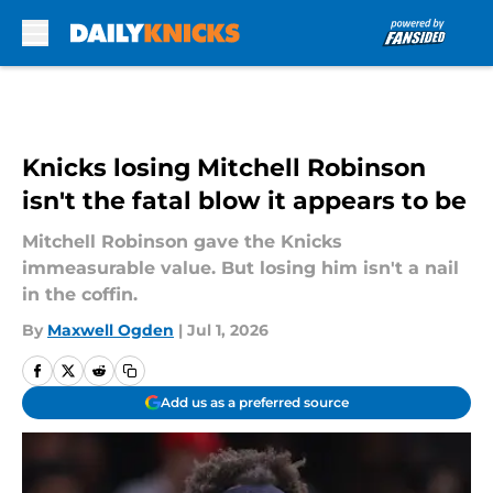
Skip to main content
Knicks losing Mitchell Robinson
isn't the fatal blow it appears to be
Mitchell Robinson gave the Knicks
immeasurable value. But losing him isn't a nail
in the coffin.
By
Maxwell Ogden
|
Jul 1, 2026
Add us as a preferred source