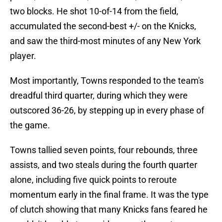
two blocks. He shot 10-of-14 from the field,
accumulated the second-best +/- on the Knicks,
and saw the third-most minutes of any New York
player.
Most importantly, Towns responded to the team's
dreadful third quarter, during which they were
outscored 36-26, by stepping up in every phase of
the game.
Towns tallied seven points, four rebounds, three
assists, and two steals during the fourth quarter
alone, including five quick points to reroute
momentum early in the final frame. It was the type
of clutch showing that many Knicks fans feared he