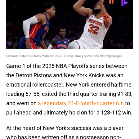
Detroit Pistons v New York Knicks - Game One | Sarah Stier/GettyImages
Game 1 of the 2025 NBA Playoffs series between
the Detroit Pistons and New York Knicks was an
emotional rollercoaster. New York entered halftime
leading 57-55, exited the third quarter trailing 91-83,
and went on
a legendary 21-0 fourth-quarter run
to
pull ahead and ultimately hold on for a 123-112 win.
At the heart of New York's success was a player
who has been written off as a postseason non-