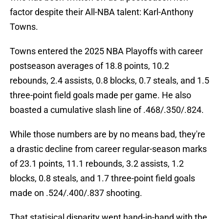
factor despite their All-NBA talent: Karl-Anthony
Towns.
Towns entered the 2025 NBA Playoffs with career
postseason averages of 18.8 points, 10.2
rebounds, 2.4 assists, 0.8 blocks, 0.7 steals, and 1.5
three-point field goals made per game. He also
boasted a cumulative slash line of .468/.350/.824.
While those numbers are by no means bad, they're
a drastic decline from career regular-season marks
of 23.1 points, 11.1 rebounds, 3.2 assists, 1.2
blocks, 0.8 steals, and 1.7 three-point field goals
made on .524/.400/.837 shooting.
That statisical disparity went hand-in-hand with the