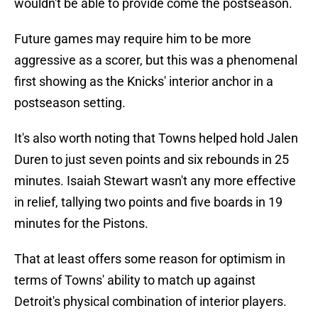
wouldn't be able to provide come the postseason.
Future games may require him to be more
aggressive as a scorer, but this was a phenomenal
first showing as the Knicks' interior anchor in a
postseason setting.
It's also worth noting that Towns helped hold Jalen
Duren to just seven points and six rebounds in 25
minutes. Isaiah Stewart wasn't any more effective
in relief, tallying two points and five boards in 19
minutes for the Pistons.
That at least offers some reason for optimism in
terms of Towns' ability to match up against
Detroit's physical combination of interior players.