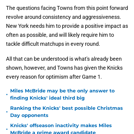
The questions facing Towns from this point forward
revolve around consistency and aggressiveness.
New York needs him to provide a positive impact as
often as possible, and will likely require him to
tackle difficult matchups in every round.
All that can be understood is what's already been
shown, however, and Towns has given the Knicks
every reason for optimism after Game 1.
Miles McBride may be the only answer to
•
finding Knicks' ideal third big
Ranking the Knicks' best possible Christmas
•
Day opponents
Knicks' offseason inactivity makes Miles
•
McBride a prime award candidate