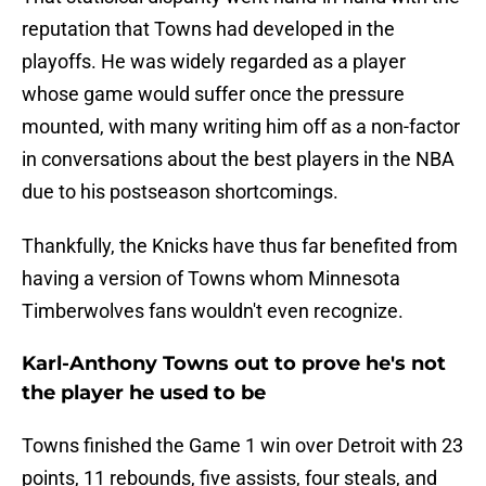
reputation that Towns had developed in the
playoffs. He was widely regarded as a player
whose game would suffer once the pressure
mounted, with many writing him off as a non-factor
in conversations about the best players in the NBA
due to his postseason shortcomings.
Thankfully, the Knicks have thus far benefited from
having a version of Towns whom Minnesota
Timberwolves fans wouldn't even recognize.
Karl-Anthony Towns out to prove he's not
the player he used to be
Towns finished the Game 1 win over Detroit with 23
points, 11 rebounds, five assists, four steals, and