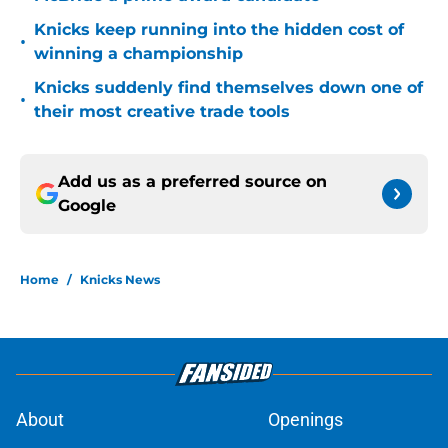
Knicks keep running into the hidden cost of
•
winning a championship
Knicks suddenly find themselves down one of
•
their most creative trade tools
Add us as a preferred source on
Google
Home
/
Knicks News
About
Openings