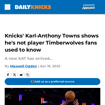
Skip to main content
Knicks' Karl-Anthony Towns shows
he's not player Timberwolves fans
used to know
A new KAT has arrived...
By
Maxwell Ogden
|
Apr 19, 2025
Add us as a preferred source