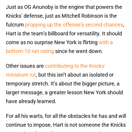
Just as OG Anunoby is the engine that powers the
Knicks’ defense, just as Mitchell Robinson is the
fulcrum
propping up the offense’s second chances
,
Hart is the team’s billboard for versatility. It should
come as no surprise New York is flirting
with a
bottom-10 net rating
since he went down.
Other issues are
contributing to the Knicks’
miniature rut
, but this isn’t about an isolated or
temporary stretch. It’s about the bigger picture, a
larger message, a greater lesson New York should
have already learned.
For all his warts, for all the obstacles he has and will
continue to impose, Hart is not someone the Knicks