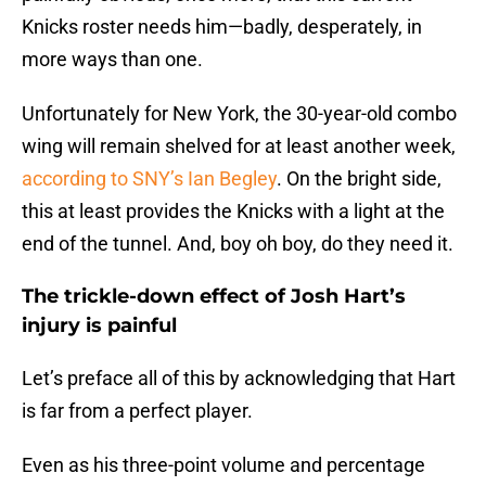
Knicks roster needs him—badly, desperately, in
more ways than one.
Unfortunately for New York, the 30-year-old combo
wing will remain shelved for at least another week,
according to SNY’s Ian Begley
. On the bright side,
this at least provides the Knicks with a light at the
end of the tunnel. And, boy oh boy, do they need it.
The trickle-down effect of Josh Hart’s
injury is painful
Let’s preface all of this by acknowledging that Hart
is far from a perfect player.
Even as his three-point volume and percentage