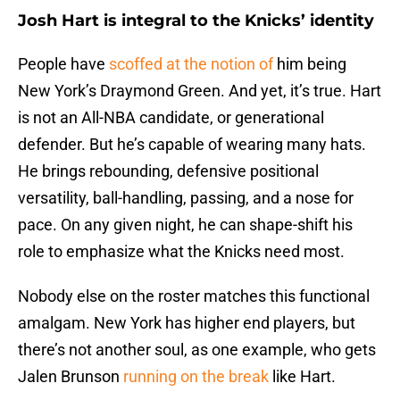
Josh Hart is integral to the Knicks’ identity
People have
scoffed at the notion of
him being
New York’s Draymond Green. And yet, it’s true. Hart
is not an All-NBA candidate, or generational
defender. But he’s capable of wearing many hats.
He brings rebounding, defensive positional
versatility, ball-handling, passing, and a nose for
pace. On any given night, he can shape-shift his
role to emphasize what the Knicks need most.
Nobody else on the roster matches this functional
amalgam. New York has higher end players, but
there’s not another soul, as one example, who gets
Jalen Brunson
running on the break
like Hart.