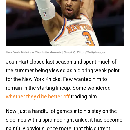
New York Knicks v Charlotte Hornets | Jared C. Tilton/GettyImages
Josh Hart closed last season and spent much of
the summer being viewed as a glaring weak point
for the New York Knicks. Few wanted him to
remain in the starting lineup. Some wondered
whether they’d be better off
trading him.
Now, just a handful of games into his stay on the
sidelines with a sprained right ankle, it has become
painfully obvious, once more, that this current