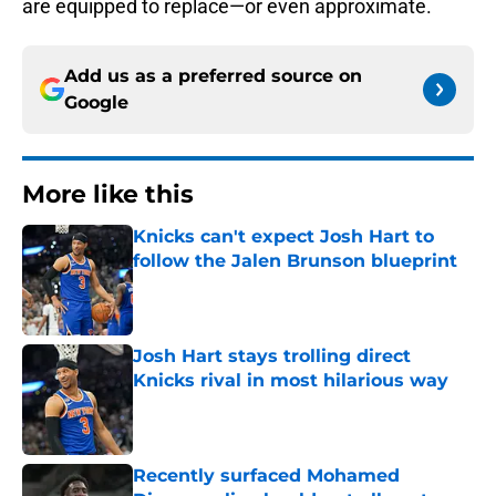
are equipped to replace—or even approximate.
Add us as a preferred source on
Google
More like this
Knicks can't expect Josh Hart to
follow the Jalen Brunson blueprint
Published by on Invalid Date
Josh Hart stays trolling direct
Knicks rival in most hilarious way
Published by on Invalid Date
Recently surfaced Mohamed