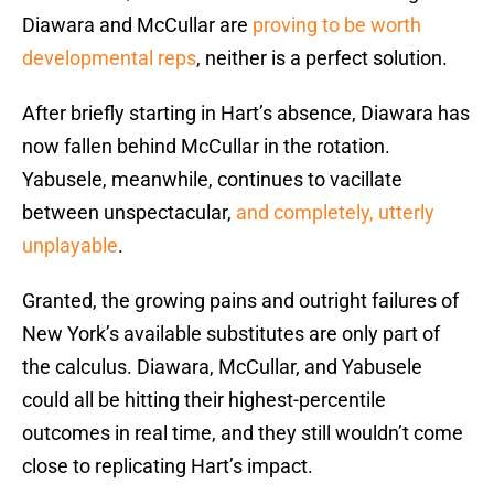
Diawara and McCullar are
proving to be worth
developmental reps
, neither is a perfect solution.
After briefly starting in Hart’s absence, Diawara has
now fallen behind McCullar in the rotation.
Yabusele, meanwhile, continues to vacillate
between unspectacular,
and completely, utterly
unplayable
.
Granted, the growing pains and outright failures of
New York’s available substitutes are only part of
the calculus. Diawara, McCullar, and Yabusele
could all be hitting their highest-percentile
outcomes in real time, and they still wouldn’t come
close to replicating Hart’s impact.