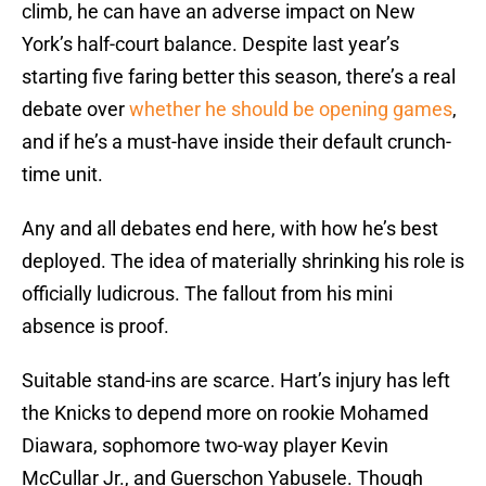
climb, he can have an adverse impact on New
York’s half-court balance. Despite last year’s
starting five faring better this season, there’s a real
debate over
whether he should be opening games
,
and if he’s a must-have inside their default crunch-
time unit.
Any and all debates end here, with how he’s best
deployed. The idea of materially shrinking his role is
officially ludicrous. The fallout from his mini
absence is proof.
Suitable stand-ins are scarce. Hart’s injury has left
the Knicks to depend more on rookie Mohamed
Diawara, sophomore two-way player Kevin
McCullar Jr., and Guerschon Yabusele. Though