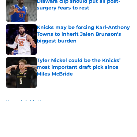
Diawara clip should put all post-
surgery fears to rest
Published by on Invalid Date
Knicks may be forcing Karl-Anthony
Towns to inherit Jalen Brunson's
biggest burden
Published by on Invalid Date
Tyler Nickel could be the Knicks’
most important draft pick since
Miles McBride
Published by on Invalid Date
5 related articles loaded
Home
/
Knicks News