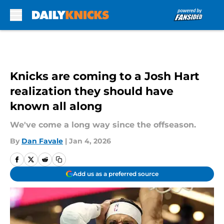
Skip to main content
Knicks are coming to a Josh Hart
realization they should have
known all along
We've come a long way since the offseason.
By
Dan Favale
|
Jan 4, 2026
Add us as a preferred source