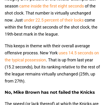
season
came inside the first eight seconds
of the
shot clock. That number is virtually unchanged
now. Just
under 22.5 percent of their looks
come
within the first eight seconds of the shot clock, the
19th-best mark in the league.
This keeps in theme with their overall average
offensive process. New York
uses 14.5 seconds on
the typical possession
. That is up from last year
(15.2 seconds), but its ranking relative to the rest of
the league remains virtually unchanged (25th, up
from 27th).
No, Mike Brown has not failed the Knicks
The speed (or lack thereof) at which the Knicks are