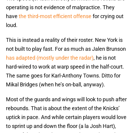
operating is not evidence of malpractice. They
have
the third-most efficient offense
for crying out
loud.
This is instead a reality of their roster. New York is
not built to play fast. For as much as Jalen Brunson
has adapted (mostly under the radar)
, he is not
hard-wired to work at warp speed in the half-court.
The same goes for Karl-Anthony Towns. Ditto for
Mikal Bridges (when he’s on-ball, anyway).
Most of the guards and wings will look to push after
rebounds. That is about the extent of the Knicks’
uptick in pace. And while certain players would love
to sprint up and down the floor (a la Josh Hart),