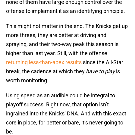
none of them have large enough control over the
offense to implement it as an identifying principle.
This might not matter in the end. The Knicks get up
more threes, they are better at driving and
spraying, and their two-way peak this season is
higher than last year. Still, with the offense
returning less-than-apex results
since the All-Star
break, the cadence at which they
have to play
is
worth monitoring.
Using speed as an audible could be integral to
playoff success. Right now, that option isn’t
ingrained into the Knicks’ DNA. And with this exact
core in place, for better or bare, it’s never going to
be.