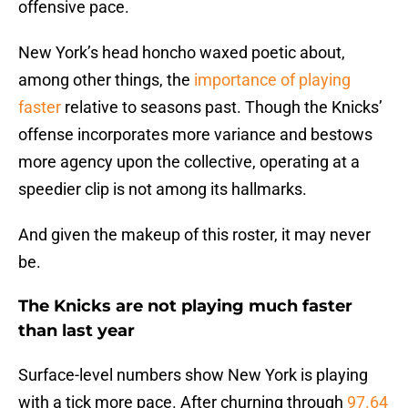
offensive pace.
New York’s head honcho waxed poetic about,
among other things, the
importance of playing
faster
relative to seasons past. Though the Knicks’
offense incorporates more variance and bestows
more agency upon the collective, operating at a
speedier clip is not among its hallmarks.
And given the makeup of this roster, it may never
be.
The Knicks are not playing much faster
than last year
Surface-level numbers show New York is playing
with a tick more pace. After churning through
97.64