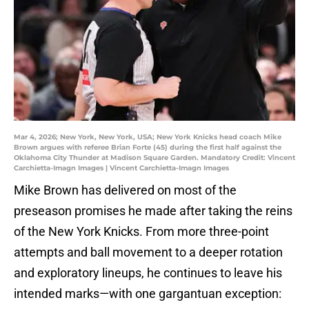
Mar 4, 2026; New York, New York, USA; New York Knicks head coach Mike
Brown argues with referee Brian Forte (45) during the first half against the
Oklahoma City Thunder at Madison Square Garden. Mandatory Credit: Vincent
Carchietta-Imagn Images | Vincent Carchietta-Imagn Images
Mike Brown has delivered on most of the
preseason promises he made after taking the reins
of the New York Knicks. From more three-point
attempts and ball movement to a deeper rotation
and exploratory lineups, he continues to leave his
intended marks—with one gargantuan exception: