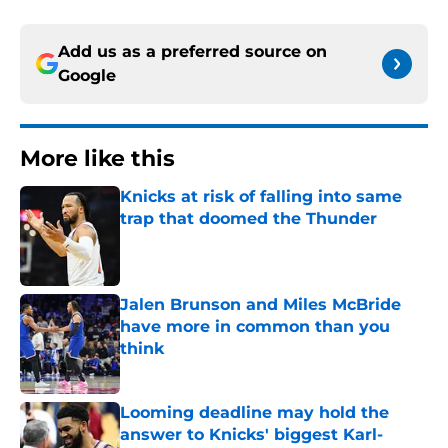
Add us as a preferred source on
Google
More like this
Knicks at risk of falling into same
trap that doomed the Thunder
Published by on Invalid Date
Jalen Brunson and Miles McBride
have more in common than you
think
Published by on Invalid Date
Looming deadline may hold the
answer to Knicks' biggest Karl-