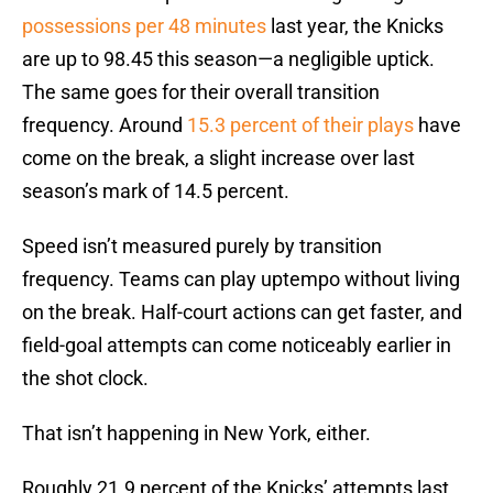
possessions per 48 minutes
last year, the Knicks
are up to 98.45 this season—a negligible uptick.
The same goes for their overall transition
frequency. Around
15.3 percent of their plays
have
come on the break, a slight increase over last
season’s mark of 14.5 percent.
Speed isn’t measured purely by transition
frequency. Teams can play uptempo without living
on the break. Half-court actions can get faster, and
field-goal attempts can come noticeably earlier in
the shot clock.
That isn’t happening in New York, either.
Roughly 21.9 percent of the Knicks’ attempts last