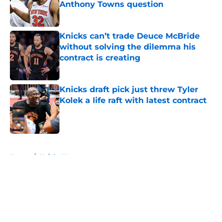
Anthony Towns question
Published by on Invalid Date
Knicks can’t trade Deuce McBride
without solving the dilemma his
contract is creating
Published by on Invalid Date
Knicks draft pick just threw Tyler
Kolek a life raft with latest contract
Published by on Invalid Date
5 related articles loaded
Home
/
Knicks News