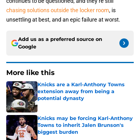
continues to be questioned, and they’re still
chasing solutions outside the locker room
, is
unsettling at best, and an epic failure at worst.
Add us as a preferred source on
Google
More like this
Knicks are a Karl-Anthony Towns
extension away from being a
potential dynasty
Published by on Invalid Date
Knicks may be forcing Karl-Anthony
Towns to inherit Jalen Brunson's
biggest burden
Published by on Invalid Date