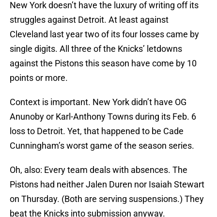
New York doesn’t have the luxury of writing off its
struggles against Detroit. At least against
Cleveland last year two of its four losses came by
single digits. All three of the Knicks’ letdowns
against the Pistons this season have come by 10
points or more.
Context is important. New York didn’t have OG
Anunoby or Karl-Anthony Towns during its Feb. 6
loss to Detroit. Yet, that happened to be Cade
Cunningham’s worst game of the season series.
Oh, also: Every team deals with absences. The
Pistons had neither Jalen Duren nor Isaiah Stewart
on Thursday. (Both are serving suspensions.) They
beat the Knicks into submission anyway.