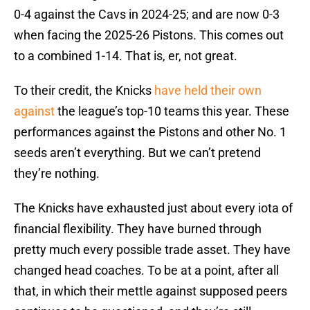
0-4 against the Cavs in 2024-25; and are now 0-3
when facing the 2025-26 Pistons. This comes out
to a combined 1-14. That is, er, not great.
To their credit, the Knicks
have held their own
against
the league’s top-10 teams this year. These
performances against the Pistons and other No. 1
seeds aren’t everything. But we can’t pretend
they’re nothing.
The Knicks have exhausted just about every iota of
financial flexibility. They have burned through
pretty much every possible trade asset. They have
changed head coaches. To be at a point, after all
that, in which their mettle against supposed peers