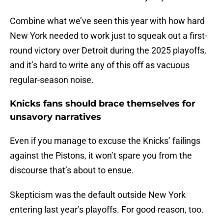
Combine what we’ve seen this year with how hard
New York needed to work just to squeak out a first-
round victory over Detroit during the 2025 playoffs,
and it’s hard to write any of this off as vacuous
regular-season noise.
Knicks fans should brace themselves for
unsavory narratives
Even if you manage to excuse the Knicks’ failings
against the Pistons, it won’t spare you from the
discourse that’s about to ensue.
Skepticism was the default outside New York
entering last year’s playoffs. For good reason, too.