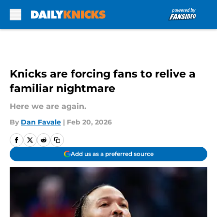
Skip to main content
Knicks are forcing fans to relive a
familiar nightmare
Here we are again.
By
Dan Favale
|
Feb 20, 2026
Add us as a preferred source