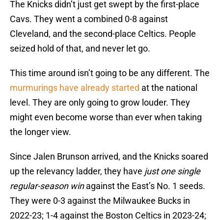
The Knicks didn’t just get swept by the first-place
Cavs. They went a combined 0-8 against
Cleveland, and the second-place Celtics. People
seized hold of that, and never let go.
This time around isn’t going to be any different. The
murmurings have already started
at the national
level. They are only going to grow louder. They
might even become worse than ever when taking
the longer view.
Since Jalen Brunson arrived, and the Knicks soared
up the relevancy ladder, they have
just one single
regular-season win
against the East’s No. 1 seeds.
They were 0-3 against the Milwaukee Bucks in
2022-23; 1-4 against the Boston Celtics in 2023-24;