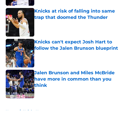
Knicks at risk of falling into same
trap that doomed the Thunder
Published by on Invalid Date
Knicks can't expect Josh Hart to
follow the Jalen Brunson blueprint
Published by on Invalid Date
Jalen Brunson and Miles McBride
have more in common than you
think
Published by on Invalid Date
5 related articles loaded
Home
/
Knicks News