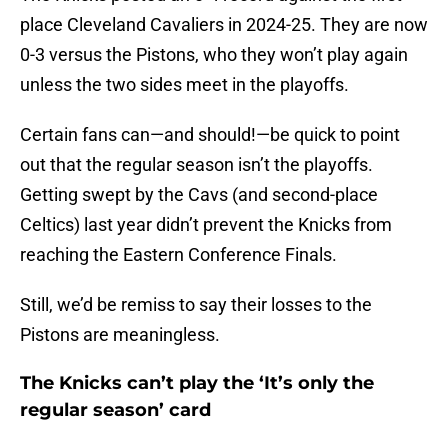
place Cleveland Cavaliers in 2024-25. They are now
0-3 versus the Pistons, who they won’t play again
unless the two sides meet in the playoffs.
Certain fans can—and should!—be quick to point
out that the regular season isn’t the playoffs.
Getting swept by the Cavs (and second-place
Celtics) last year didn’t prevent the Knicks from
reaching the Eastern Conference Finals.
Still, we’d be remiss to say their losses to the
Pistons are meaningless.
The Knicks can’t play the ‘It’s only the
regular season’ card