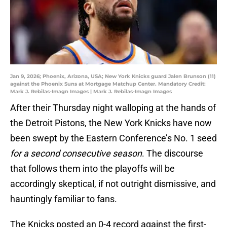
Jan 9, 2026; Phoenix, Arizona, USA; New York Knicks guard Jalen Brunson (11)
against the Phoenix Suns at Mortgage Matchup Center. Mandatory Credit:
Mark J. Rebilas-Imagn Images | Mark J. Rebilas-Imagn Images
After their Thursday night walloping at the hands of
the Detroit Pistons, the New York Knicks have now
been swept by the Eastern Conference’s No. 1 seed
for a second consecutive season
. The discourse
that follows them into the playoffs will be
accordingly skeptical, if not outright dismissive, and
hauntingly familiar to fans.
The Knicks posted an 0-4 record against the first-