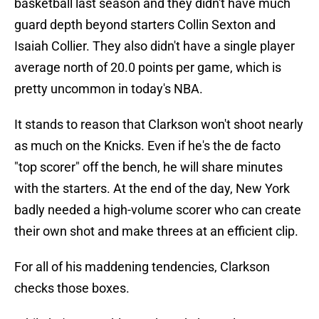
basketball last season and they didn't have much
guard depth beyond starters Collin Sexton and
Isaiah Collier. They also didn't have a single player
average north of 20.0 points per game, which is
pretty uncommon in today's NBA.
It stands to reason that Clarkson won't shoot nearly
as much on the Knicks. Even if he's the de facto
"top scorer" off the bench, he will share minutes
with the starters. At the end of the day, New York
badly needed a high-volume scorer who can create
their own shot and make threes at an efficient clip.
For all of his maddening tendencies, Clarkson
checks those boxes.