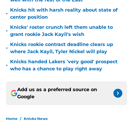
Knicks hit with harsh reality about state of
•
center position
Knicks' roster crunch left them unable to
•
grant rookie Jack Kayil's wish
Knicks rookie contract deadline clears up
•
where Jack Kayil, Tyler Nickel will play
Knicks handed Lakers 'very good' prospect
•
who has a chance to play right away
Add us as a preferred source on
Google
Home
/
Knicks News