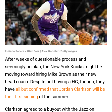
Indiana Pacers v Utah Jazz | Alex Goodlett/GettyImages
After weeks of questionable process and
seemingly no plan, the New York Knicks might be
moving toward hiring Mike Brown as their new
head coach. Despite not having a HC, though, they
have
all but confirmed that Jordan Clarkson will be
their first signing
of the summer.
Clarkson agreed to a buyout with the Jazz on