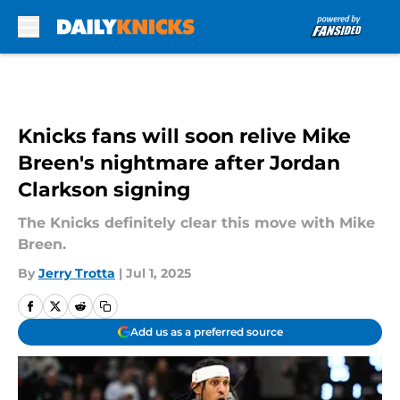
Skip to main content
Knicks fans will soon relive Mike
Breen's nightmare after Jordan
Clarkson signing
The Knicks definitely clear this move with Mike
Breen.
By
Jerry Trotta
|
Jul 1, 2025
Add us as a preferred source