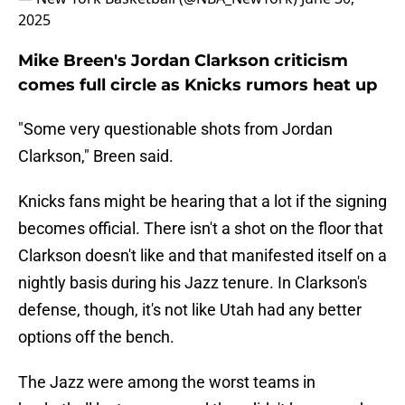
2025
Mike Breen's Jordan Clarkson criticism
comes full circle as Knicks rumors heat up
"Some very questionable shots from Jordan
Clarkson," Breen said.
Knicks fans might be hearing that a lot if the signing
becomes official. There isn't a shot on the floor that
Clarkson doesn't like and that manifested itself on a
nightly basis during his Jazz tenure. In Clarkson's
defense, though, it's not like Utah had any better
options off the bench.
The Jazz were among the worst teams in