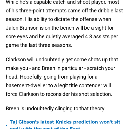
While he's a capable catch-and-shoot player, most
of his three-point attempts came off the dribble last
season. His ability to dictate the offense when
Jalen Brunson is on the bench will be a sight for
sore eyes and he quietly averaged 4.3 assists per
game the last three seasons.
Clarkson will undoubtedly get some shots up that
make you - and Breen in particular - scratch your
head. Hopefully, going from playing for a
basement-dweller to a legit title contender will
force Clarkson to reconsider his shot selection.
Breen is undoubtedly clinging to that theory.
Taj Gibson's latest Knicks prediction won't sit
•
well with the rest of the East