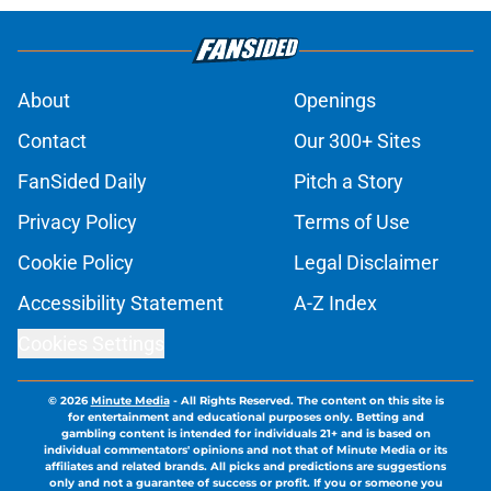
About
Openings
Contact
Our 300+ Sites
FanSided Daily
Pitch a Story
Privacy Policy
Terms of Use
Cookie Policy
Legal Disclaimer
Accessibility Statement
A-Z Index
Cookies Settings
© 2026
Minute Media
-
All Rights Reserved. The content on this site is
for entertainment and educational purposes only. Betting and
gambling content is intended for individuals 21+ and is based on
individual commentators' opinions and not that of Minute Media or its
affiliates and related brands. All picks and predictions are suggestions
only and not a guarantee of success or profit. If you or someone you