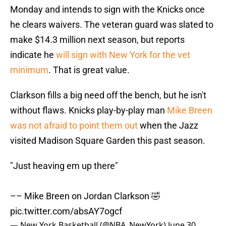
Monday and intends to sign with the Knicks once
he clears waivers. The veteran guard was slated to
make $14.3 million next season, but reports
indicate he
will sign with New York for the vet
minimum
. That is great value.
Clarkson fills a big need off the bench, but he isn't
without flaws. Knicks play-by-play man
Mike Breen
was not afraid to point them out
when the Jazz
visited Madison Square Garden this past season.
"Just heaving em up there"
–– Mike Breen on Jordan Clarkson 🤣
pic.twitter.com/absAY7ogcf
— New York Basketball (@NBA_NewYork)
June 30,