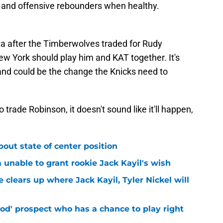
s and offensive rebounders when healthy.
a after the Timberwolves traded for Rudy
w York should play him and KAT together. It's
and could be the change the Knicks need to
 trade Robinson, it doesn't sound like it'll happen,
bout state of center position
m unable to grant rookie Jack Kayil's wish
 clears up where Jack Kayil, Tyler Nickel will
od' prospect who has a chance to play right