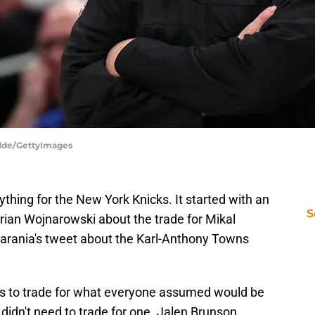
dde/GettyImages
hing for the New York Knicks. It started with an
S
ian Wojnarowski about the trade for Mikal
rania's tweet about the Karl-Anthony Towns
rs to trade for what everyone assumed would be
s didn't need to trade for one. Jalen Brunson