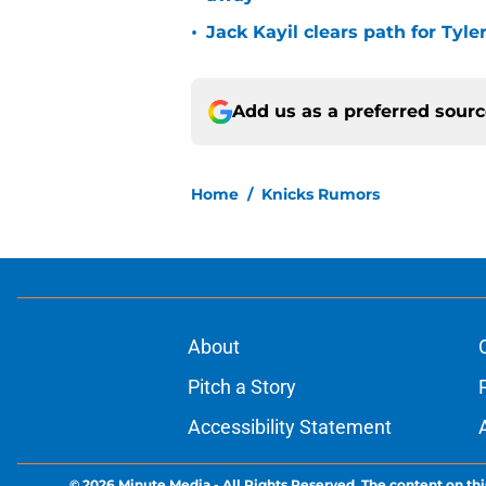
•
Jack Kayil clears path for Tyle
Add us as a preferred sour
Home
/
Knicks Rumors
About
Pitch a Story
Accessibility Statement
© 2026
Minute Media
-
All Rights Reserved. The content on thi