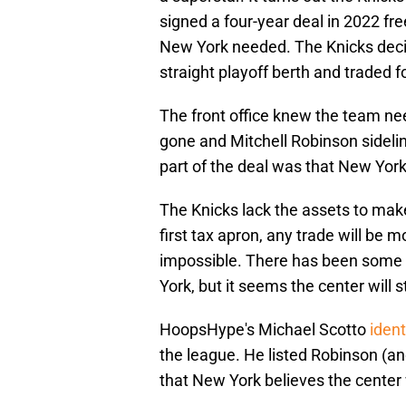
signed a four-year deal in 2022 fr
New York needed. The Knicks decide
straight playoff berth and traded 
The front office knew the team ne
gone and Mitchell Robinson sideli
part of the deal was that New York
The Knicks lack the assets to mak
first tax apron, any trade will be 
impossible. There has been some c
York, but it seems the center will 
HoopsHype's Michael Scotto
ident
the league. He listed Robinson (an
that New York believes the center