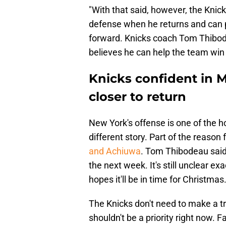
"With that said, however, the Knick
defense when he returns and can p
forward. Knicks coach Tom Thibo
believes he can help the team win i
Knicks confident in M
closer to return
New York's offense is one of the ho
different story. Part of the reason 
and Achiuwa
. Tom Thibodeau said 
the next week. It's still unclear e
hopes it'll be in time for Christmas
The Knicks don't need to make a tra
shouldn't be a priority right now.