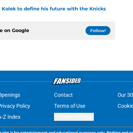
r Kolek to define his future with the Knicks
ce on
Google
Follow
Openings
Contact
Our 30
Privacy Policy
Terms of Use
Cookie
A-Z Index
Cookies Settings
s site is for entertainment and educational purposes only. Betting and g