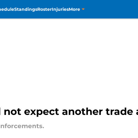
hedule
Standings
Roster
Injuries
More
 not expect another trade af
einforcements.