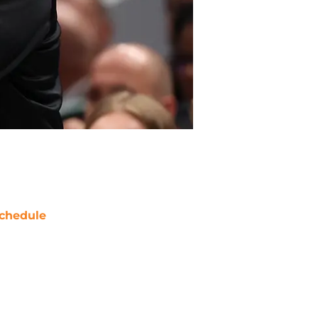
chedule