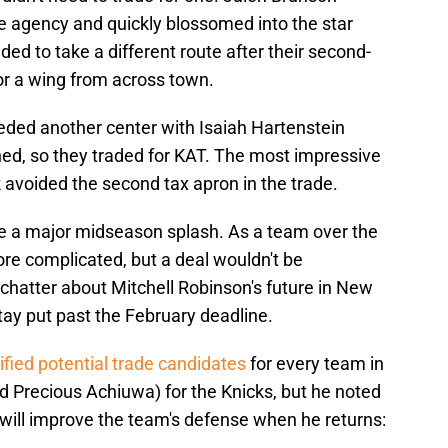
ee agency and quickly blossomed into the star
d to take a different route after their second-
for a wing from across town.
eded another center with Isaiah Hartenstein
ned, so they traded for KAT. The most impressive
 avoided the second tax apron in the trade.
e a major midseason splash. As a team over the
more complicated, but a deal wouldn't be
hatter about Mitchell Robinson's future in New
stay put past the February deadline.
ified potential trade candidates
for every team in
d Precious Achiuwa) for the Knicks, but he noted
 will improve the team's defense when he returns: