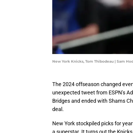
New York Knicks, Tom Thibodeau | Sam Ho
The 2024 offseason changed everyt
unexpected tweet from ESPN's Adr
Bridges and ended with Shams Cha
deal.
New York stockpiled picks for yea
a superstar. It turns out the Knick