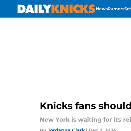
News
Rumors
Sc
Skip to main content
Knicks fans should
New York is waiting for its r
By
Jordanna Clark
|
Dec 2, 2024