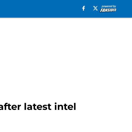
ter latest intel