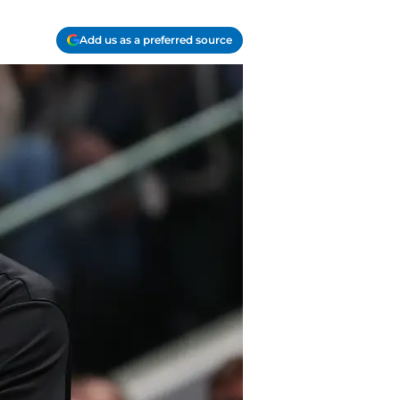
Add us as a preferred source