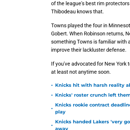
of the league's best rim protector
Thibodeau knows that.
Towns played the four in Minnesot
Gobert. When Robinson returns, Ne
something Towns is familiar with 
improve their lackluster defense.
If you've advocated for New York to
at least not anytime soon.
•
Knicks hit with harsh reality a
•
Knicks' roster crunch left the
Knicks rookie contract deadline
•
play
Knicks handed Lakers 'very go
•
away