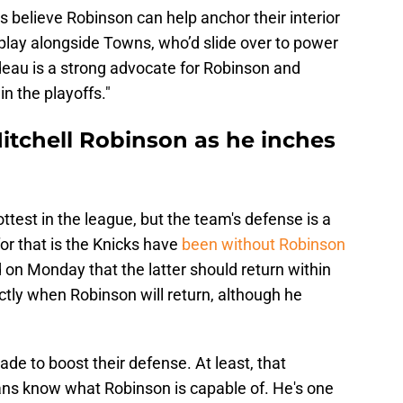
s believe Robinson can help anchor their interior
lay alongside Towns, who’d slide over to power
deau
is a strong advocate for Robinson and
n the playoffs."
itchell Robinson as he inches
ttest in the league, but the team's defense is a
for that is the Knicks have
been without Robinson
on Monday that the latter should return within
xactly when Robinson will return, although he
.
de to boost their defense. At least, that
 Fans know what Robinson is capable of. He's one