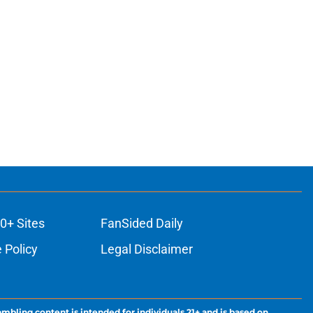
0+ Sites
FanSided Daily
 Policy
Legal Disclaimer
ambling content is intended for individuals 21+ and is based on