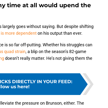
ny time at all would upend the
 largely goes without saying. But despite shifting
 is more dependent
on his output than ever.
is so far off-putting. Whether his struggles can
us quad strain
, a blip on the season’s 82-game
ng
doesn’t really matter. He’s not giving them the
ICKS DIRECTLY IN YOUR FEED
:
llow us here!
leviate the pressure on Brunson, either. The