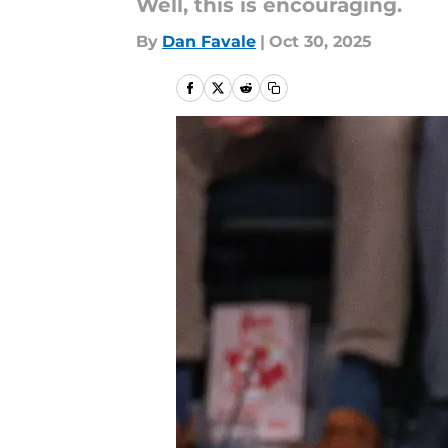
Well, this is encouraging.
By
Dan Favale
|
Oct 30, 2025