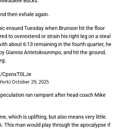
 Milwaukee Bucks.
nd then exhale again.
nic ensued Tuesday when Brunson hit the floor
ed to overextend or strain his right leg on a steal
ith about 6:13 remaining in the fourth quarter, he
 by Giannis Antetokounmpo, and hit the ground,
eg.
om/CpxnxT0LJe
York)
October 29, 2025
 Speculation ran rampant after head coach Mike
 which is uplifting, but also means very little.
NA. This man would play through the apocalypse if