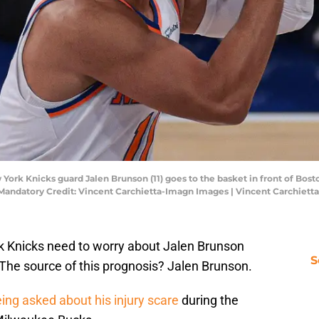
York Knicks guard Jalen Brunson (11) goes to the basket in front of Bos
. Mandatory Credit: Vincent Carchietta-Imagn Images | Vincent Carchiet
rk Knicks need to worry about Jalen Brunson
S
. The source of this prognosis? Jalen Brunson.
ing asked about his injury scare
during the