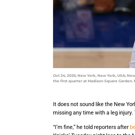
Oct 24, 2025; New York, New York, USA; New 
the first quarter at Madison Square Garden
It does not sound like the New Yo
missing any time with a leg injury
“I’m fine,” he told reporters after
be