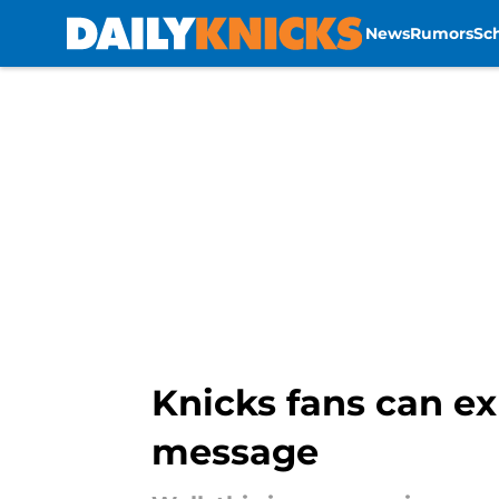
News
Rumors
Sc
Skip to main content
Knicks fans can ex
message