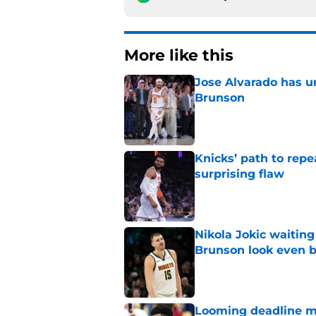
More like this
Jose Alvarado has u
Brunson
Published by on Invalid Dat
Knicks’ path to repe
surprising flaw
Published by on Invalid Dat
Nikola Jokic waitin
Brunson look even b
Published by on Invalid Dat
Looming deadline ma