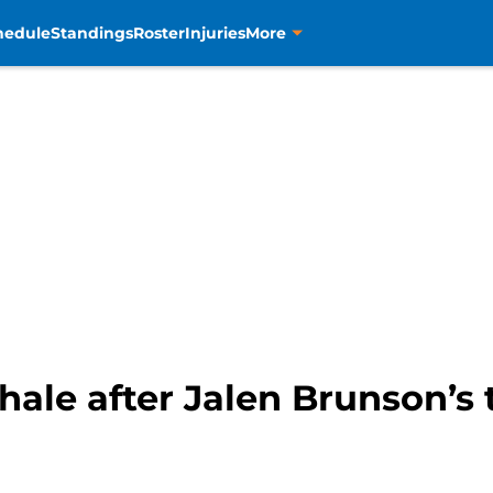
hedule
Standings
Roster
Injuries
More
hale after Jalen Brunson’s