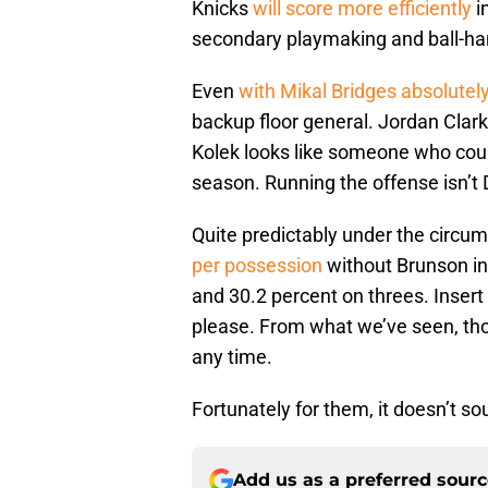
Knicks
will score more efficiently
i
secondary playmaking and ball-han
Even
with Mikal Bridges absolutel
backup floor general. Jordan Clarks
Kolek looks like someone who coul
season. Running the offense isn’t 
Quite predictably under the circu
per possession
without Brunson in
and 30.2 percent on threes. Insert th
please. From what we’ve seen, thou
any time.
Fortunately for them, it doesn’t sou
Add us as a preferred sour