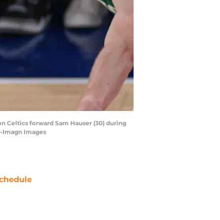
ton Celtics forward Sam Hauser (30) during
ta-Imagn Images
chedule