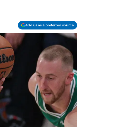
Add us as a preferred source