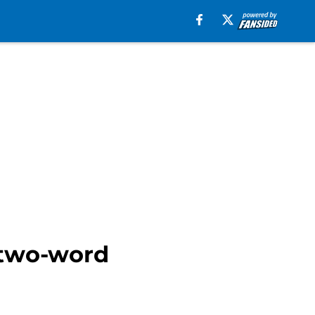
 two-word