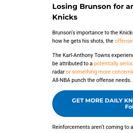
Losing Brunson for a
Knicks
Brunson’s importance to the Knicks
how he gets his shots, the
offense
The Karl-Anthony Towns experience 
be attributed to a
potentially serio
radar
or something more concerni
All-NBA punch the offense needs.
GET MORE DAILY KN
Fo
Reinforcements aren’t coming to al