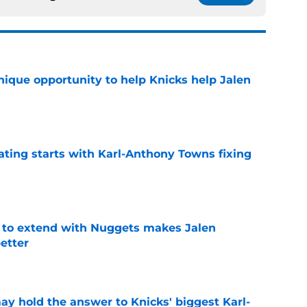
nique opportunity to help Knicks help Jalen
e
ating starts with Karl-Anthony Towns fixing
e
g to extend with Nuggets makes Jalen
etter
e
y hold the answer to Knicks' biggest Karl-