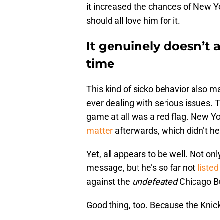
it increased the chances of New Yo
should all love him for it.
It genuinely doesn’t 
time
This kind of sicko behavior also ma
ever dealing with serious issues. 
game at all was a red flag. New Y
matter
afterwards, which didn’t he
Yet, all appears to be well. Not o
message, but he’s so far not
listed
against the
undefeated
Chicago Bu
Good thing, too. Because the Knick