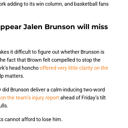
rk adding to its win column, and basketball fans
appear Jalen Brunson will miss
kes it difficult to figure out whether Brunson is
The fact that Brown felt compelled to stop the
ork’s head honcho
offered very little clarity on the
lp matters.
nly did Brunson deliver a calm-inducing two-word
 on the team’s injury report
ahead of Friday’s tilt
lls.
s cannot afford to lose him.