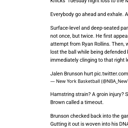
Knicks’ Tuesday night loss to the
Everybody go ahead and exhale. A
Surface-level and deep-seated pa
not once, but twice. He first appear
attempt from Ryan Rollins. Then, w
lost the ball while being defended
immediately clinging to that right l
Jalen Brunson hurt
pic.twitter.c
— New York Basketball (@NBA_New
Hamstring strain? A groin injury?
Brown called a timeout.
Brunson checked back into the game,
Gutting it out is woven into his D