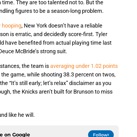
n time. They are too talented not to. But the
dling figures to be a season-long problem.
y hooping
, New York doesn’t have a reliable
on is erratic, and decidedly score-first. Tyler
d have benefited from actual playing time last
Deuce McBride’s strong suit.
mstances, the team is
averaging under 1.02 points
 the game, while shooting 38.3 percent on twos,
e “It’s still early; let’s relax” disclaimer as you
gh, the Knicks aren’t built for Brunson to miss
nd like he will.
ce on
Google
Follow