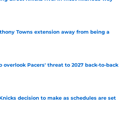
e
nthony Towns extension away from being a
e
to overlook Pacers' threat to 2027 back-to-back
e
Knicks decision to make as schedules are set
e
ating starts with Karl-Anthony Towns fixing