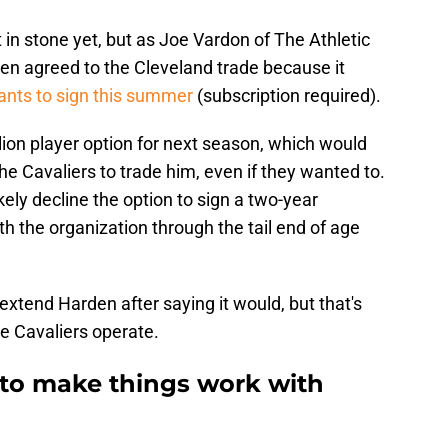
t in stone yet, but as Joe Vardon of The Athletic
rden agreed to the Cleveland trade because it
nts to sign this summer
(subscription required).
lion player option for next season, which would
the Cavaliers to trade him, even if they wanted to.
ikely decline the option to sign a two-year
h the organization through the tail end of age
extend Harden after saying it would, but that's
e Cavaliers operate.
g to make things work with