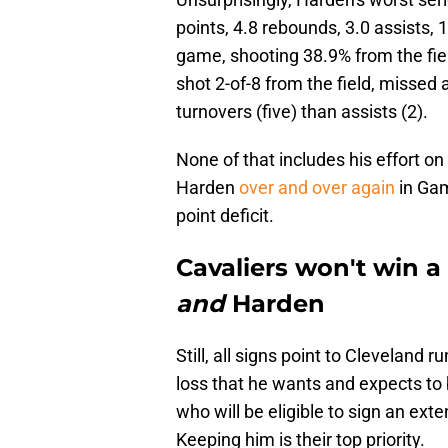
points, 4.8 rebounds, 3.0 assists, 
game, shooting 38.9% from the fie
shot 2-of-8 from the field, missed 
turnovers (five) than assists (2).
None of that includes his effort o
Harden
over and over again
in Gam
point deficit.
Cavaliers won't win 
and
Harden
Still, all signs point to Cleveland
loss that he wants and expects to 
who will be eligible to sign an ext
Keeping him is their top priority.