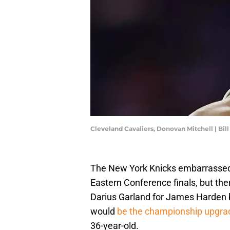
Cleveland Cavaliers, Donovan Mitchell | Bi
The New York Knicks embarrassed
Eastern Conference finals, but the
Darius Garland for James Harden be
would
be the championship upgra
36-year-old.