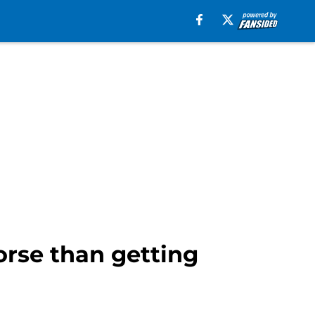
orse than getting