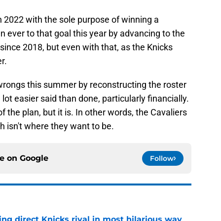
in 2022 with the sole purpose of winning a
 ever to that goal this year by advancing to the
e since 2018, but even with that, as the Knicks
r.
s wrongs this summer by reconstructing the roster
lot easier said than done, particularly financially.
 the plan, but it is. In other words, the Cavaliers
ch isn't where they want to be.
ce on
Google
Follow
ling direct Knicks rival in most hilarious way