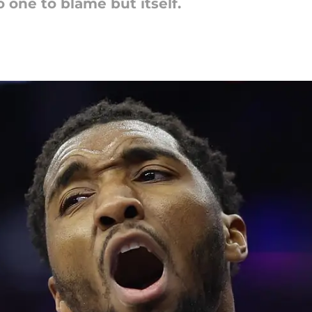
o one to blame but itself.