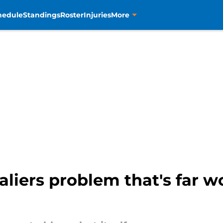
hedule
Standings
Roster
Injuries
More
liers problem that's far w