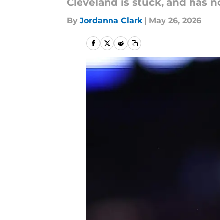
Cleveland is stuck, and has n
By
Jordanna Clark
|
May 26, 2026