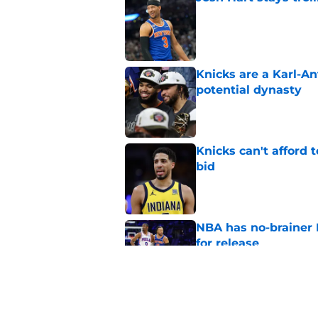
Published by on Invalid Dat
Knicks are a Karl-A
potential dynasty
Published by on Invalid Dat
Knicks can't afford 
bid
Published by on Invalid Dat
NBA has no-brainer 
for release
Published by on Invalid Dat
Knicks’ path to repe