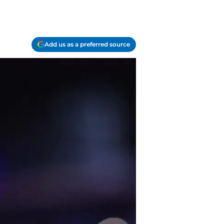
Add us as a preferred source