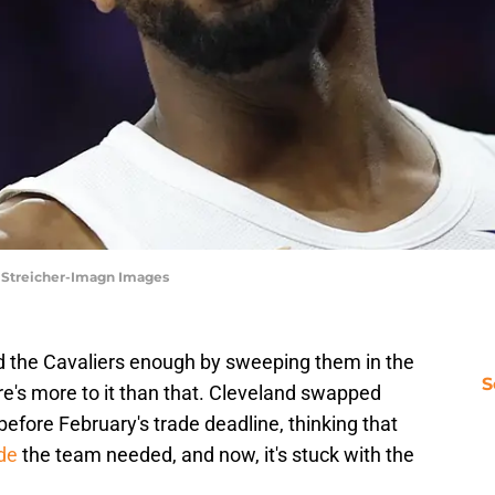
ll Streicher-Imagn Images
 the Cavaliers enough by sweeping them in the
S
re's more to it than that. Cleveland swapped
fore February's trade deadline, thinking that
de
the team needed, and now, it's stuck with the