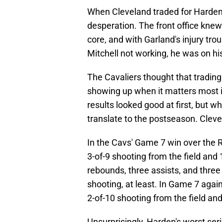
When Cleveland traded for Harden
desperation. The front office knew
core, and with Garland's injury tr
Mitchell not working, he was on hi
The Cavaliers thought that trading
showing up when it matters most i
results looked good at first, but 
translate to the postseason. Cleve
In the Cavs' Game 7 win over the R
3-of-9 shooting from the field and
rebounds, three assists, and three 
shooting, at least. In Game 7 again
2-of-10 shooting from the field an
Unsurprisingly, Harden's worst se