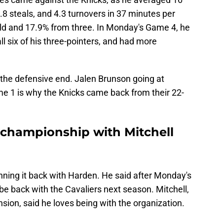
1.8 steals, and 4.3 turnovers in 37 minutes per
ld and 17.9% from three. In Monday's Game 4, he
all six of his three-pointers, and had more
n the defensive end. Jalen Brunson going at
e 1 is why the Knicks came back from their 22-
a championship with Mitchell
 running it back with Harden. He said after Monday's
be back with the Cavaliers next season. Mitchell,
ension, said he loves being with the organization.