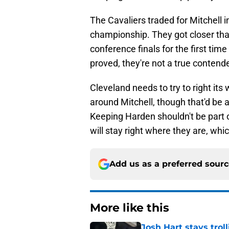
The Cavaliers traded for Mitchell 
championship. They got closer than
conference finals for the first tim
proved, they're not a true contende
Cleveland needs to try to right it
around Mitchell, though that'd be a 
Keeping Harden shouldn't be part of
will stay right where they are, whi
Add us as a preferred sour
More like this
Josh Hart stays trol