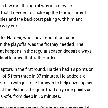
 a few months ago, it was in a move of
 that it needed to shake up the team's current
oubles and the backcourt pairing with him and
s way out.
 for Harden, who has a reputation for not
n the playoffs, was the fix they needed. The
what happens in the regular season doesn't always
land learned that with Harden.
aptors in the first round, Harden had 18 points on
 1-of-5 from three in 37 minutes. He added six
steals with just one turnover to help cover up his
st the Pistons, the guard had only nine points on
d 0-of-6 from deep in 36 minutes.
ries came against the Knicks, as he averaged 16