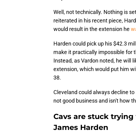
Well, not technically. Nothing is se
reiterated in his recent piece, Ha
would result in the extension he
wa
Harden could pick up his $42.3 mil
make it practically impossible for 
Instead, as Vardon noted, he will l
extension, which would put him wit
38.
Cleveland could always decline to 
not good business and isn't how th
Cavs are stuck tryin
James Harden