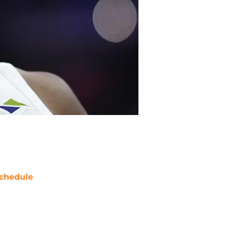
chedule