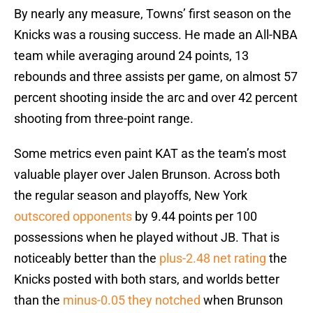
By nearly any measure, Towns’ first season on the
Knicks was a rousing success. He made an All-NBA
team while averaging around 24 points, 13
rebounds and three assists per game, on almost 57
percent shooting inside the arc and over 42 percent
shooting from three-point range.
Some metrics even paint KAT as the team’s most
valuable player over Jalen Brunson. Across both
the regular season and playoffs, New York
outscored opponents
by 9.44 points per 100
possessions when he played without JB. That is
noticeably better than the
plus-2.48 net rating
the
Knicks posted with both stars, and worlds better
than the
minus-0.05 they notched
when Brunson