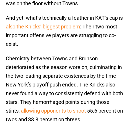
was on the floor without Towns.
And yet, what’s technically a feather in KAT’s cap is
also the Knicks’ biggest problem
: Their two most
important offensive players are struggling to co-
exist.
Chemistry between Towns and Brunson
deteriorated as the season wore on, culminating in
the two leading separate existences by the time
New York’s playoff push ended. The Knicks also
never found a way to consistently defend with both
stars. They hemorrhaged points during those
stints,
allowing opponents to shoot
55.6 percent on
twos and 38.8 percent on threes.