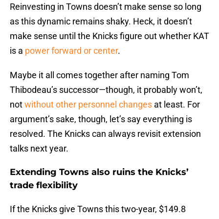
Reinvesting in Towns doesn’t make sense so long
as this dynamic remains shaky. Heck, it doesn’t
make sense until the Knicks figure out whether KAT
is a
power forward or center
.
Maybe it all comes together after naming Tom
Thibodeau’s successor—though, it probably won’t,
not
without other personnel changes
at least. For
argument’s sake, though, let’s say everything is
resolved. The Knicks can always revisit extension
talks next year.
Extending Towns also ruins the Knicks’
trade flexibility
If the Knicks give Towns this two-year, $149.8