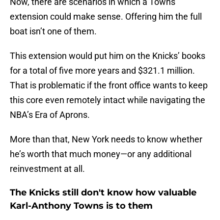
Now, there are scenarios in which a Towns
extension could make sense. Offering him the full
boat isn’t one of them.
This extension would put him on the Knicks’ books
for a total of five more years and $321.1 million.
That is problematic if the front office wants to keep
this core even remotely intact while navigating the
NBA’s Era of Aprons.
More than that, New York needs to know whether
he’s worth that much money—or any additional
reinvestment at all.
The Knicks still don't know how valuable
Karl-Anthony Towns is to them