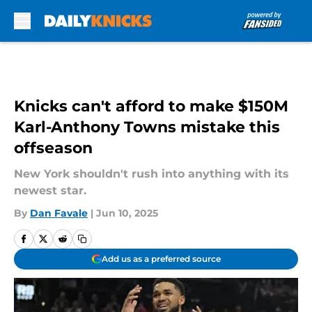
Skip to main content
Knicks can't afford to make $150M
Karl-Anthony Towns mistake this
offseason
New York shouldn't rush into anything with its
newest star.
By
Dan Favale
|
Jun 10, 2025
Add us as a preferred source