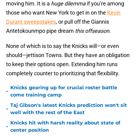
moving him. It is a
huge dilemma
if you’re among
those who want New York to get in on the
Kevin
Durant sweepstakes
, or pull off the Giannis
Antetokounmpo pipe dream
this offseason
.
None of which is to say the Knicks will—or even
should—jettison Towns. But they have an obligation
to keep their options open. Extending him runs
completely counter to prioritizing that flexibility.
Knicks gearing up for crucial roster battle
•
come training camp
Taj Gibson's latest Knicks prediction won't sit
•
well with the rest of the East
Knicks hit with harsh reality about state of
•
center position