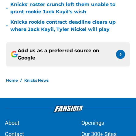
Knicks' roster crunch left them unable to
•
grant rookie Jack Kayil's wish
Knicks rookie contract deadline clears up
•
where Jack Kayil, Tyler Nickel will play
Add us as a preferred source on
Google
Home
/
Knicks News
About
Openings
Contact
Our 300+ Sites