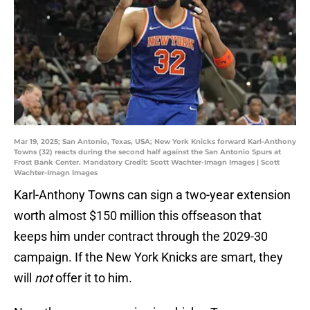
Mar 19, 2025; San Antonio, Texas, USA; New York Knicks forward Karl-Anthony
Towns (32) reacts during the second half against the San Antonio Spurs at
Frost Bank Center. Mandatory Credit: Scott Wachter-Imagn Images | Scott
Wachter-Imagn Images
Karl-Anthony Towns can sign a two-year extension
worth almost $150 million this offseason that
keeps him under contract through the 2029-30
campaign. If the New York Knicks are smart, they
will
not
offer it to him.