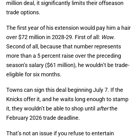
million deal, it significantly limits their offseason
trade options.
The first year of his extension would pay him a hair
over $72 million in 2028-29. First of all:
Wow.
Second of all, because that number represents
more than a 5 percent raise over the preceding
season’s salary ($61 million), he wouldn’t be trade-
eligible for six months.
Towns can sign this deal beginning July 7. If the
Knicks offer it, and he waits long enough to stamp
it, they wouldn’t be able to shop until
after
the
February 2026 trade deadline.
That’s not an issue if you refuse to entertain