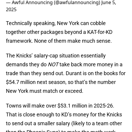
— Awful Announcing (@awfulannouncing)
June 5,
2025
Technically speaking, New York can cobble
together other packages beyond a KAT-for-KD
framework. None of them make much sense.
The Knicks’ salary-cap situation essentially
demands they do
NOT
take back more money in a
trade than they send out. Durant is on the books for
$54.7 million next season, so that’s the number
New York must match or exceed.
Towns will make over $53.1 million in 2025-26.
That is close enough to KD’s money for the Knicks
to send out a smaller salary (likely to a team other