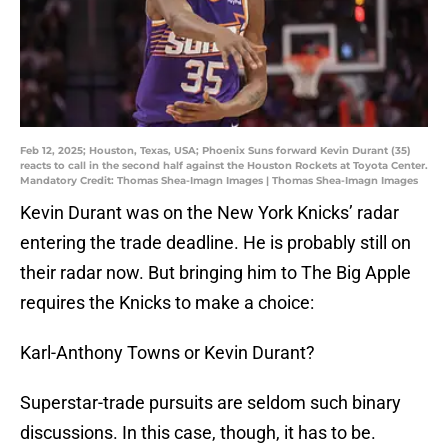
Feb 12, 2025; Houston, Texas, USA; Phoenix Suns forward Kevin Durant (35)
reacts to call in the second half against the Houston Rockets at Toyota Center.
Mandatory Credit: Thomas Shea-Imagn Images | Thomas Shea-Imagn Images
Kevin Durant was on the New York Knicks’ radar
entering the trade deadline. He is probably still on
their radar now. But bringing him to The Big Apple
requires the Knicks to make a choice:
Karl-Anthony Towns or Kevin Durant?
Superstar-trade pursuits are seldom such binary
discussions. In this case, though, it has to be.