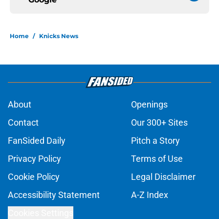
Home
/
Knicks News
About
Openings
Contact
Our 300+ Sites
FanSided Daily
Pitch a Story
Privacy Policy
Terms of Use
Cookie Policy
Legal Disclaimer
Accessibility Statement
A-Z Index
Cookies Settings