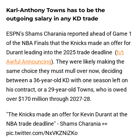
Karl-Anthony Towns has to be the
outgoing salary in any KD trade
ESPN’s Shams Charania reported ahead of Game 1
of the NBA Finals that the Knicks made an offer for
Durant leading into the 2025 trade deadline (
h/t
Awful Announcing
). They were likely making the
same choice they must mull over now, deciding
between a 36-year-old KD with one season left on
his contract, or a 29-year-old Towns, who is owed
over $170 million through 2027-28.
"The Knicks made an offer for Kevin Durant at the
NBA trade deadline" - Shams Charania 👀
pic.twitter.com/NxVKZNiZKo