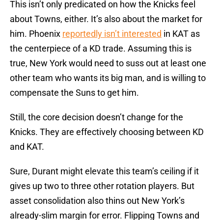
This isn’t only predicated on how the Knicks feel
about Towns, either. It’s also about the market for
him. Phoenix
reportedly isn’t interested
in KAT as
the centerpiece of a KD trade. Assuming this is
true, New York would need to suss out at least one
other team who wants its big man, and is willing to
compensate the Suns to get him.
Still, the core decision doesn’t change for the
Knicks. They are effectively choosing between KD
and KAT.
Sure, Durant might elevate this team’s ceiling if it
gives up two to three other rotation players. But
asset consolidation also thins out New York’s
already-slim margin for error. Flipping Towns and