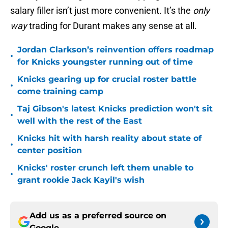
salary filler isn’t just more convenient. It’s the
only
way
trading for Durant makes any sense at all.
Jordan Clarkson’s reinvention offers roadmap
•
for Knicks youngster running out of time
Knicks gearing up for crucial roster battle
•
come training camp
Taj Gibson's latest Knicks prediction won't sit
•
well with the rest of the East
Knicks hit with harsh reality about state of
•
center position
Knicks' roster crunch left them unable to
•
grant rookie Jack Kayil's wish
Add us as a preferred source on
Google