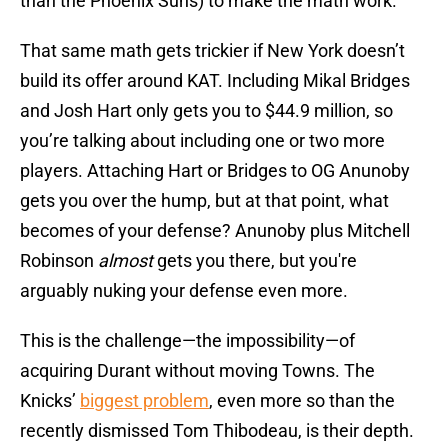
than the Phoenix Suns) to make the math work.
That same math gets trickier if New York doesn’t
build its offer around KAT. Including Mikal Bridges
and Josh Hart only gets you to $44.9 million, so
you’re talking about including one or two more
players. Attaching Hart or Bridges to OG Anunoby
gets you over the hump, but at that point, what
becomes of your defense? Anunoby plus Mitchell
Robinson
almost
gets you there, but you're
arguably nuking your defense even more.
This is the challenge—the impossibility—of
acquiring Durant without moving Towns. The
Knicks’
biggest problem
, even more so than the
recently dismissed Tom Thibodeau, is their depth.