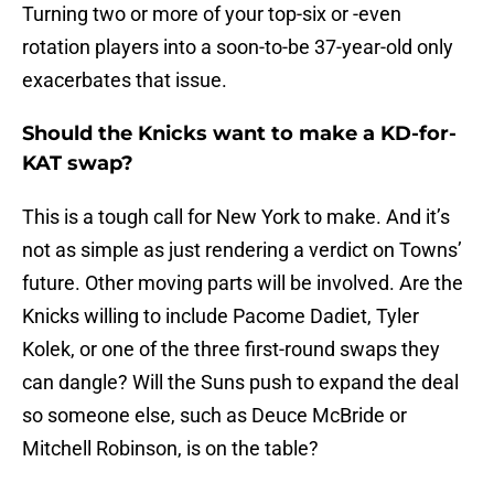
Turning two or more of your top-six or -even
rotation players into a soon-to-be 37-year-old only
exacerbates that issue.
Should the Knicks want to make a KD-for-
KAT swap?
This is a tough call for New York to make. And it’s
not as simple as just rendering a verdict on Towns’
future. Other moving parts will be involved. Are the
Knicks willing to include Pacome Dadiet, Tyler
Kolek, or one of the three first-round swaps they
can dangle? Will the Suns push to expand the deal
so someone else, such as Deuce McBride or
Mitchell Robinson, is on the table?