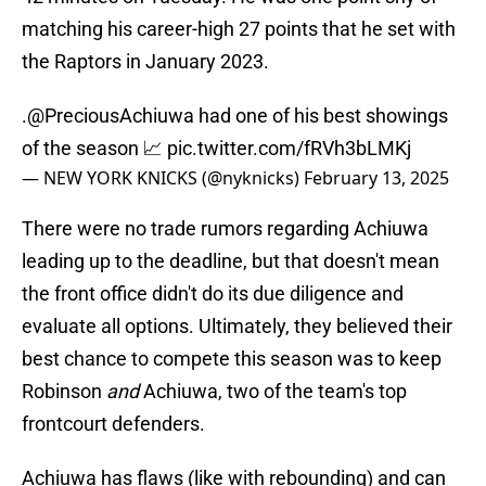
matching his career-high 27 points that he set with
the Raptors in January 2023.
.
@PreciousAchiuwa
had one of his best showings
of the season 📈
pic.twitter.com/fRVh3bLMKj
— NEW YORK KNICKS (@nyknicks)
February 13, 2025
There were no trade rumors regarding Achiuwa
leading up to the deadline, but that doesn't mean
the front office didn't do its due diligence and
evaluate all options. Ultimately, they believed their
best chance to compete this season was to keep
Robinson
and
Achiuwa, two of the team's top
frontcourt defenders.
Achiuwa has flaws (like with rebounding) and can