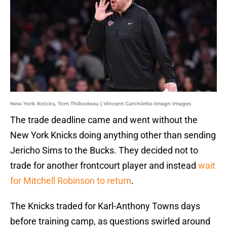
New York Knicks, Tom Thibodeau | Vincent Carchietta-Imagn Images
The trade deadline came and went without the
New York Knicks doing anything other than sending
Jericho Sims to the Bucks. They decided not to
trade for another frontcourt player and instead
wait
for Mitchell Robinson to return
.
The Knicks traded for Karl-Anthony Towns days
before training camp, as questions swirled around