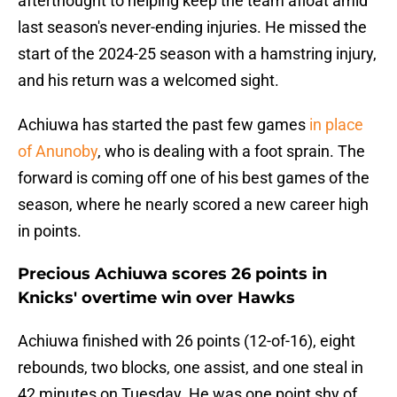
afterthought to helping keep the team afloat amid
last season's never-ending injuries. He missed the
start of the 2024-25 season with a hamstring injury,
and his return was a welcomed sight.
Achiuwa has started the past few games
in place
of Anunoby
, who is dealing with a foot sprain. The
forward is coming off one of his best games of the
season, where he nearly scored a new career high
in points.
Precious Achiuwa scores 26 points in
Knicks' overtime win over Hawks
Achiuwa finished with 26 points (12-of-16), eight
rebounds, two blocks, one assist, and one steal in
42 minutes on Tuesday. He was one point shy of