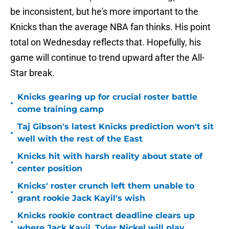
be inconsistent, but he's more important to the
Knicks than the average NBA fan thinks. His point
total on Wednesday reflects that. Hopefully, his
game will continue to trend upward after the All-
Star break.
Knicks gearing up for crucial roster battle
•
come training camp
Taj Gibson's latest Knicks prediction won't sit
•
well with the rest of the East
Knicks hit with harsh reality about state of
•
center position
Knicks' roster crunch left them unable to
•
grant rookie Jack Kayil's wish
Knicks rookie contract deadline clears up
•
where Jack Kayil, Tyler Nickel will play