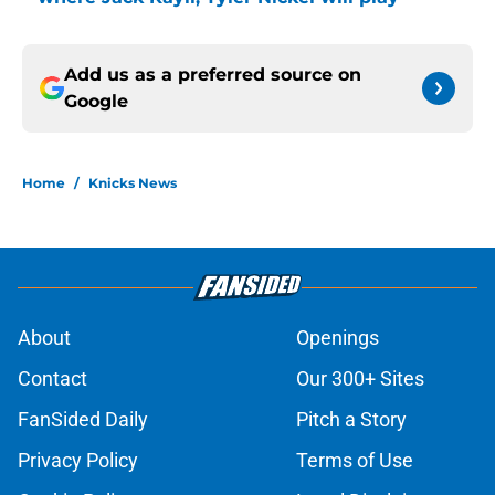
Add us as a preferred source on
Google
Home
/
Knicks News
About
Openings
Contact
Our 300+ Sites
FanSided Daily
Pitch a Story
Privacy Policy
Terms of Use