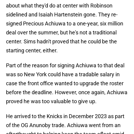
about what they'd do at center with Robinson
sidelined and Isaiah Hartenstein gone. They re-
signed Precious Achiuwa to a one-year, six million
deal over the summer, but he's not a traditional
center. Sims hadn't proved that he could be the
starting center, either.
Part of the reason for signing Achiuwa to that deal
was so New York could have a tradable salary in
case the front office wanted to upgrade the roster
before the deadline. However, once again, Achiuwa
proved he was too valuable to give up.
He arrived to the Knicks in December 2023 as part
of the OG Anunoby trade. Achiuwa went from an