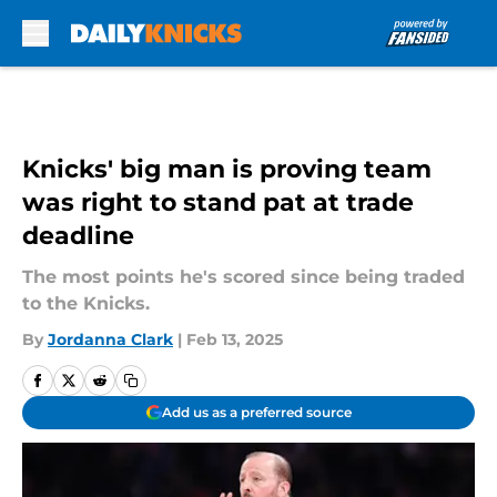
Skip to main content
Knicks' big man is proving team
was right to stand pat at trade
deadline
The most points he's scored since being traded
to the Knicks.
By
Jordanna Clark
|
Feb 13, 2025
Add us as a preferred source