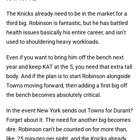
The Knicks already need to be in the market for a
third big. Robinson is fantastic, but he has battled
health issues basically his entire career, and isn’t
used to shouldering heavy workloads.
Even if you want to bring him off the bench next
year and keep KAT at the 5, you need that extra tall
body. And if the plan is to start Robinson alongside
Towns moving forward, then adding a first big off
the bench becomes absolutely critical.
In the event New York sends out Towns for Durant?
Forget about it. The need for another big becomes
dire. Robinson can’t be counted on for more than,
like, 25 minutes per night, and the Knicks already