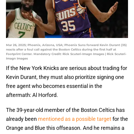
Mar 26, 2025; Phoenix, Arizona, USA; Phoenix Suns forward Kevin Durant (35)
reacts after a foul call against the Boston Celtics during the first half at
Footprint Center. Mandatory Credit: Rick Scuteri-Imagn Images | Rick Scuteri-
Imagn Images
If the New York Knicks are serious about trading for
Kevin Durant, they must also prioritize signing one
free agent who becomes essential in the
aftermath: Al Horford.
The 39-year-old member of the Boston Celtics has
already been
mentioned as a possible target
for the
Orange and Blue this offseason. And he remains a