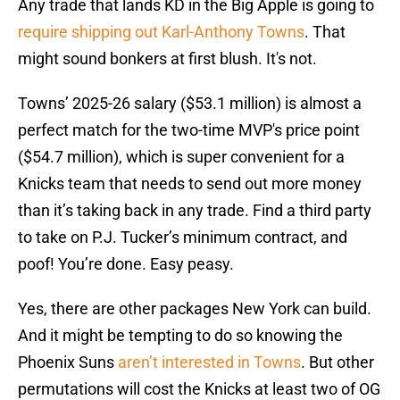
Any trade that lands KD in the Big Apple is going to
require shipping out Karl-Anthony Towns
. That
might sound bonkers at first blush. It's not.
Towns’ 2025-26 salary ($53.1 million) is almost a
perfect match for the two-time MVP's price point
($54.7 million), which is super convenient for a
Knicks team that needs to send out more money
than it’s taking back in any trade. Find a third party
to take on P.J. Tucker’s minimum contract, and
poof! You’re done. Easy peasy.
Yes, there are other packages New York can build.
And it might be tempting to do so knowing the
Phoenix Suns
aren’t interested in Towns
. But other
permutations will cost the Knicks at least two of OG