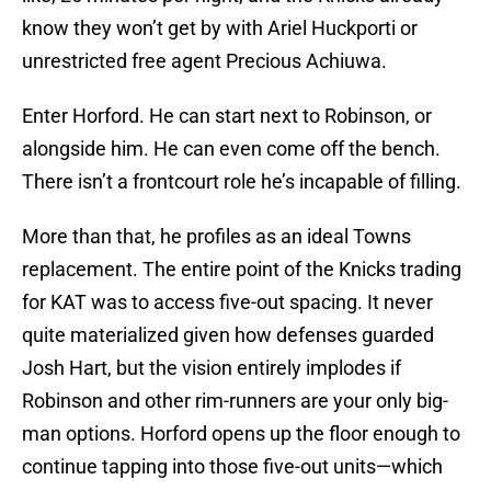
know they won’t get by with Ariel Huckporti or
unrestricted free agent Precious Achiuwa.
Enter Horford. He can start next to Robinson, or
alongside him. He can even come off the bench.
There isn’t a frontcourt role he’s incapable of filling.
More than that, he profiles as an ideal Towns
replacement. The entire point of the Knicks trading
for KAT was to access five-out spacing. It never
quite materialized given how defenses guarded
Josh Hart, but the vision entirely implodes if
Robinson and other rim-runners are your only big-
man options. Horford opens up the floor enough to
continue tapping into those five-out units—which