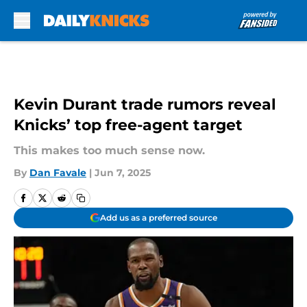
Skip to main content
Kevin Durant trade rumors reveal
Knicks’ top free-agent target
This makes too much sense now.
By
Dan Favale
|
Jun 7, 2025
Add us as a preferred source