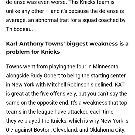
defense was even worse. This Knicks team is
unlike any other — and it's because the defense is
average, an abnormal trait for a squad coached by
Thibodeau.
Karl-Anthony Towns' biggest weakness is a
problem for Knicks
Towns went from playing the four in Minnesota
alongside Rudy Gobert to being the starting center
in New York with Mitchell Robinson sidelined. KAT
is great at the five offensively, but you can't say the
same on the opposite end. It's a weakness that top
teams in the league have attacked each time
they've played the Knicks, which is why New York is
0-7 against Boston, Cleveland, and Oklahoma City.