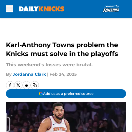
Skip to main content
Karl-Anthony Towns problem the
Knicks must solve in the playoffs
This weekend's losses were brutal.
By
Jordanna Clark
|
Feb 24, 2025
Add us as a preferred source