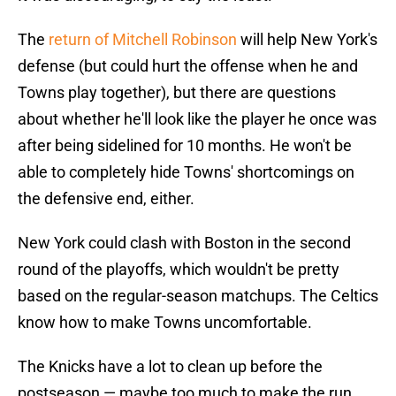
The
return of Mitchell Robinson
will help New York's
defense (but could hurt the offense when he and
Towns play together), but there are questions
about whether he'll look like the player he once was
after being sidelined for 10 months. He won't be
able to completely hide Towns' shortcomings on
the defensive end, either.
New York could clash with Boston in the second
round of the playoffs, which wouldn't be pretty
based on the regular-season matchups. The Celtics
know how to make Towns uncomfortable.
The Knicks have a lot to clean up before the
postseason — maybe too much to make the run