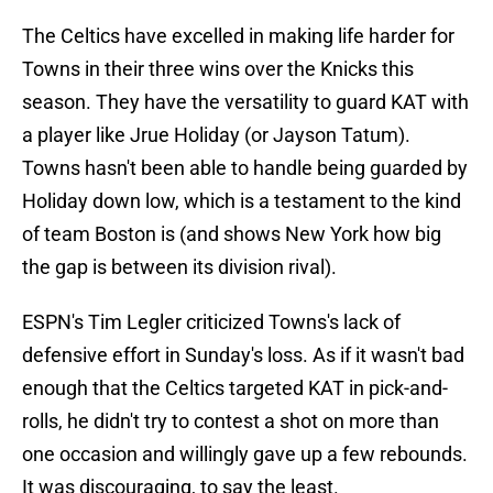
The Celtics have excelled in making life harder for
Towns in their three wins over the Knicks this
season. They have the versatility to guard KAT with
a player like Jrue Holiday (or Jayson Tatum).
Towns hasn't been able to handle being guarded by
Holiday down low, which is a testament to the kind
of team Boston is (and shows New York how big
the gap is between its division rival).
ESPN's Tim Legler criticized Towns's lack of
defensive effort in Sunday's loss. As if it wasn't bad
enough that the Celtics targeted KAT in pick-and-
rolls, he didn't try to contest a shot on more than
one occasion and willingly gave up a few rebounds.
It was discouraging, to say the least.