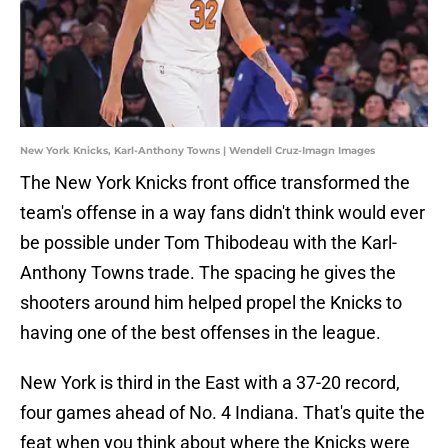
New York Knicks, Karl-Anthony Towns | Wendell Cruz-Imagn Images
The New York Knicks front office transformed the
team's offense in a way fans didn't think would ever
be possible under Tom Thibodeau with the Karl-
Anthony Towns trade. The spacing he gives the
shooters around him helped propel the Knicks to
having one of the best offenses in the league.
New York is third in the East with a 37-20 record,
four games ahead of No. 4 Indiana. That's quite the
feat when you think about where the Knicks were