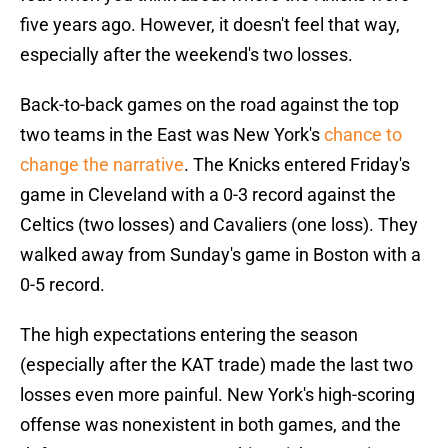
five years ago. However, it doesn't feel that way,
especially after the weekend's two losses.
Back-to-back games on the road against the top
two teams in the East was New York's
chance to
change the narrative
. The Knicks entered Friday's
game in Cleveland with a 0-3 record against the
Celtics (two losses) and Cavaliers (one loss). They
walked away from Sunday's game in Boston with a
0-5 record.
The high expectations entering the season
(especially after the KAT trade) made the last two
losses even more painful. New York's high-scoring
offense was nonexistent in both games, and the