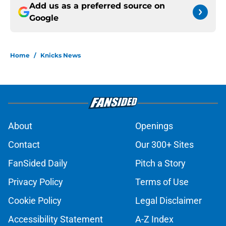
Add us as a preferred source on
Google
Home
/
Knicks News
About
Openings
Contact
Our 300+ Sites
FanSided Daily
Pitch a Story
Privacy Policy
Terms of Use
Cookie Policy
Legal Disclaimer
Accessibility Statement
A-Z Index