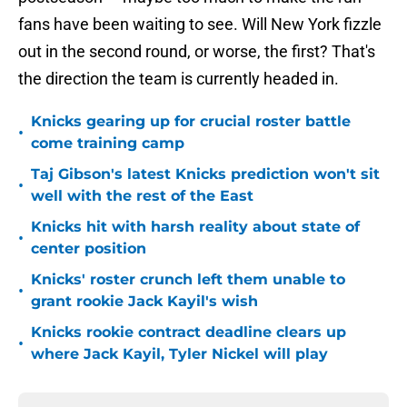
fans have been waiting to see. Will New York fizzle
out in the second round, or worse, the first? That's
the direction the team is currently headed in.
Knicks gearing up for crucial roster battle
•
come training camp
Taj Gibson's latest Knicks prediction won't sit
•
well with the rest of the East
Knicks hit with harsh reality about state of
•
center position
Knicks' roster crunch left them unable to
•
grant rookie Jack Kayil's wish
Knicks rookie contract deadline clears up
•
where Jack Kayil, Tyler Nickel will play