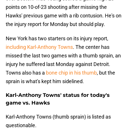
points on 10-of-23 shooting after missing the
Hawks' previous game with a rib contusion. He's on
the injury report for Monday but should play.
New York has two starters on its injury report,
including Karl-Anthony Towns
. The center has
missed the last two games with a thumb sprain, an
injury he suffered last Monday against Detroit.
Towns also has a
bone chip in his thumb
, but the
sprain is what's kept him sidelined.
Karl-Anthony Towns' status for today's
game vs. Hawks
Karl-Anthony Towns (thumb sprain) is listed as
questionable.