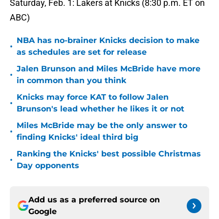
Saturday, Feb. 1: Lakers at Knicks (8:30 p.m. ET on
ABC)
NBA has no-brainer Knicks decision to make
•
as schedules are set for release
Jalen Brunson and Miles McBride have more
•
in common than you think
Knicks may force KAT to follow Jalen
•
Brunson's lead whether he likes it or not
Miles McBride may be the only answer to
•
finding Knicks' ideal third big
Ranking the Knicks' best possible Christmas
•
Day opponents
Add us as a preferred source on
Google