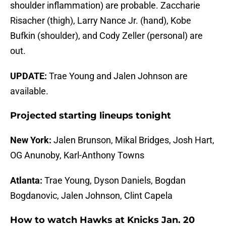
shoulder inflammation) are probable. Zaccharie
Risacher (thigh), Larry Nance Jr. (hand), Kobe
Bufkin (shoulder), and Cody Zeller (personal) are
out.
UPDATE:
Trae Young and Jalen Johnson are
available.
Projected starting lineups tonight
New York:
Jalen Brunson, Mikal Bridges, Josh Hart,
OG Anunoby, Karl-Anthony Towns
Atlanta:
Trae Young, Dyson Daniels, Bogdan
Bogdanovic, Jalen Johnson, Clint Capela
How to watch Hawks at Knicks Jan. 20