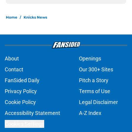
Home
/
Knicks News
About
Openings
Contact
Our 300+ Sites
FanSided Daily
Pitch a Story
Privacy Policy
Terms of Use
Cookie Policy
Legal Disclaimer
Accessibility Statement
A-Z Index
Cookies Settings