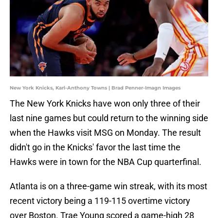
New York Knicks, Karl-Anthony Towns | Brad Penner-Imagn Images
The New York Knicks have won only three of their
last nine games but could return to the winning side
when the Hawks visit MSG on Monday. The result
didn't go in the Knicks' favor the last time the
Hawks were in town for the NBA Cup quarterfinal.
Atlanta is on a three-game win streak, with its most
recent victory being a 119-115 overtime victory
over Boston. Trae Young scored a game-high 28