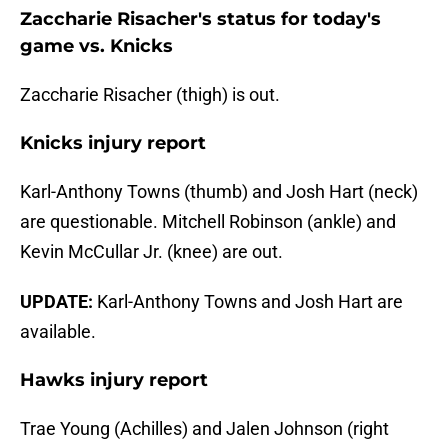
Zaccharie Risacher's status for today's
game vs. Knicks
Zaccharie Risacher (thigh) is out.
Knicks injury report
Karl-Anthony Towns (thumb) and Josh Hart (neck)
are questionable. Mitchell Robinson (ankle) and
Kevin McCullar Jr. (knee) are out.
UPDATE:
Karl-Anthony Towns and Josh Hart are
available.
Hawks injury report
Trae Young (Achilles) and Jalen Johnson (right