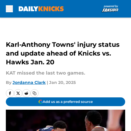
Skip to main content
Karl-Anthony Towns' injury status
and update ahead of Knicks vs.
Hawks Jan. 20
KAT missed the last two games.
By
Jordanna Clark
|
Jan 20, 2025
Add us as a preferred source