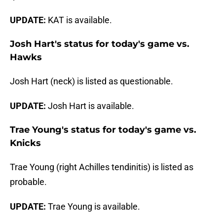
UPDATE:
KAT is available.
Josh Hart's status for today's game vs.
Hawks
Josh Hart (neck) is listed as questionable.
UPDATE:
Josh Hart is available.
Trae Young's status for today's game vs.
Knicks
Trae Young (right Achilles tendinitis) is listed as
probable.
UPDATE:
Trae Young is available.