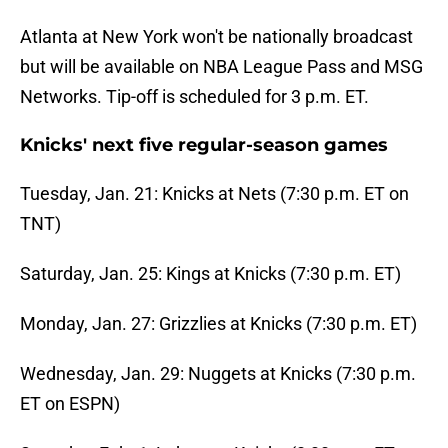
Atlanta at New York won't be nationally broadcast
but will be available on NBA League Pass and MSG
Networks. Tip-off is scheduled for 3 p.m. ET.
Knicks' next five regular-season games
Tuesday, Jan. 21: Knicks at Nets (7:30 p.m. ET on
TNT)
Saturday, Jan. 25: Kings at Knicks (7:30 p.m. ET)
Monday, Jan. 27: Grizzlies at Knicks (7:30 p.m. ET)
Wednesday, Jan. 29: Nuggets at Knicks (7:30 p.m.
ET on ESPN)