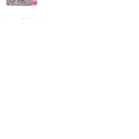
5 related articles loaded
Home
/
Knicks News
About
Openings
Contact
Our 300+ Sites
FanSided Daily
Pitch a Story
Privacy Policy
Terms of Use
Cookie Policy
Legal Disclaimer
Accessibility Statement
A-Z Index
Cookies Settings