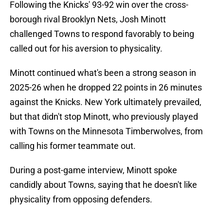
Following the Knicks' 93-92 win over the cross-
borough rival Brooklyn Nets, Josh Minott
challenged Towns to respond favorably to being
called out for his aversion to physicality.
Minott continued what's been a strong season in
2025-26 when he dropped 22 points in 26 minutes
against the Knicks. New York ultimately prevailed,
but that didn't stop Minott, who previously played
with Towns on the Minnesota Timberwolves, from
calling his former teammate out.
During a post-game interview, Minott spoke
candidly about Towns, saying that he doesn't like
physicality from opposing defenders.