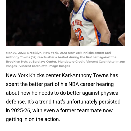
Mar 20, 2026; Brooklyn, New York, USA; New York Knicks center Karl-
Anthony Towns (32) reacts after a basket during the first half against the
Brooklyn Nets at Barclays Center. Mandatory Credit: Vincent Carchietta-Imagn
Images | Vincent Carchietta-Imagn Images
New York Knicks center Karl-Anthony Towns has
spent the better part of his NBA career hearing
about how he needs to do better against physical
defense. It's a trend that's unfortunately persisted
in 2025-26, with even a former teammate now
getting in on the action.