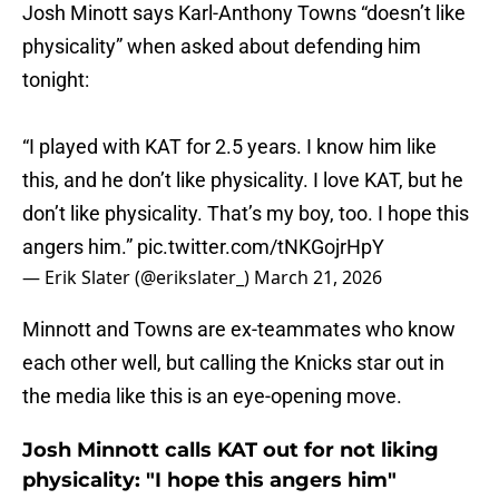
Josh Minott says Karl-Anthony Towns “doesn’t like
physicality” when asked about defending him
tonight:
“I played with KAT for 2.5 years. I know him like
this, and he don’t like physicality. I love KAT, but he
don’t like physicality. That’s my boy, too. I hope this
angers him.”
pic.twitter.com/tNKGojrHpY
— Erik Slater (@erikslater_)
March 21, 2026
Minnott and Towns are ex-teammates who know
each other well, but calling the Knicks star out in
the media like this is an eye-opening move.
Josh Minnott calls KAT out for not liking
physicality: "I hope this angers him"