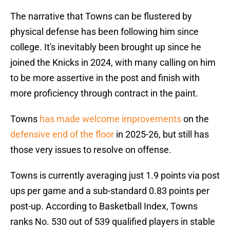
The narrative that Towns can be flustered by
physical defense has been following him since
college. It's inevitably been brought up since he
joined the Knicks in 2024, with many calling on him
to be more assertive in the post and finish with
more proficiency through contract in the paint.
Towns
has made welcome improvements
on the
defensive end of the floor
in 2025-26, but still has
those very issues to resolve on offense.
Towns is currently averaging just 1.9 points via post
ups per game and a sub-standard 0.83 points per
post-up. According to Basketball Index, Towns
ranks No. 530 out of 539 qualified players in stable