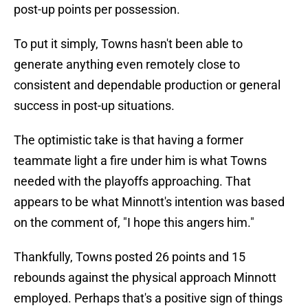
post-up points per possession.
To put it simply, Towns hasn't been able to
generate anything even remotely close to
consistent and dependable production or general
success in post-up situations.
The optimistic take is that having a former
teammate light a fire under him is what Towns
needed with the playoffs approaching. That
appears to be what Minnott's intention was based
on the comment of, "I hope this angers him."
Thankfully, Towns posted 26 points and 15
rebounds against the physical approach Minnott
employed. Perhaps that's a positive sign of things