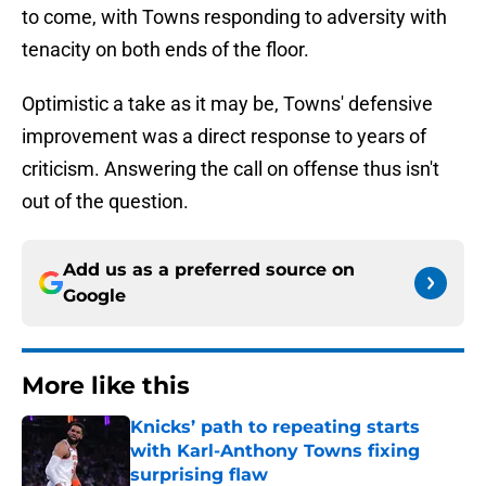
to come, with Towns responding to adversity with
tenacity on both ends of the floor.
Optimistic a take as it may be, Towns' defensive
improvement was a direct response to years of
criticism. Answering the call on offense thus isn't
out of the question.
Add us as a preferred source on
Google
More like this
Knicks’ path to repeating starts
with Karl-Anthony Towns fixing
surprising flaw