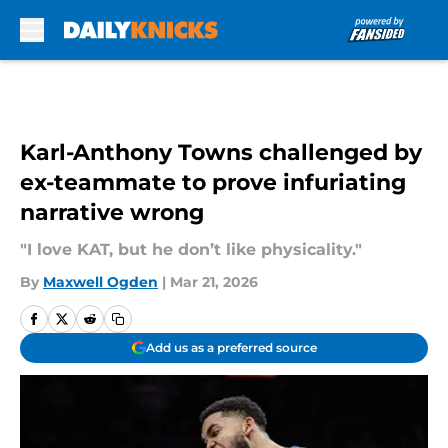
Skip to main content
Karl-Anthony Towns challenged by
ex-teammate to prove infuriating
narrative wrong
"I love KAT, but he don’t like physicality."
By
Maxwell Ogden
|
Mar 21, 2026
Add us as a preferred source