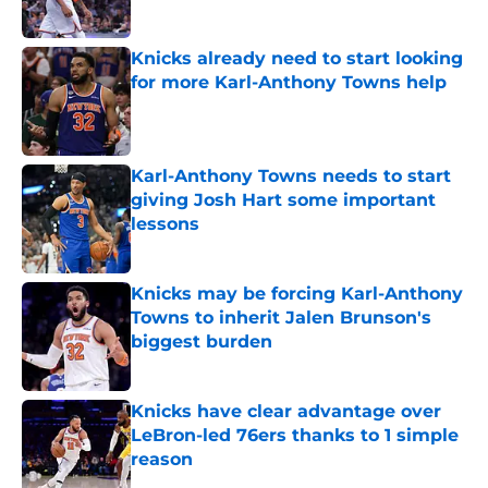
Published by on Invalid Date
Knicks already need to start looking
for more Karl-Anthony Towns help
Published by on Invalid Date
Karl-Anthony Towns needs to start
giving Josh Hart some important
lessons
Published by on Invalid Date
Knicks may be forcing Karl-Anthony
Towns to inherit Jalen Brunson's
biggest burden
Published by on Invalid Date
Knicks have clear advantage over
LeBron-led 76ers thanks to 1 simple
reason
Published by on Invalid Date