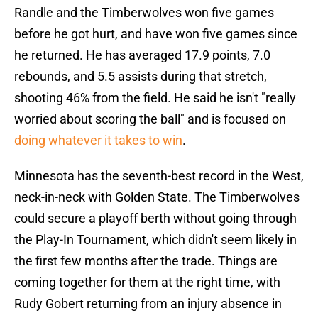
Randle and the Timberwolves won five games
before he got hurt, and have won five games since
he returned. He has averaged 17.9 points, 7.0
rebounds, and 5.5 assists during that stretch,
shooting 46% from the field. He said he isn't "really
worried about scoring the ball" and is focused on
doing whatever it takes to win
.
Minnesota has the seventh-best record in the West,
neck-in-neck with Golden State. The Timberwolves
could secure a playoff berth without going through
the Play-In Tournament, which didn't seem likely in
the first few months after the trade. Things are
coming together for them at the right time, with
Rudy Gobert returning from an injury absence in