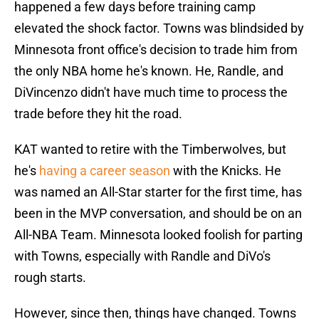
happened a few days before training camp
elevated the shock factor. Towns was blindsided by
Minnesota front office's decision to trade him from
the only NBA home he's known. He, Randle, and
DiVincenzo didn't have much time to process the
trade before they hit the road.
KAT wanted to retire with the Timberwolves, but
he's
having a career season
with the Knicks. He
was named an All-Star starter for the first time, has
been in the MVP conversation, and should be on an
All-NBA Team. Minnesota looked foolish for parting
with Towns, especially with Randle and DiVo's
rough starts.
However, since then, things have changed. Towns