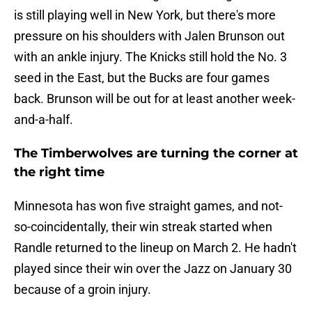
is still playing well in New York, but there's more
pressure on his shoulders with Jalen Brunson out
with an ankle injury. The Knicks still hold the No. 3
seed in the East, but the Bucks are four games
back. Brunson will be out for at least another week-
and-a-half.
The Timberwolves are turning the corner at
the right time
Minnesota has won five straight games, and not-
so-coincidentally, their win streak started when
Randle returned to the lineup on March 2. He hadn't
played since their win over the Jazz on January 30
because of a groin injury.