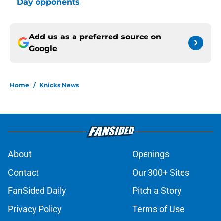
Day opponents
Add us as a preferred source on
Google
Home
/
Knicks News
About
Openings
Contact
Our 300+ Sites
FanSided Daily
Pitch a Story
Privacy Policy
Terms of Use