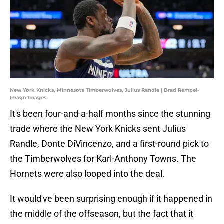
New York Knicks, Minnesota Timberwolves, Julius Randle | Brad Rempel-
Imagn Images
It's been four-and-a-half months since the stunning
trade where the New York Knicks sent Julius
Randle, Donte DiVincenzo, and a first-round pick to
the Timberwolves for Karl-Anthony Towns. The
Hornets were also looped into the deal.
It would've been surprising enough if it happened in
the middle of the offseason, but the fact that it