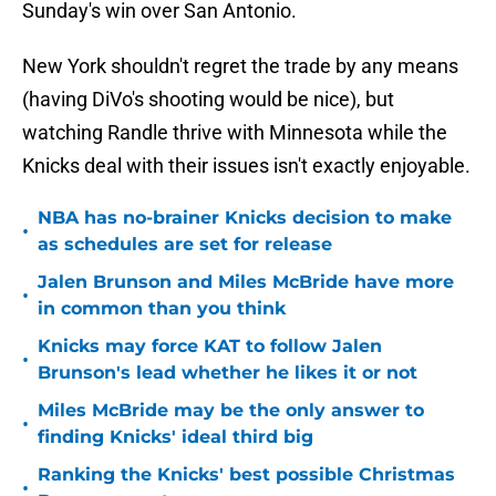
Sunday's win over San Antonio.
New York shouldn't regret the trade by any means
(having DiVo's shooting would be nice), but
watching Randle thrive with Minnesota while the
Knicks deal with their issues isn't exactly enjoyable.
NBA has no-brainer Knicks decision to make
•
as schedules are set for release
Jalen Brunson and Miles McBride have more
•
in common than you think
Knicks may force KAT to follow Jalen
•
Brunson's lead whether he likes it or not
Miles McBride may be the only answer to
•
finding Knicks' ideal third big
Ranking the Knicks' best possible Christmas
•