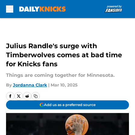
Skip to main content
Julius Randle's surge with
Timberwolves comes at bad time
for Knicks fans
Things are coming together for Minnesota.
By
Jordanna Clark
|
Mar 10, 2025
Add us as a preferred source