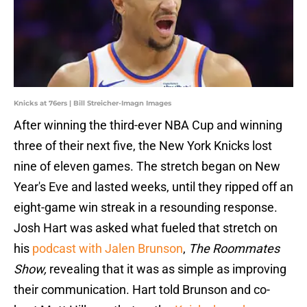
Knicks at 76ers | Bill Streicher-Imagn Images
After winning the third-ever NBA Cup and winning
three of their next five, the New York Knicks lost
nine of eleven games. The stretch began on New
Year's Eve and lasted weeks, until they ripped off an
eight-game win streak in a resounding response.
Josh Hart was asked what fueled that stretch on
his
podcast with Jalen Brunson
,
The Roommates
Show,
revealing that it was as simple as improving
their communication. Hart told Brunson and co-