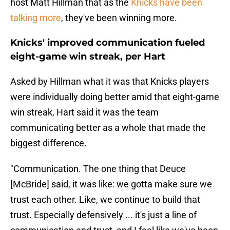
host Matt Hillman that as the
Knicks have been
talking more
, they've been winning more.
Knicks' improved communication fueled
eight-game win streak, per Hart
Asked by Hillman what it was that Knicks players
were individually doing better amid that eight-game
win streak, Hart said it was the team
communicating better as a whole that made the
biggest difference.
"Communication. The one thing that Deuce
[McBride] said, it was like: we gotta make sure we
trust each other. Like, we continue to build that
trust. Especially defensively ... it's just a line of