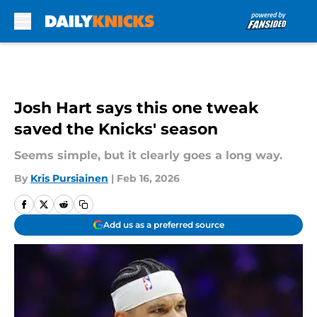
Skip to main content
Josh Hart says this one tweak
saved the Knicks' season
Seems simple, but it clearly goes a long way.
By
Kris Pursiainen
|
Feb 16, 2026
Add us as a preferred source