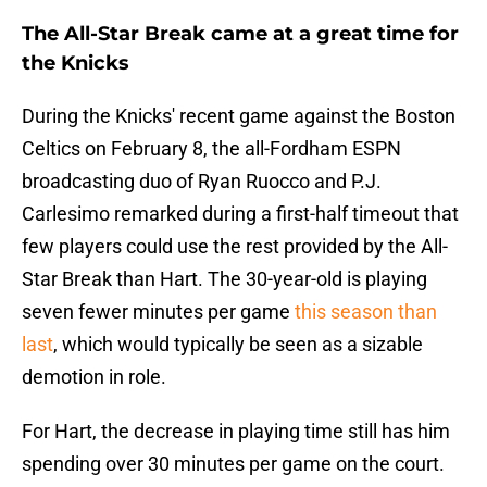
The All-Star Break came at a great time for
the Knicks
During the Knicks' recent game against the Boston
Celtics on February 8, the all-Fordham ESPN
broadcasting duo of Ryan Ruocco and P.J.
Carlesimo remarked during a first-half timeout that
few players could use the rest provided by the All-
Star Break than Hart. The 30-year-old is playing
seven fewer minutes per game
this season than
last
, which would typically be seen as a sizable
demotion in role.
For Hart, the decrease in playing time still has him
spending over 30 minutes per game on the court.