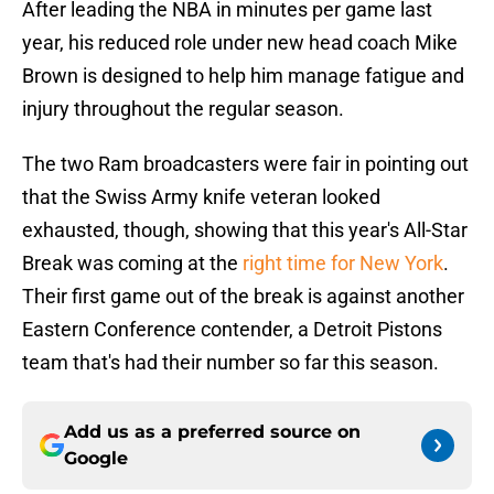
After leading the NBA in minutes per game last
year, his reduced role under new head coach Mike
Brown is designed to help him manage fatigue and
injury throughout the regular season.
The two Ram broadcasters were fair in pointing out
that the Swiss Army knife veteran looked
exhausted, though, showing that this year's All-Star
Break was coming at the
right time for New York
.
Their first game out of the break is against another
Eastern Conference contender, a Detroit Pistons
team that's had their number so far this season.
Add us as a preferred source on
Google