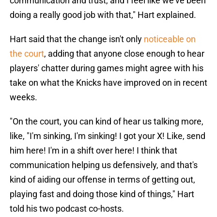
communication and trust, and I feel like we've been
doing a really good job with that," Hart explained.
Hart said that the change isn't only
noticeable on
the court
, adding that anyone close enough to hear
players' chatter during games might agree with his
take on what the Knicks have improved on in recent
weeks.
"On the court, you can kind of hear us talking more,
like, "I'm sinking, I'm sinking! I got your X! Like, send
him here! I'm in a shift over here! I think that
communication helping us defensively, and that's
kind of aiding our offense in terms of getting out,
playing fast and doing those kind of things," Hart
told his two podcast co-hosts.