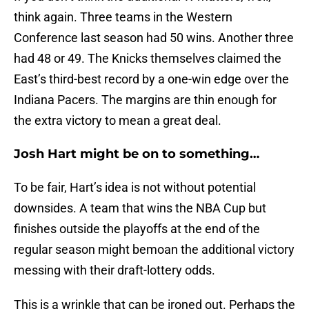
think again. Three teams in the Western
Conference last season had 50 wins. Another three
had 48 or 49. The Knicks themselves claimed the
East’s third-best record by a one-win edge over the
Indiana Pacers. The margins are thin enough for
the extra victory to mean a great deal.
Josh Hart might be on to something…
To be fair, Hart’s idea is not without potential
downsides. A team that wins the NBA Cup but
finishes outside the playoffs at the end of the
regular season might bemoan the additional victory
messing with their draft-lottery odds.
This is a wrinkle that can be ironed out. Perhaps the