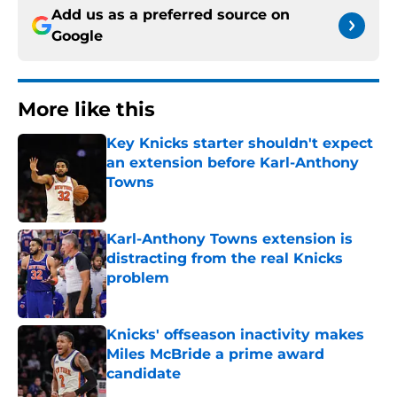
Add us as a preferred source on
Google
More like this
Key Knicks starter shouldn't expect
an extension before Karl-Anthony
Towns
Published by on Invalid Date
Karl-Anthony Towns extension is
distracting from the real Knicks
problem
Published by on Invalid Date
Knicks' offseason inactivity makes
Miles McBride a prime award
candidate
Published by on Invalid Date