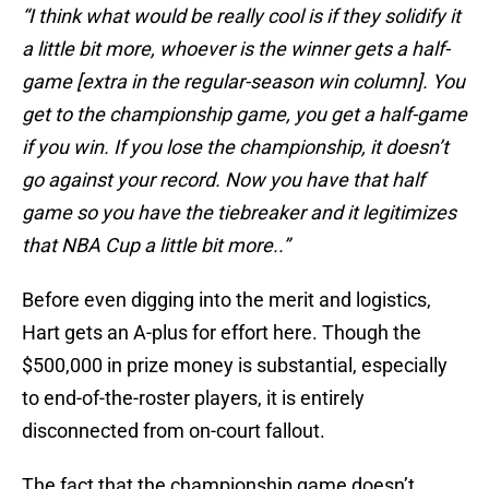
“I think what would be really cool is if they solidify it
a little bit more, whoever is the winner gets a half-
game [extra in the regular-season win column]. You
get to the championship game, you get a half-game
if you win. If you lose the championship, it doesn’t
go against your record. Now you have that half
game so you have the tiebreaker and it legitimizes
that NBA Cup a little bit more..”
Before even digging into the merit and logistics,
Hart gets an A-plus for effort here. Though the
$500,000 in prize money is substantial, especially
to end-of-the-roster players, it is entirely
disconnected from on-court fallout.
The fact that the championship game doesn’t