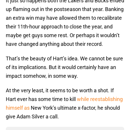
It just so happens both the Lakers and Bucks ended
up flaming out in the postseason that year. Banking
an extra win may have allowed them to recalibrate
their 11th-hour approach to close the year, and
maybe get guys some rest. Or perhaps it wouldn’t
have changed anything about their record.
That’s the beauty of Hart’s idea. We cannot be sure
of its implications. But it would certainly have an
impact somehow, in some way.
At the very least, it seems to be worth a shot. If
Hart ever has some time to kill
while reestablishing
himself as
New York’s ultimate x-factor, he should
give Adam Silver a call.