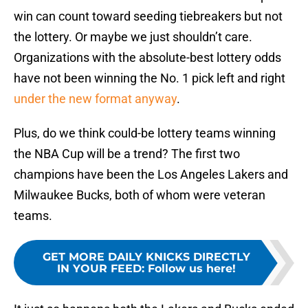
win can count toward seeding tiebreakers but not
the lottery. Or maybe we just shouldn’t care.
Organizations with the absolute-best lottery odds
have not been winning the No. 1 pick left and right
under the new format anyway
.
Plus, do we think could-be lottery teams winning
the NBA Cup will be a trend? The first two
champions have been the Los Angeles Lakers and
Milwaukee Bucks, both of whom were veteran
teams.
GET MORE DAILY KNICKS DIRECTLY
IN YOUR FEED
:
Follow us here!