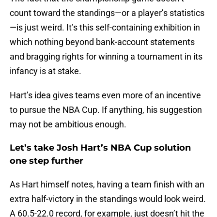
count toward the standings—or a player’s statistics
—is just weird. It’s this self-containing exhibition in
which nothing beyond bank-account statements
and bragging rights for winning a tournament in its
infancy is at stake.
Hart’s idea gives teams even more of an incentive
to pursue the NBA Cup. If anything, his suggestion
may not be ambitious enough.
Let’s take Josh Hart’s NBA Cup solution
one step further
As Hart himself notes, having a team finish with an
extra half-victory in the standings would look weird.
A 60.5-22.0 record, for example, just doesn’t hit the