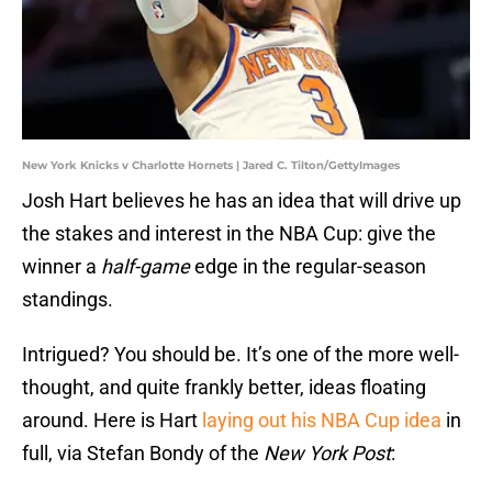
New York Knicks v Charlotte Hornets | Jared C. Tilton/GettyImages
Josh Hart believes he has an idea that will drive up
the stakes and interest in the NBA Cup: give the
winner a
half-game
edge in the regular-season
standings.
Intrigued? You should be. It’s one of the more well-
thought, and quite frankly better, ideas floating
around. Here is Hart
laying out his NBA Cup idea
in
full, via Stefan Bondy of the
New York Post
: