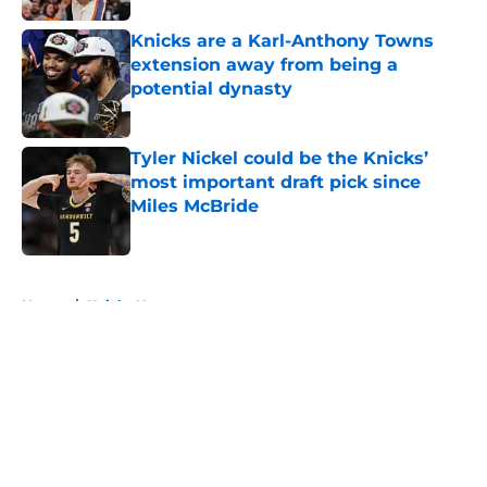
Knicks are a Karl-Anthony Towns
extension away from being a
potential dynasty
Published by on Invalid Date
Tyler Nickel could be the Knicks’
most important draft pick since
Miles McBride
Published by on Invalid Date
5 related articles loaded
Home
/
Knicks News
About
Openings