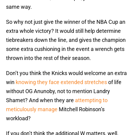
same way.
So why not just give the winner of the NBA Cup an
extra whole victory? It would still help determine
tiebreakers down the line, and gives the champion
some extra cushioning in the event a wrench gets
thrown into the rest of their season.
Don’t you think the Knicks would welcome an extra
win
knowing they face extended stretches
of life
without OG Anunoby, not to mention Landry
Shamet? And when they are
attempting to
meticulously manage
Mitchell Robinson’s
workload?
If you don’t think the additional W matters, well,