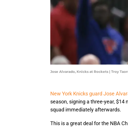
Jose Alvarado, Knicks at Rockets | Troy T
New York Knicks guard Jose Alva
season, signing a three-year, $14 
squad immediately afterwards.
This is a great deal for the NBA C