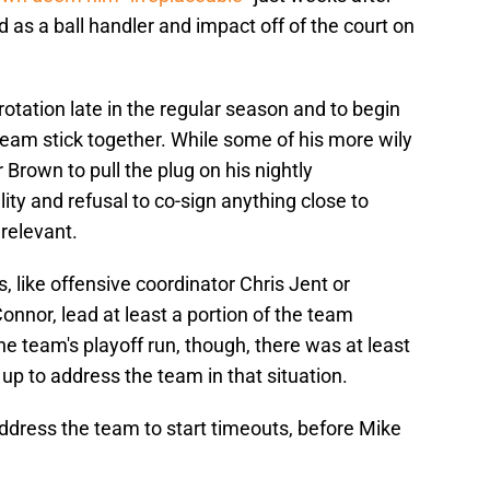
 as a ball handler and impact off of the court on
rotation late in the regular season and to begin
team stick together. While some of his more wily
 Brown to pull the plug on his nightly
ity and refusal to co-sign anything close to
relevant.
 like offensive coordinator Chris Jent or
nnor, lead at least a portion of the team
e team's playoff run, though, there was at least
up to address the team in that situation.
ddress the team to start timeouts, before Mike