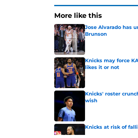
More like this
Jose Alvarado has u
Brunson
Published by on Invalid Dat
Knicks may force KA
likes it or not
Published by on Invalid Dat
Knicks' roster crunc
wish
Published by on Invalid Dat
Knicks at risk of fa
Published by on Invalid Dat