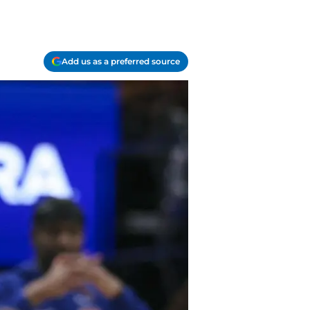
Add us as a preferred source