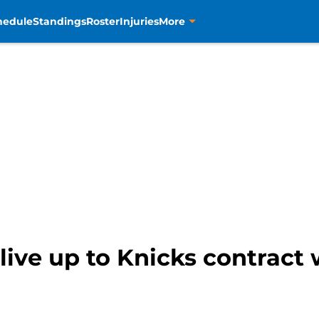
hedule
Standings
Roster
Injuries
More
live up to Knicks contract 