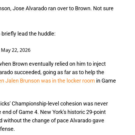
runson, Jose Alvarado ran over to Brown. Not sure
briefly lead the huddle:
)
May 22, 2026
when Brown eventually relied on him to inject
varado succeeded, going as far as to help the
hen Jalen Brunson was in the locker room
in Game
nicks' Championship-level cohesion was never
 end of Game 4. New York's historic 29-point
 without the change of pace Alvarado gave
ffense.