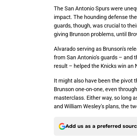
The San Antonio Spurs were uneq
impact. The hounding defense they 
guards, though, was crucial to th
giving Brunson problems, until Bro
Alvarado serving as Brunson's re
from San Antonio's guards – and th
result – helped the Knicks win a
It might also have been the pivot t
Brunson one-on-one, even through
masterclass. Either way, so long a
and William Wesley's plans, the t
Add us as a preferred sour