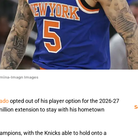
aormina-Imagn Images
rado
opted out of his player option for the 2026-27
S
million extension to stay with his hometown
hampions, with the Knicks able to hold onto a