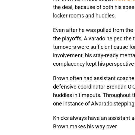
the deal, because of both his speed
locker rooms and huddles.
Even after he was pulled from the 
the playoffs, Alvarado helped the 
turnovers were sufficient cause for
involvement, his stay-ready mental
complacency kept his perspective 
Brown often had assistant coaches,
defensive coordinator Brendan O'Co
huddles in timeouts. Throughout th
one instance of Alvarado stepping 
Knicks always have an assistant a
Brown makes his way over