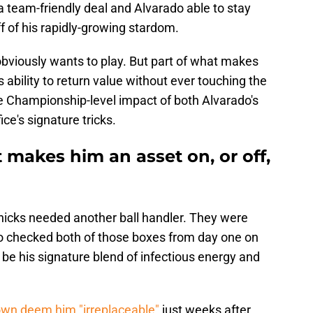
n a team-friendly deal and Alvarado able to stay
f of his rapidly-growing stardom.
obviously wants to play. But part of what makes
s ability to return value without ever touching the
he Championship-level impact of both Alvarado's
ice's signature tricks.
t makes him an asset on, or off,
 Knicks needed another ball handler. They were
ado checked both of those boxes from day one on
 be his signature blend of infectious energy and
wn deem him "irreplaceable"
just weeks after