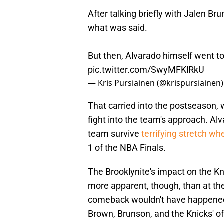
After talking briefly with Jalen B
what was said.
But then, Alvarado himself went to 
pic.twitter.com/SwyMFKlRkU
— Kris Pursiainen (@krispursiainen
That carried into the postseason, 
fight into the team's approach. Al
team survive
terrifying stretch w
1 of the NBA Finals.
The Brooklynite's impact on the K
more apparent, though, than at the
comeback wouldn't have happened
Brown, Brunson, and the Knicks' o