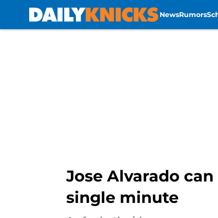
News
Rumors
Sc
Skip to main content
Jose Alvarado can 
single minute