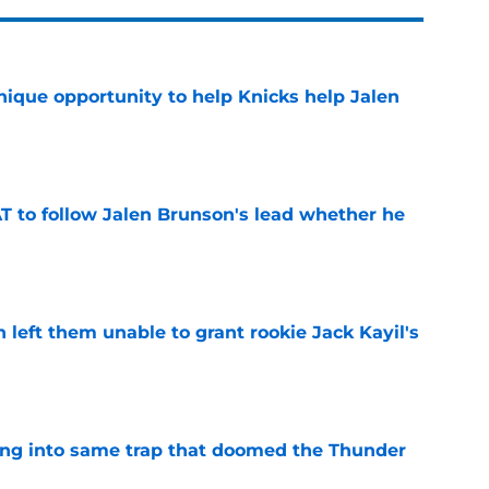
nique opportunity to help Knicks help Jalen
e
T to follow Jalen Brunson's lead whether he
e
h left them unable to grant rookie Jack Kayil's
e
lling into same trap that doomed the Thunder
e