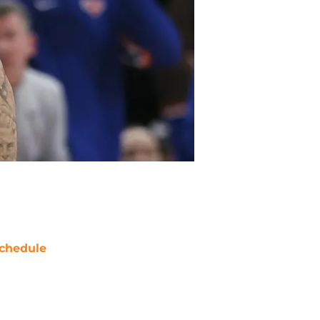
chedule