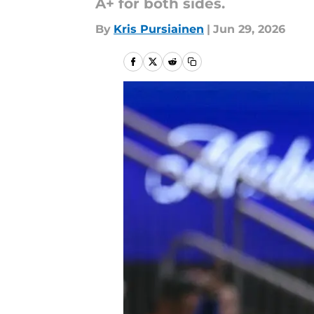
A+ for both sides.
By
Kris Pursiainen
|
Jun 29, 2026