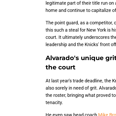
legitimate part of their title run o
home and continue to capitalize of
The point guard, as a competitor, 
this such a steal for New York is hi
court. It ultimately underscores t
leadership and the Knicks' front off
Alvarado's unique gri
the court
At last year's trade deadline, the
also sorely in need of grit. Alvar
the roster, bringing what proved to
tenacity.
He even saw head coach
Mike Bro