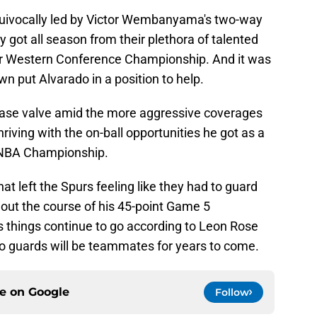
uivocally led by Victor Wembanyama's two-way
got all season from their plethora of talented
eir Western Conference Championship. And it was
wn put Alvarado in a position to help.
lease valve amid the more aggressive coverages
riving with the on-ball opportunities he got as a
n NBA Championship.
hat left the Spurs feeling like they had to guard
out the course of his 45-point Game 5
s things continue to go according to Leon Rose
wo guards will be teammates for years to come.
ce on
Google
Follow