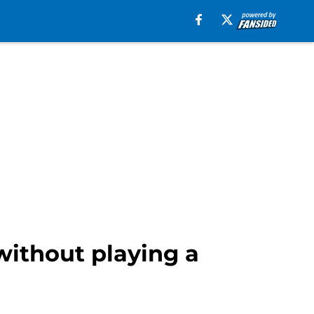
without playing a