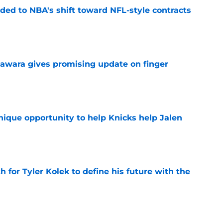
ded to NBA's shift toward NFL-style contracts
e
awara gives promising update on finger
e
nique opportunity to help Knicks help Jalen
e
h for Tyler Kolek to define his future with the
e