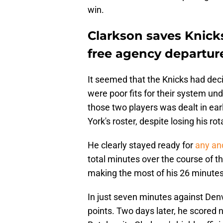
win.
Clarkson saves Knicks 
free agency departur
It seemed that the Knicks had de
were poor fits for their system u
those two players was dealt in ea
York's roster, despite losing his rot
He clearly stayed ready for
any and
total minutes over the course of 
making the most of his 26 minutes 
In just seven minutes against Den
points. Two days later, he scored n