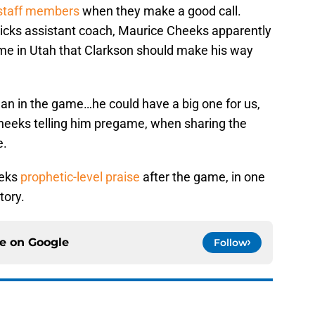
s staff members
when they make a good call.
icks assistant coach, Maurice Cheeks apparently
me in Utah that Clarkson should make his way
dan in the game…he could have a big one for us,
heeks telling him pregame, when sharing the
e.
eeks
prophetic-level praise
after the game, in one
tory.
ce on
Google
Follow