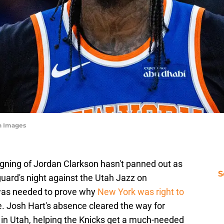
n Images
gning of Jordan Clarkson hasn't panned out as
S
uard's night against the Utah Jazz on
was needed to prove why
New York was right to
e. Josh Hart's absence cleared the way for
 in Utah, helping the Knicks get a much-needed