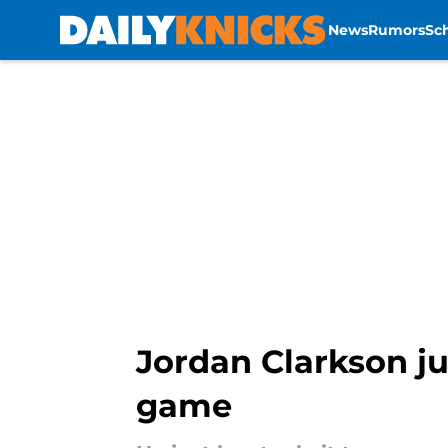
News
Rumors
Sc
Skip to main content
Jordan Clarkson ju
game