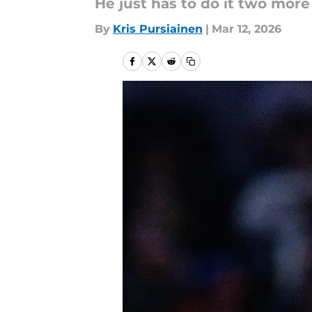
He just has to do it two mor
By
Kris Pursiainen
|
Mar 12, 2026