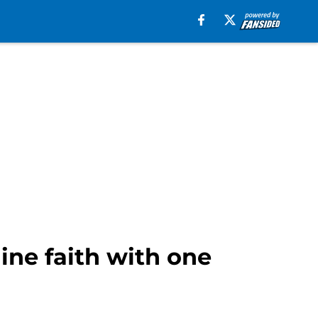
ine faith with one