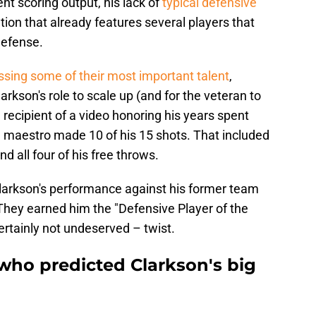
ent scoring output, his lack of
typical defensive
tion that already features several players that
defense.
ssing some of their most important talent
,
larkson's role to scale up (and for the veteran to
 recipient of a video honoring his years spent
ng maestro made 10 of his 15 shots. That included
nd all four of his free throws.
 Clarkson's performance against his former team
They earned him the "Defensive Player of the
rtainly not undeserved – twist.
 who predicted Clarkson's big