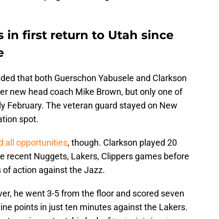
in first return to Utah since
e
cided that both Guerschon Yabusele and Clarkson
nder new head coach Mike Brown, but only one of
rly February. The veteran guard stayed on New
ation spot.
 all opportunities
, though. Clarkson played 20
the recent Nuggets, Lakers, Clippers games before
of action against the Jazz.
ver, he went 3-5 from the floor and scored seven
ine points in just ten minutes against the Lakers.