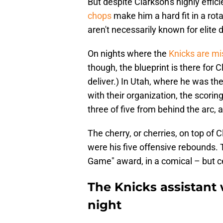
But despite Clarkson's highly effici
chops
make him a hard fit in a rota
aren't necessarily known for elite 
On nights where the
Knicks are mi
though, the blueprint is there for C
deliver.) In Utah, where he was the
with their organization, the scori
three of five from behind the arc, a
The cherry, or cherries, on top of
were his five offensive rebounds. 
Game" award, in a comical – but ce
The Knicks assistant
night