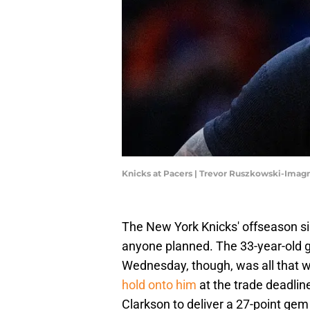
Knicks at Pacers | Trevor Ruszkowski-Imag
The New York Knicks' offseason si
anyone planned. The 33-year-old g
Wednesday, though, was all that 
hold onto him
at the trade deadlin
Clarkson to deliver a 27-point gem