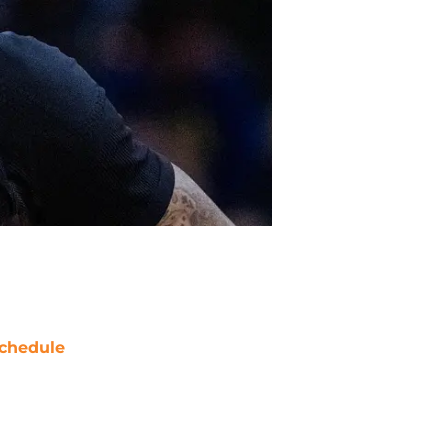
chedule