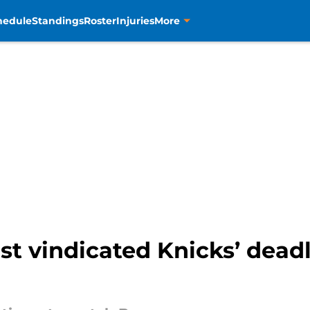
hedule
Standings
Roster
Injuries
More
st vindicated Knicks’ deadl