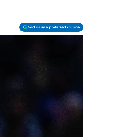
Add us as a preferred source