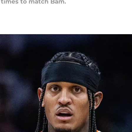
e times to match Bam.