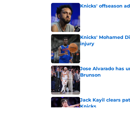
Knicks' offseason ad
Published by on Invalid Dat
Knicks' Mohamed Di
injury
Published by on Invalid Dat
Jose Alvarado has u
Brunson
Published by on Invalid Dat
Jack Kayil clears pat
Knicks
Published by on Invalid Dat