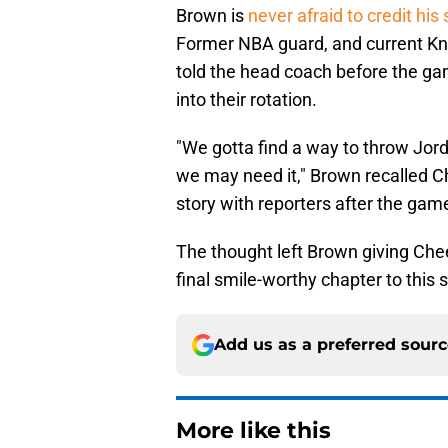
Brown is
never afraid to credit hi
Former NBA guard, and current Kn
told the head coach before the ga
into their rotation.
"We gotta find a way to throw Jor
we may need it," Brown recalled C
story with reporters after the gam
The thought left Brown giving Ch
final smile-worthy chapter to this s
Add us as a preferred sour
More like this