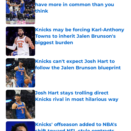
have more in common than you
think
Published by on Invalid Date
Knicks may be forcing Karl-Anthony
Towns to inherit Jalen Brunson's
biggest burden
Published by on Invalid Date
Knicks can't expect Josh Hart to
follow the Jalen Brunson blueprint
Published by on Invalid Date
Josh Hart stays trolling direct
Knicks rival in most hilarious way
Published by on Invalid Date
Knicks' offseason added to NBA's
shift toward NFL-style contracts