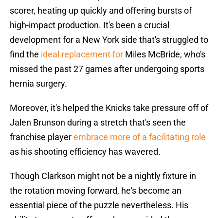
scorer, heating up quickly and offering bursts of
high-impact production. It's been a crucial
development for a New York side that's struggled to
find the
ideal replacement for
Miles McBride, who's
missed the past 27 games after undergoing sports
hernia surgery.
Moreover, it's helped the Knicks take pressure off of
Jalen Brunson during a stretch that's seen the
franchise player
embrace more of a facilitating role
as his shooting efficiency has wavered.
Though Clarkson might not be a nightly fixture in
the rotation moving forward, he's become an
essential piece of the puzzle nevertheless. His