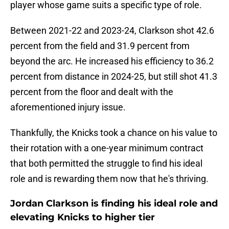
player whose game suits a specific type of role.
Between 2021-22 and 2023-24, Clarkson shot 42.6
percent from the field and 31.9 percent from
beyond the arc. He increased his efficiency to 36.2
percent from distance in 2024-25, but still shot 41.3
percent from the floor and dealt with the
aforementioned injury issue.
Thankfully, the Knicks took a chance on his value to
their rotation with a one-year minimum contract
that both permitted the struggle to find his ideal
role and is rewarding them now that he's thriving.
Jordan Clarkson is finding his ideal role and
elevating Knicks to higher tier