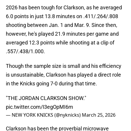
2026 has been tough for Clarkson, as he averaged
6.0 points in just 13.8 minutes on .411/.264/.808
shooting between Jan. 1 and Mar. 9. Since then,
however, he's played 21.9 minutes per game and
averaged 12.3 points while shooting at a clip of
.557/.438/1.000.
Though the sample size is small and his efficiency
is unsustainable, Clarkson has played a direct role
in the Knicks going 7-0 during that time.
"THE JORDAN CLARKSON SHOW."
pic.twitter.com/I3egOpMI6m
— NEW YORK KNICKS (@nyknicks)
March 25, 2026
Clarkson has been the proverbial microwave