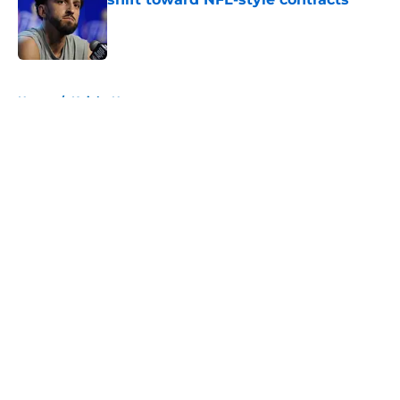
Published by on Invalid Date
5 related articles loaded
Home
/
Knicks News
About
Openings
Contact
Our 300+ Sites
FanSided Daily
Pitch a Story
Privacy Policy
Terms of Use
Cookie Policy
Legal Disclaimer
Accessibility Statement
A-Z Index