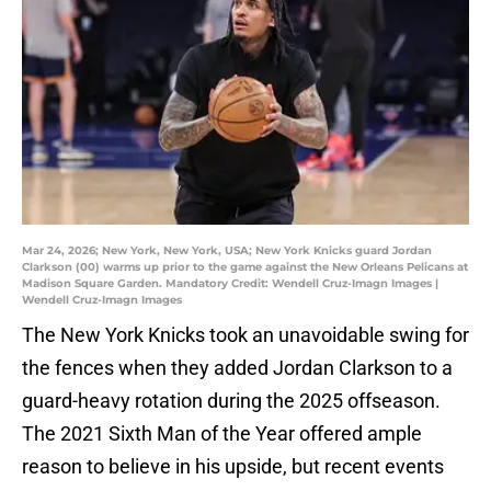
Mar 24, 2026; New York, New York, USA; New York Knicks guard Jordan
Clarkson (00) warms up prior to the game against the New Orleans Pelicans at
Madison Square Garden. Mandatory Credit: Wendell Cruz-Imagn Images |
Wendell Cruz-Imagn Images
The New York Knicks took an unavoidable swing for
the fences when they added Jordan Clarkson to a
guard-heavy rotation during the 2025 offseason.
The 2021 Sixth Man of the Year offered ample
reason to believe in his upside, but recent events