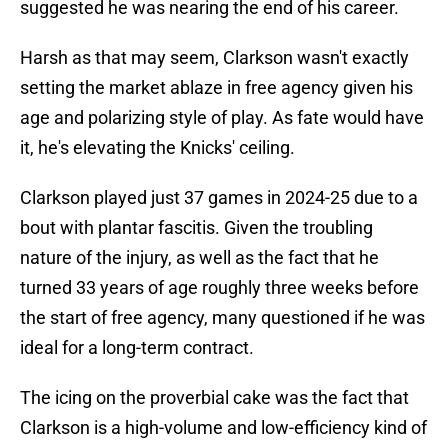
suggested he was nearing the end of his career.
Harsh as that may seem, Clarkson wasn't exactly
setting the market ablaze in free agency given his
age and polarizing style of play. As fate would have
it, he's elevating the Knicks' ceiling.
Clarkson played just 37 games in 2024-25 due to a
bout with plantar fascitis. Given the troubling
nature of the injury, as well as the fact that he
turned 33 years of age roughly three weeks before
the start of free agency, many questioned if he was
ideal for a long-term contract.
The icing on the proverbial cake was the fact that
Clarkson is a high-volume and low-efficiency kind of