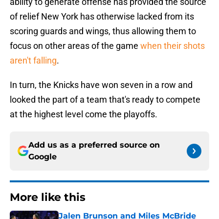
ability to generate offense has provided the source
of relief New York has otherwise lacked from its
scoring guards and wings, thus allowing them to
focus on other areas of the game
when their shots
aren't falling
.
In turn, the Knicks have won seven in a row and
looked the part of a team that's ready to compete
at the highest level come the playoffs.
Add us as a preferred source on
Google
More like this
Jalen Brunson and Miles McBride