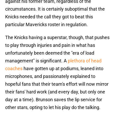
against his former team, regardless of the
circumstances. It is certainly suboptimal that the
Knicks needed the call they got to beat this
particular Mavericks roster in regulation.
The Knicks having a superstar, though, that pushes
to play through injuries and pain in what has
unfortunately been deemed the "era of load
management" is significant. A
plethora of head
coaches
have gotten up at podiums, leaned into
microphones, and passionately explained to
hopeful fans that their team's effort will now mirror
their fans' hard work (and every day, but only one
day at a time). Brunson saves the lip service for
other stars, opting to let his play do the talking.