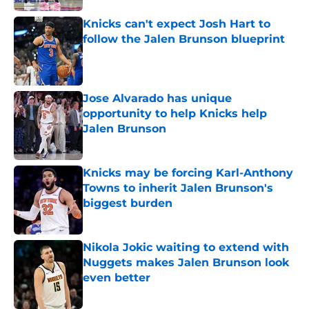
Knicks can't expect Josh Hart to
follow the Jalen Brunson blueprint
Published by on Invalid Date
Jose Alvarado has unique
opportunity to help Knicks help
Jalen Brunson
Published by on Invalid Date
Knicks may be forcing Karl-Anthony
Towns to inherit Jalen Brunson's
biggest burden
Published by on Invalid Date
Nikola Jokic waiting to extend with
Nuggets makes Jalen Brunson look
even better
Published by on Invalid Date