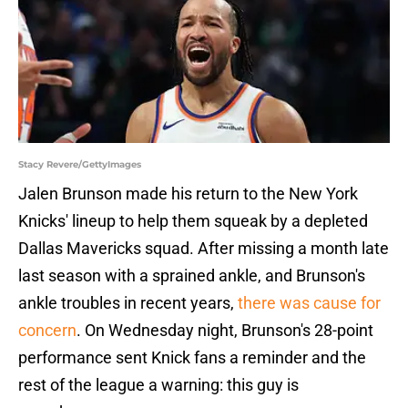
Stacy Revere/GettyImages
Jalen Brunson made his return to the New York
Knicks' lineup to help them squeak by a depleted
Dallas Mavericks squad. After missing a month late
last season with a sprained ankle, and Brunson's
ankle troubles in recent years,
there was cause for
concern
. On Wednesday night, Brunson's 28-point
performance sent Knick fans a reminder and the
rest of the league a warning: this guy is