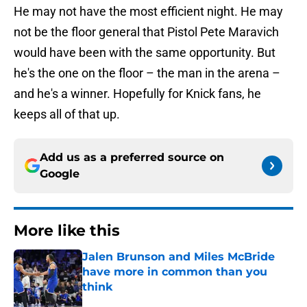
He may not have the most efficient night. He may
not be the floor general that Pistol Pete Maravich
would have been with the same opportunity. But
he's the one on the floor – the man in the arena –
and he's a winner. Hopefully for Knick fans, he
keeps all of that up.
Add us as a preferred source on
Google
More like this
Jalen Brunson and Miles McBride
have more in common than you
think
Published by on Invalid Date