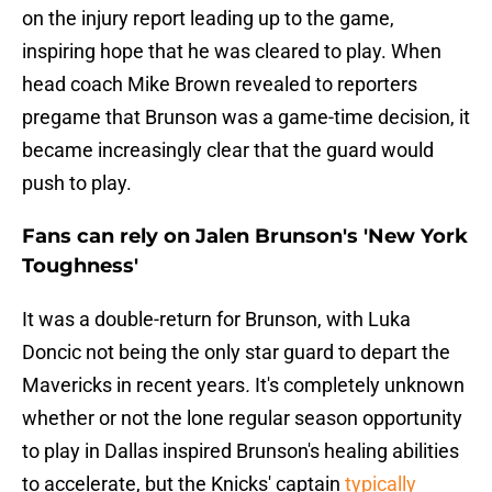
on the injury report leading up to the game,
inspiring hope that he was cleared to play. When
head coach Mike Brown revealed to reporters
pregame that Brunson was a game-time decision, it
became increasingly clear that the guard would
push to play.
Fans can rely on Jalen Brunson's 'New York
Toughness'
It was a double-return for Brunson, with Luka
Doncic not being the only star guard to depart the
Mavericks in recent years
.
It's completely unknown
whether or not the lone regular season opportunity
to play in Dallas inspired Brunson's healing abilities
to accelerate, but the Knicks' captain
typically