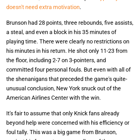
doesn't need extra motivation
.
Brunson had 28 points, three rebounds, five assists,
a steal, and even a block in his 35 minutes of
playing time. There were clearly no restrictions on
his minutes in his return. He shot only 11-23 from
the floor, including 2-7 on 3-pointers, and
committed four personal fouls. But even with all of
the shenanigans that preceded the game's quite-
unusual conclusion, New York snuck out of the
American Airlines Center with the win.
It's fair to assume that only Knick fans already
beyond help were concerned with his efficiency or
foul tally. This was a big game from Brunson,