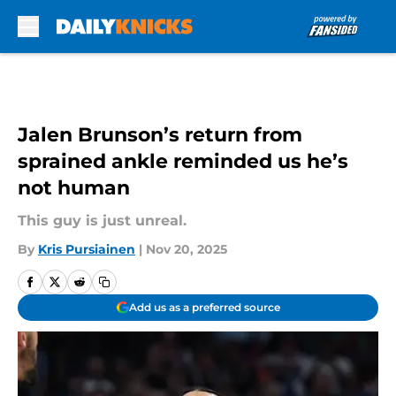
Skip to main content
Jalen Brunson’s return from
sprained ankle reminded us he’s
not human
This guy is just unreal.
By
Kris Pursiainen
|
Nov 20, 2025
Add us as a preferred source