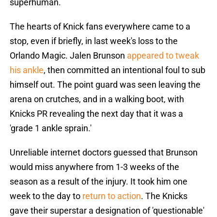
superhuman.
The hearts of Knick fans everywhere came to a
stop, even if briefly, in last week's loss to the
Orlando Magic. Jalen Brunson
appeared to tweak
his ankle
, then committed an intentional foul to sub
himself out. The point guard was seen leaving the
arena on crutches, and in a walking boot, with
Knicks PR revealing the next day that it was a
'grade 1 ankle sprain.'
Unreliable internet doctors guessed that Brunson
would miss anywhere from 1-3 weeks of the
season as a result of the injury. It took him one
week to the day to
return to action
. The Knicks
gave their superstar a designation of 'questionable'