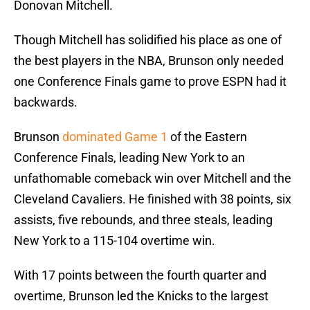
Donovan Mitchell.
Though Mitchell has solidified his place as one of
the best players in the NBA, Brunson only needed
one Conference Finals game to prove ESPN had it
backwards.
Brunson
dominated Game 1
of the Eastern
Conference Finals, leading New York to an
unfathomable comeback win over Mitchell and the
Cleveland Cavaliers. He finished with 38 points, six
assists, five rebounds, and three steals, leading
New York to a 115-104 overtime win.
With 17 points between the fourth quarter and
overtime, Brunson led the Knicks to the largest