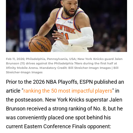
Feb 11, 2026; Philadelphia, Pennsylvania, USA; New York Knicks guard Jalen
Brunson (11) drives against the Philadelphia 76ers during the first half at
Xfinity Mobile Arena. Mandatory Credit: Bill Streicher-Imagn Images | Bill
Streicher-Imagn Images
Prior to the 2026 NBA Playoffs, ESPN published an
article "
ranking the 50 most impactful players
" in
the postseason. New York Knicks superstar Jalen
Brunson received a strong ranking of No. 8, but he
was conveniently placed one spot behind his
current Eastern Conference Finals opponent: