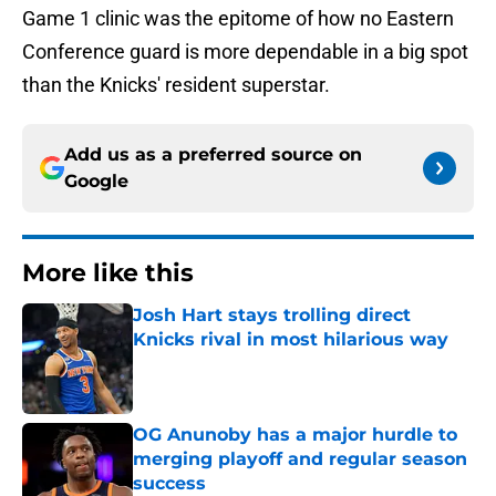
Game 1 clinic was the epitome of how no Eastern
Conference guard is more dependable in a big spot
than the Knicks' resident superstar.
Add us as a preferred source on
Google
More like this
Josh Hart stays trolling direct
Knicks rival in most hilarious way
Published by on Invalid Date
OG Anunoby has a major hurdle to
merging playoff and regular season
success