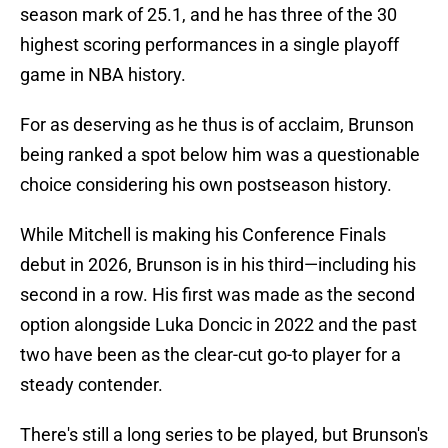
season mark of 25.1, and he has three of the 30
highest scoring performances in a single playoff
game in NBA history.
For as deserving as he thus is of acclaim, Brunson
being ranked a spot below him was a questionable
choice considering his own postseason history.
While Mitchell is making his Conference Finals
debut in 2026, Brunson is in his third—including his
second in a row. His first was made as the second
option alongside Luka Doncic in 2022 and the past
two have been as the clear-cut go-to player for a
steady contender.
There's still a long series to be played, but Brunson's