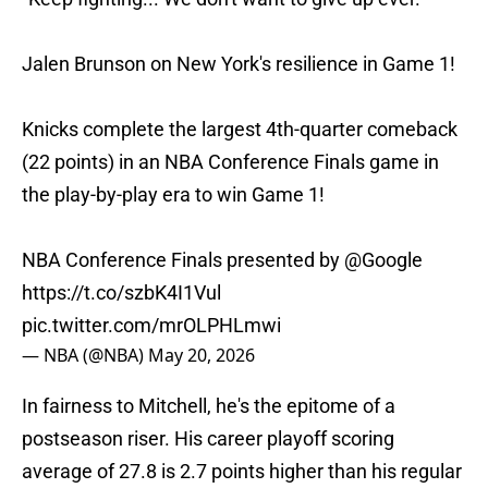
Jalen Brunson on New York's resilience in Game 1!
Knicks complete the largest 4th-quarter comeback
(22 points) in an NBA Conference Finals game in
the play-by-play era to win Game 1!
NBA Conference Finals presented by
@Google
https://t.co/szbK4I1Vul
pic.twitter.com/mrOLPHLmwi
— NBA (@NBA)
May 20, 2026
In fairness to Mitchell, he's the epitome of a
postseason riser. His career playoff scoring
average of 27.8 is 2.7 points higher than his regular