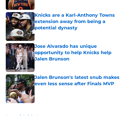
Published by on Invalid Date
Knicks are a Karl-Anthony Towns
extension away from being a
potential dynasty
Published by on Invalid Date
Jose Alvarado has unique
opportunity to help Knicks help
Jalen Brunson
Published by on Invalid Date
Jalen Brunson's latest snub makes
even less sense after Finals MVP
Published by on Invalid Date
5 related articles loaded
Home
/
Knicks News