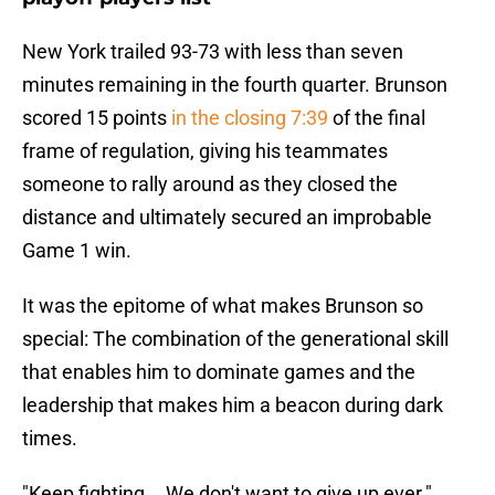
New York trailed 93-73 with less than seven
minutes remaining in the fourth quarter. Brunson
scored 15 points
in the closing 7:39
of the final
frame of regulation, giving his teammates
someone to rally around as they closed the
distance and ultimately secured an improbable
Game 1 win.
It was the epitome of what makes Brunson so
special: The combination of the generational skill
that enables him to dominate games and the
leadership that makes him a beacon during dark
times.
"Keep fighting... We don't want to give up ever."