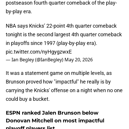
postseason fourth quarter comeback of the play-
by-play era.
NBA says Knicks’ 22-point 4th quarter comeback
tonight is the second largest 4th quarter comeback
in playoffs since 1997 (play-by-play era).
pic.twitter.com/nyHgygzwxE
— Ian Begley (@IanBegley)
May 20, 2026
It was a statement game on multiple levels, as
Brunson proved how "impactful" he really is by
carrying the Knicks' offense on a night when no one
could buy a bucket.
ESPN ranked Jalen Brunson below
Donovan Mitchell on most impactful
playoff players list