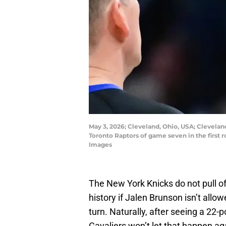
May 3, 2026; Cleveland, Ohio, USA; Cleveland
Toronto Raptors of game seven in the first
Images
The New York Knicks do not pull o
history if Jalen Brunson isn’t all
turn. Naturally, after seeing a 22-
Cavaliers won’t let that happen ag