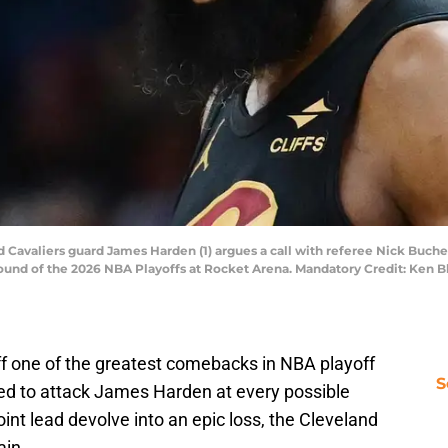
 Cavaliers guard James Harden (1) argues a call with referee Nick Buchert 
 round of the 2026 NBA Playoffs at Rocket Arena. Mandatory Credit: Ken
ff one of the greatest comebacks in NBA playoff
S
owed to attack James Harden at every possible
point lead devolve into an epic loss, the Cleveland
ain.