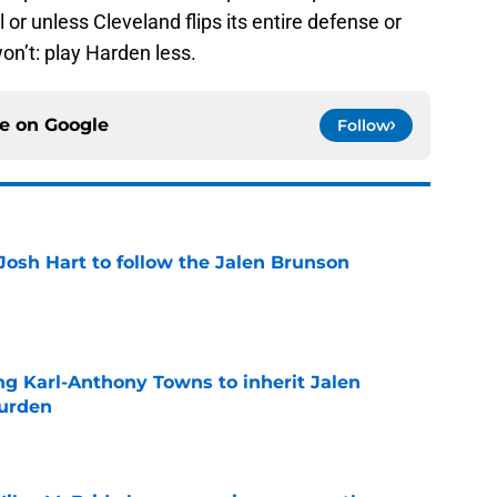
or unless Cleveland flips its entire defense or
on’t: play Harden less.
ce on
Google
Follow
Josh Hart to follow the Jalen Brunson
e
ng Karl-Anthony Towns to inherit Jalen
burden
e