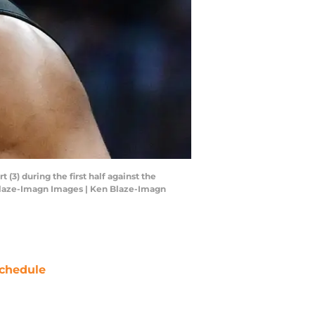
(3) during the first half against the
 Blaze-Imagn Images | Ken Blaze-Imagn
chedule