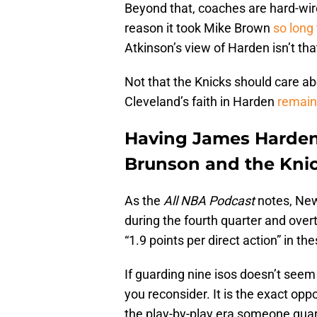
Beyond that, coaches are hard-wire
reason it took Mike Brown
so long
Atkinson’s view of Harden isn’t th
Not that the Knicks should care abou
Cleveland’s faith in Harden
remain
Having James Harden o
Brunson and the Kni
As the
All NBA Podcast
notes, Ne
during the fourth quarter and over
“1.9 points per direct action” in th
If guarding nine isos doesn’t seem 
you reconsider. It is the exact oppo
the play-by-play era someone guard