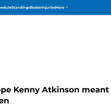
hedule
Standings
Roster
Injuries
More
ope Kenny Atkinson meant 
en