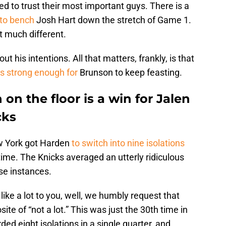
d to trust their most important guys. There is a
 to bench
Josh Hart down the stretch of Game 1.
at much different.
t his intentions. All that matters, frankly, is that
s strong enough for
Brunson to keep feasting.
n the floor is a win for Jalen
cks
w York got Harden
to switch into nine isolations
time. The Knicks averaged an utterly ridiculous
ese instances.
like a lot to you, well, we humbly request that
site of “not a lot.” This was just the 30th time in
ed eight isolations in a single quarter, and