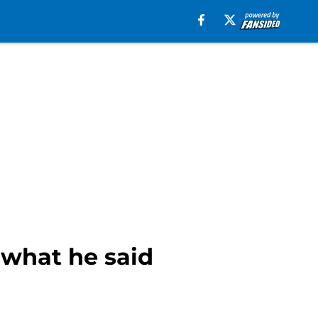
what he said