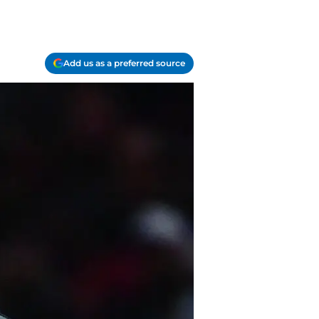
Add us as a preferred source