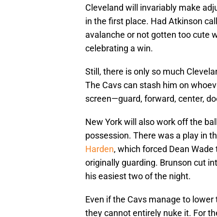
Cleveland will invariably make adju
in the first place. Had Atkinson cal
avalanche or not gotten too cute w
celebrating a win.
Still, there is only so much Clevela
The Cavs can stash him on whoever
screen—guard, forward, center, do
New York will also work off the ba
possession. There was a play in th
Harden
, which forced Dean Wade 
originally guarding. Brunson cut i
his easiest two of the night.
Even if the Cavs manage to lower
they cannot entirely nuke it. For th