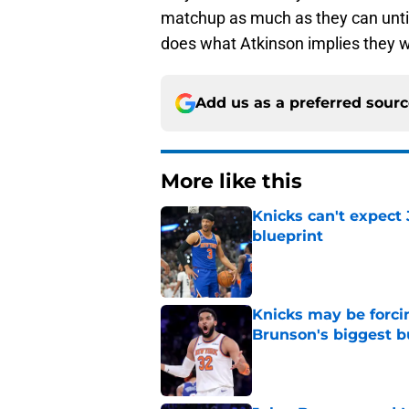
matchup as much as they can until 
does what Atkinson implies they w
Add us as a preferred sour
More like this
Knicks can't expect 
blueprint
Published by on Invalid Dat
Knicks may be forci
Brunson's biggest 
Published by on Invalid Dat