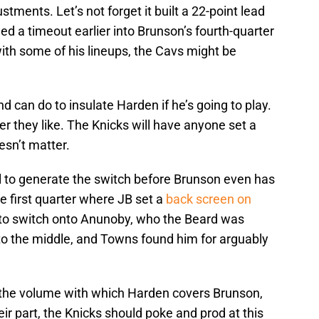
stments. Let’s not forget it built a 22-point lead
led a timeout earlier into Brunson’s fourth-quarter
ith some of his lineups, the Cavs might be
nd can do to insulate Harden if he’s going to play.
 they like. The Knicks will have anyone set a
esn’t matter.
ll to generate the switch before Brunson even has
e first quarter where JB set a
back screen on
to switch onto Anunoby, who the Beard was
nto the middle, and Towns found him for arguably
 the volume with which Harden covers Brunson,
eir part, the Knicks should poke and prod at this