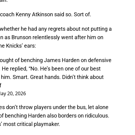
 coach Kenny Atkinson said so. Sort of.
whether he had any regrets about not putting a
en as Brunson relentlessly went after him on
he Knicks’ ears:
hought of benching James Harden on defensive
He replied, “No. He’s been one of our best
t him. Smart. Great hands. Didn’t think about
f
ay 20, 2026
s don’t throw players under the bus, let alone
of benching Harden also borders on ridiculous.
s’ most critical playmaker.