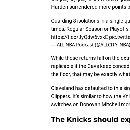
Harden surrendered more points per
Guarding 8 isolations in a single q
times, Regular Season or Playoffs, 
https://t.co/JyQdw6vxkE
pic.twit
— ALL NBA Podcast (@ALLCITY_NBA
While these returns fall on the e
replicable if the Cavs keep conced
the floor, that may be exactly what
Cleveland has defaulted to this s
Clippers. It’s similar to how the 
switches on Donovan Mitchell more 
The Knicks should exp