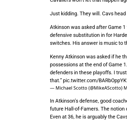
Just kidding. They will. Cavs head
Atkinson was asked after Game 1 
defensive substitution in for Hard
switches. His answer is music to t
Kenny Atkinson was asked if he t
possessions at the end of Game 1. 
defenders in these playoffs. I trus
that.”
pic.twitter.com/BARbOppYK
— Michael Scotto (@MikeAScotto)
M
In Atkinson’s defense, good coache
future Hall-of-Famers. The notion 
Even at 36, he is arguably the Cav