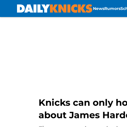
News
Rumors
Sc
Skip to main content
Knicks can only h
about James Hard