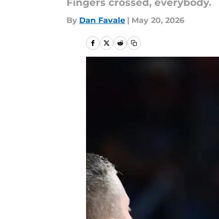
Fingers crossed, everybody.
By
Dan Favale
|
May 20, 2026