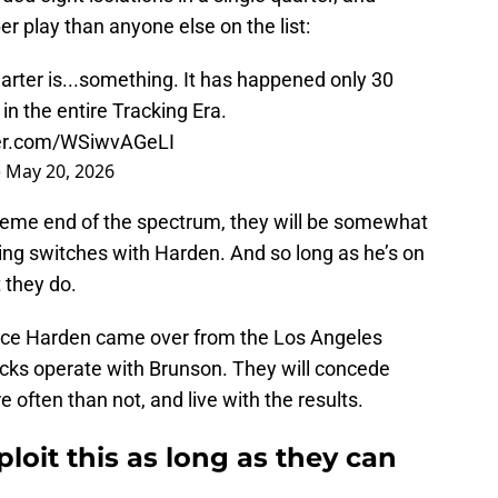
 play than anyone else on the list:
uarter is...something. It has happened only 30
in the entire Tracking Era.
ter.com/WSiwvAGeLI
)
May 20, 2026
xtreme end of the spectrum, they will be somewhat
ing switches with Harden. And so long as he’s on
 they do.
ince Harden came over from the Los Angeles
Knicks operate with Brunson. They will concede
often than not, and live with the results.
loit this as long as they can