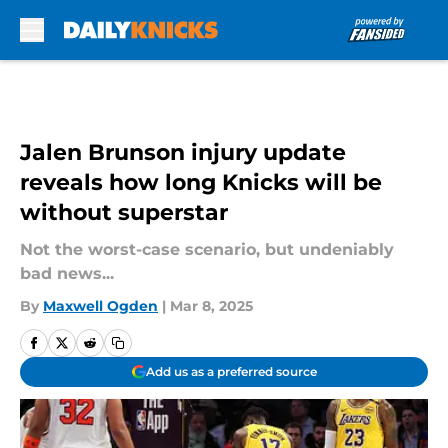
Skip to main content
Jalen Brunson injury update
reveals how long Knicks will be
without superstar
Not the worst-case scenario, but undeniably
bad news...
By
Maxwell Ogden
|
Mar 8, 2025
Add us as a preferred source