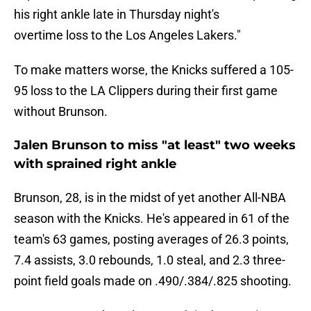
his right ankle late in Thursday night's
overtime loss to the Los Angeles Lakers."
To make matters worse, the Knicks suffered a 105-
95 loss to the LA Clippers during their first game
without Brunson.
Jalen Brunson to miss "at least" two weeks
with sprained right ankle
Brunson, 28, is in the midst of yet another All-NBA
season with the Knicks. He's appeared in 61 of the
team's 63 games, posting averages of 26.3 points,
7.4 assists, 3.0 rebounds, 1.0 steal, and 2.3 three-
point field goals made on .490/.384/.825 shooting.