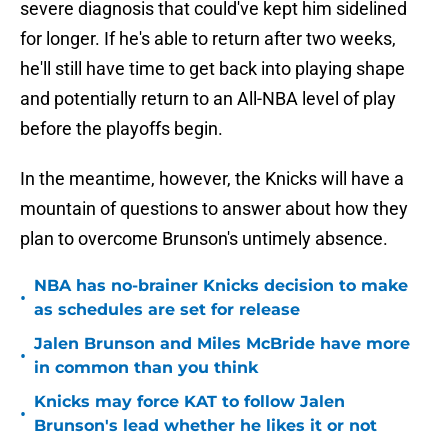
severe diagnosis that could've kept him sidelined
for longer. If he's able to return after two weeks,
he'll still have time to get back into playing shape
and potentially return to an All-NBA level of play
before the playoffs begin.
In the meantime, however, the Knicks will have a
mountain of questions to answer about how they
plan to overcome Brunson's untimely absence.
NBA has no-brainer Knicks decision to make
•
as schedules are set for release
Jalen Brunson and Miles McBride have more
•
in common than you think
Knicks may force KAT to follow Jalen
•
Brunson's lead whether he likes it or not