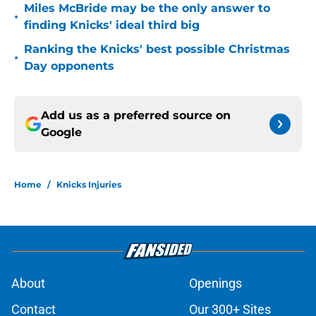
Miles McBride may be the only answer to
•
finding Knicks' ideal third big
Ranking the Knicks' best possible Christmas
•
Day opponents
Add us as a preferred source on
Google
Home
/
Knicks Injuries
About
Openings
Contact
Our 300+ Sites