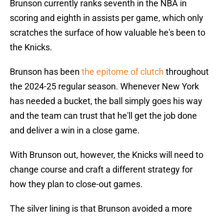
Brunson currently ranks seventh in the NBA in
scoring and eighth in assists per game, which only
scratches the surface of how valuable he's been to
the Knicks.
Brunson has been
the epitome of clutch
throughout
the 2024-25 regular season. Whenever New York
has needed a bucket, the ball simply goes his way
and the team can trust that he'll get the job done
and deliver a win in a close game.
With Brunson out, however, the Knicks will need to
change course and craft a different strategy for
how they plan to close-out games.
The silver lining is that Brunson avoided a more