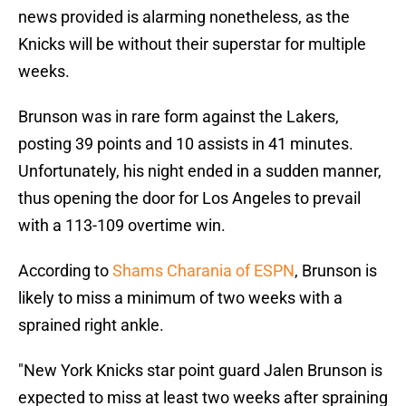
news provided is alarming nonetheless, as the
Knicks will be without their superstar for multiple
weeks.
Brunson was in rare form against the Lakers,
posting 39 points and 10 assists in 41 minutes.
Unfortunately, his night ended in a sudden manner,
thus opening the door for Los Angeles to prevail
with a 113-109 overtime win.
According to
Shams Charania of ESPN
, Brunson is
likely to miss a minimum of two weeks with a
sprained right ankle.
"New York Knicks star point guard Jalen Brunson is
expected to miss at least two weeks after spraining