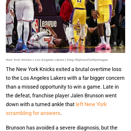
New York Knicks v Los Angeles Lakers | Meg Oliphant/GettyImages
The New York Knicks exited a brutal overtime loss
to the Los Angeles Lakers with a far bigger concern
than a missed opportunity to win a game. Late in
the defeat, franchise player Jalen Brunson went
down with a turned ankle that
left New York
scrambling for answers
.
Brunson has avoided a severe diagnosis, but the