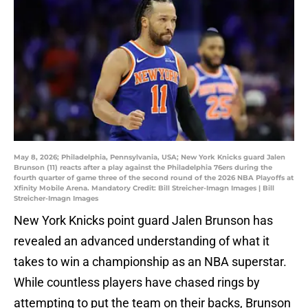
May 8, 2026; Philadelphia, Pennsylvania, USA; New York Knicks guard Jalen
Brunson (11) reacts after a play against the Philadelphia 76ers during the
fourth quarter of game three of the second round of the 2026 NBA Playoffs at
Xfinity Mobile Arena. Mandatory Credit: Bill Streicher-Imagn Images | Bill
Streicher-Imagn Images
New York Knicks point guard Jalen Brunson has
revealed an advanced understanding of what it
takes to win a championship as an NBA superstar.
While countless players have chased rings by
attempting to put the team on their backs, Brunson