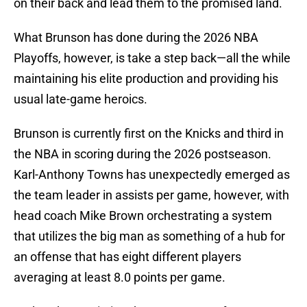
on their back and lead them to the promised land.
What Brunson has done during the 2026 NBA
Playoffs, however, is take a step back—all the while
maintaining his elite production and providing his
usual late-game heroics.
Brunson is currently first on the Knicks and third in
the NBA in scoring during the 2026 postseason.
Karl-Anthony Towns has unexpectedly emerged as
the team leader in assists per game, however, with
head coach Mike Brown orchestrating a system
that utilizes the big man as something of a hub for
an offense that has eight different players
averaging at least 8.0 points per game.