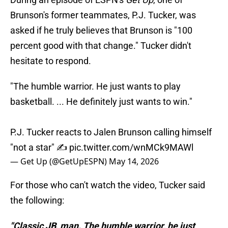
Brunson's former teammates, P.J. Tucker, was
asked if he truly believes that Brunson is "100
percent good with that change." Tucker didn't
hesitate to respond.
"The humble warrior. He just wants to play
basketball. ... He definitely just wants to win."
P.J. Tucker reacts to Jalen Brunson calling himself
"not a star" ✍️
pic.twitter.com/wnMCk9MAWl
— Get Up (@GetUpESPN)
May 14, 2026
For those who can't watch the video, Tucker said
the following:
"Classic JB, man. The humble warrior, he just