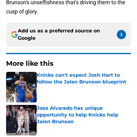
Brunson's unselfishness that's driving them to the
cusp of glory.
Add us as a preferred source on
Google
More like this
Knicks can't expect Josh Hart to
follow the Jalen Brunson blueprint
Published by on Invalid Date
Jose Alvarado has unique
opportunity to help Knicks help
Jalen Brunson
Published by on Invalid Date