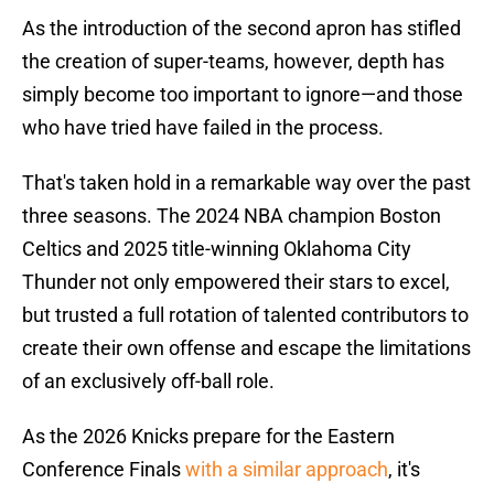
As the introduction of the second apron has stifled
the creation of super-teams, however, depth has
simply become too important to ignore—and those
who have tried have failed in the process.
That's taken hold in a remarkable way over the past
three seasons. The 2024 NBA champion Boston
Celtics and 2025 title-winning Oklahoma City
Thunder not only empowered their stars to excel,
but trusted a full rotation of talented contributors to
create their own offense and escape the limitations
of an exclusively off-ball role.
As the 2026 Knicks prepare for the Eastern
Conference Finals
with a similar approach
, it's