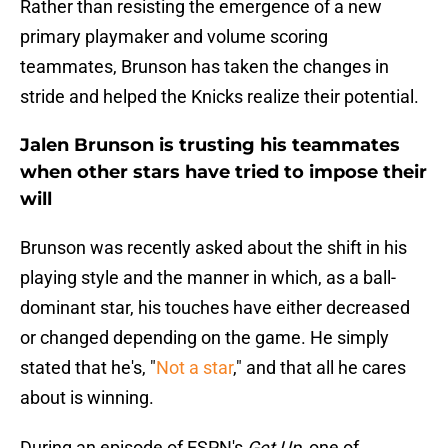
Rather than resisting the emergence of a new
primary playmaker and volume scoring
teammates, Brunson has taken the changes in
stride and helped the Knicks realize their potential.
Jalen Brunson is trusting his teammates
when other stars have tried to impose their
will
Brunson was recently asked about the shift in his
playing style and the manner in which, as a ball-
dominant star, his touches have either decreased
or changed depending on the game. He simply
stated that he's, "
Not a star
," and that all he cares
about is winning.
During an episode of ESPN's
Get Up
, one of