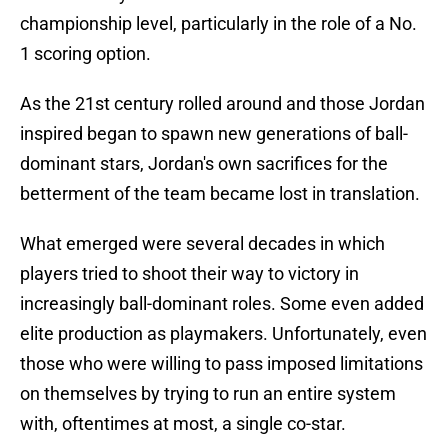
championship level, particularly in the role of a No.
1 scoring option.
As the 21st century rolled around and those Jordan
inspired began to spawn new generations of ball-
dominant stars, Jordan's own sacrifices for the
betterment of the team became lost in translation.
What emerged were several decades in which
players tried to shoot their way to victory in
increasingly ball-dominant roles. Some even added
elite production as playmakers. Unfortunately, even
those who were willing to pass imposed limitations
on themselves by trying to run an entire system
with, oftentimes at most, a single co-star.