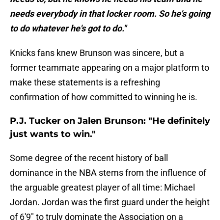
needs everybody in that locker room. So he's going
to do whatever he's got to do."
Knicks fans knew Brunson was sincere, but a
former teammate appearing on a major platform to
make these statements is a refreshing
confirmation of how committed to winning he is.
P.J. Tucker on Jalen Brunson: "He definitely
just wants to win."
Some degree of the recent history of ball
dominance in the NBA stems from the influence of
the arguable greatest player of all time: Michael
Jordan. Jordan was the first guard under the height
of 6'9" to truly dominate the Association on a