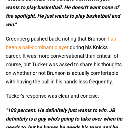
wants to play basketball. He doesn't want none of
the spotlight. He just wants to play basketball and
win."
Greenberg pushed back, noting that Brunson
has
been a ball-dominant player
during his Knicks
career. It was more conversational than critical, of
course, but Tucker was asked to share his thoughts
on whether or not Brunson is actually comfortable
with having the ball in his hands less frequently.
Tucker's response was clear and concise:
"100 percent. He definitely just wants to win. JB
definitely is a guy who's going to take over when he
needs to, but he knows he needs his team and he