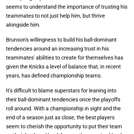
seems to understand the importance of trusting his
teammates to not just help him, but thrive
alongside him.
Brunson's willingness to build his ball-dominant
tendencies around an increasing trust in his
teammates' abilities to create for themselves has
given the Knicks a level of balance that, in recent
years, has defined championship teams.
It's difficult to blame superstars for leaning into
their ball-dominant tendencies once the playoffs
roll around. With a championship in sight and the
end of a season just as close, the best players
seem to cherish the opportunity to put their team