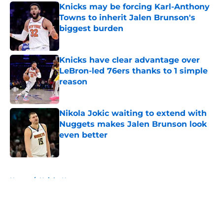
Knicks may be forcing Karl-Anthony
Towns to inherit Jalen Brunson's
biggest burden
Published by on Invalid Date
Knicks have clear advantage over
LeBron-led 76ers thanks to 1 simple
reason
Published by on Invalid Date
Nikola Jokic waiting to extend with
Nuggets makes Jalen Brunson look
even better
Published by on Invalid Date
5 related articles loaded
Home
/
Knicks News