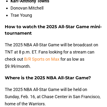
Karl-Anthony Towns
Donovan Mitchell
Trae Young
How to watch the 2025 All-Star Game mini-
tournament
The 2025 NBA All-Star Game will be broadcast on
TNT at 8 p.m. ET. Fans looking for a stream can
check out
B/R Sports on Max
for as low as
$9.99/month.
Where is the 2025 NBA All-Star Game?
The 2025 NBA All-Star Game will be held on
Sunday, Feb. 16, at Chase Center in San Francisco,
home of the Warriors.