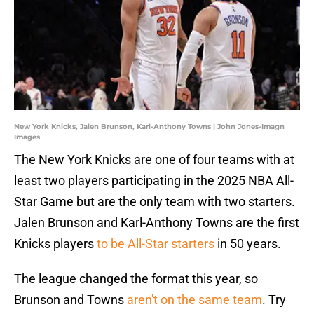
New York Knicks, Jalen Brunson, Karl-Anthony Towns | John Jones-Imagn
Images
The New York Knicks are one of four teams with at
least two players participating in the 2025 NBA All-
Star Game but are the only team with two starters.
Jalen Brunson and Karl-Anthony Towns are the first
Knicks players
to be All-Star starters
in 50 years.
The league changed the format this year, so
Brunson and Towns
aren't on the same team
. Try