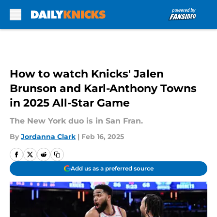
Skip to main content
How to watch Knicks' Jalen
Brunson and Karl-Anthony Towns
in 2025 All-Star Game
The New York duo is in San Fran.
By
Jordanna Clark
|
Feb 16, 2025
Add us as a preferred source