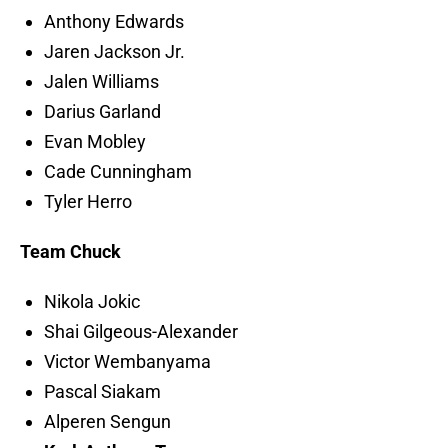
Anthony Edwards
Jaren Jackson Jr.
Jalen Williams
Darius Garland
Evan Mobley
Cade Cunningham
Tyler Herro
Team Chuck
Nikola Jokic
Shai Gilgeous-Alexander
Victor Wembanyama
Pascal Siakam
Alperen Sengun