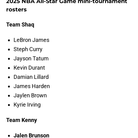
2025 NBA All-Star Game mini-tournament
rosters
Team Shaq
LeBron James
Steph Curry
Jayson Tatum
Kevin Durant
Damian Lillard
James Harden
Jaylen Brown
Kyrie Irving
Team Kenny
Jalen Brunson