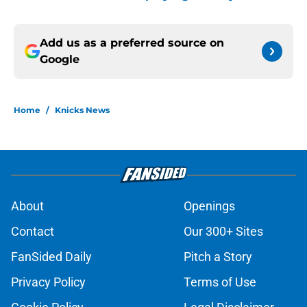
Add us as a preferred source on
Google
Home
/
Knicks News
About
Openings
Contact
Our 300+ Sites
FanSided Daily
Pitch a Story
Privacy Policy
Terms of Use