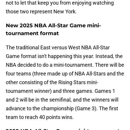
not to let that keep you from enjoying watching
those two represent New York.
New 2025 NBA All-Star Game mini-
tournament format
The traditional East versus West NBA All-Star
Game format isn't happening this year. Instead, the
NBA decided to do a mini-tournament. There will be
four teams (three made up of NBA All-Stars and the
other consisting of the Rising Stars mini-
tournament winner) and three games. Games 1
and 2 will be in the semifinal, and the winners will
advance to the championship (Game 3). The first
team to reach 40 points wins.