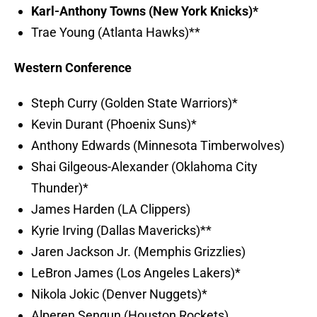
Karl-Anthony Towns (New York Knicks)*
Trae Young (Atlanta Hawks)**
Western Conference
Steph Curry (Golden State Warriors)*
Kevin Durant (Phoenix Suns)*
Anthony Edwards (Minnesota Timberwolves)
Shai Gilgeous-Alexander (Oklahoma City
Thunder)*
James Harden (LA Clippers)
Kyrie Irving (Dallas Mavericks)**
Jaren Jackson Jr. (Memphis Grizzlies)
LeBron James (Los Angeles Lakers)*
Nikola Jokic (Denver Nuggets)*
Alperen Sengun (Houston Rockets)