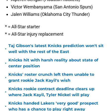
Victor Wembanyama (San Antonio Spurs)
Jalen Williams (Oklahoma City Thunder)
* = All-Star starter
* = All-Star injury replacement
Taj Gibson's latest Knicks prediction won't sit
•
well with the rest of the East
Knicks hit with harsh reality about state of
•
center position
Knicks' roster crunch left them unable to
•
grant rookie Jack Kayil's wish
Knicks rookie contract deadline clears up
•
where Jack Kayil, Tyler Nickel will play
Knicks handed Lakers 'very good' prospect
•
who has a chance to play right away