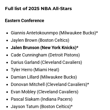
Full list of 2025 NBA All-Stars
Eastern Conference
Giannis Antetokounmpo (Milwaukee Bucks)*
Jaylen Brown (Boston Celtics)
Jalen Brunson (New York Knicks)*
Cade Cunningham (Detroit Pistons)
Darius Garland (Cleveland Cavaliers)
Tyler Herro (Miami Heat)
Damian Lillard (Milwaukee Bucks)
Donovan Mitchell (Cleveland Cavaliers)*
Evan Mobley (Cleveland Cavaliers)
Pascal Siakam (Indiana Pacers)
Jayson Tatum (Boston Celtics)*