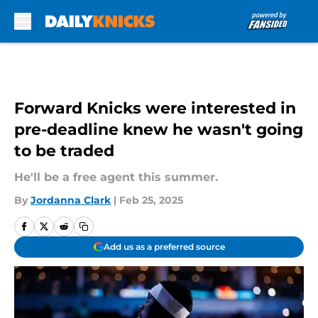
Skip to main content
Forward Knicks were interested in
pre-deadline knew he wasn't going
to be traded
He'll be a free agent this summer.
By
Jordanna Clark
|
Feb 25, 2025
Add us as a preferred source