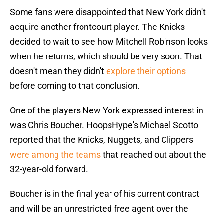
Some fans were disappointed that New York didn't
acquire another frontcourt player. The Knicks
decided to wait to see how Mitchell Robinson looks
when he returns, which should be very soon. That
doesn't mean they didn't
explore their options
before coming to that conclusion.
One of the players New York expressed interest in
was Chris Boucher. HoopsHype's Michael Scotto
reported that the Knicks, Nuggets, and Clippers
were among the teams
that reached out about the
32-year-old forward.
Boucher is in the final year of his current contract
and will be an unrestricted free agent over the