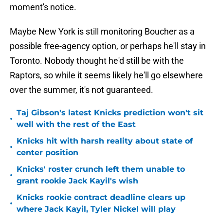
moment's notice.
Maybe New York is still monitoring Boucher as a
possible free-agency option, or perhaps he'll stay in
Toronto. Nobody thought he'd still be with the
Raptors, so while it seems likely he'll go elsewhere
over the summer, it's not guaranteed.
Taj Gibson's latest Knicks prediction won't sit
•
well with the rest of the East
Knicks hit with harsh reality about state of
•
center position
Knicks' roster crunch left them unable to
•
grant rookie Jack Kayil's wish
Knicks rookie contract deadline clears up
•
where Jack Kayil, Tyler Nickel will play