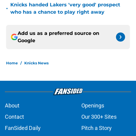
Knicks handed Lakers 'very good' prospect
•
who has a chance to play right away
Add us as a preferred source on
Google
Home
/
Knicks News
About
Openings
Contact
Our 300+ Sites
FanSided Daily
Pitch a Story