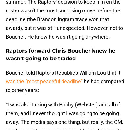
summer. The Raptors' decision to keep him on the
roster wasn't the most surprising move before the
deadline (the Brandon Ingram trade won that
award), but it was still unexpected. However, not to
Boucher. He knew he wasn't going anywhere.
Raptors forward Chris Boucher knew he
wasn't going to be traded
Boucher told Raptors Republic's William Lou that it
was the "most peaceful deadline"
he had compared
to other years:
“I was also talking with Bobby (Webster) and all of
them, and I never thought I was going to be going
away. The media says one thing, but really, the GM,