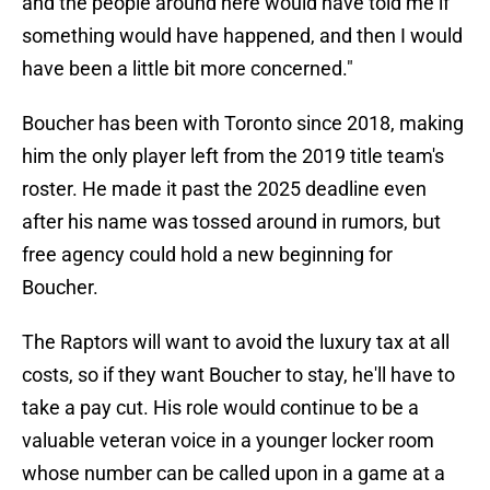
and the people around here would have told me if
something would have happened, and then I would
have been a little bit more concerned."
Boucher has been with Toronto since 2018, making
him the only player left from the 2019 title team's
roster. He made it past the 2025 deadline even
after his name was tossed around in rumors, but
free agency could hold a new beginning for
Boucher.
The Raptors will want to avoid the luxury tax at all
costs, so if they want Boucher to stay, he'll have to
take a pay cut. His role would continue to be a
valuable veteran voice in a younger locker room
whose number can be called upon in a game at a