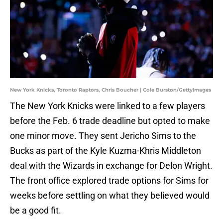
New York Knicks, Toronto Raptors, Chris Boucher | Cole Burston/GettyImages
The New York Knicks were linked to a few players
before the Feb. 6 trade deadline but opted to make
one minor move. They sent Jericho Sims to the
Bucks as part of the Kyle Kuzma-Khris Middleton
deal with the Wizards in exchange for Delon Wright.
The front office explored trade options for Sims for
weeks before settling on what they believed would
be a good fit.