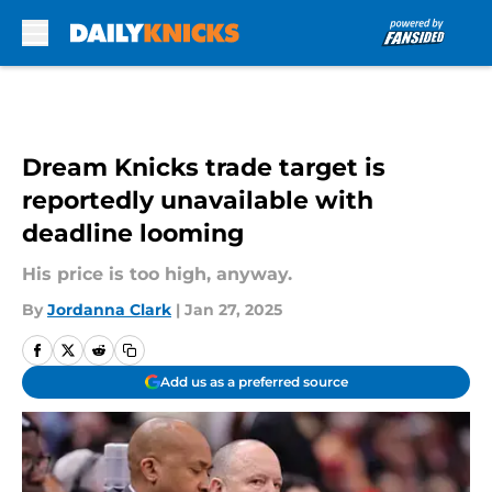
Skip to main content
Dream Knicks trade target is
reportedly unavailable with
deadline looming
His price is too high, anyway.
By
Jordanna Clark
|
Jan 27, 2025
Add us as a preferred source