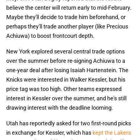
believe the center will return early to mid-February.
Maybe they'll decide to trade him beforehand, or
perhaps they'll trade another player (like Precious
Achiuwa) to boost frontcourt depth.
New York explored several central trade options
over the summer before re-signing Achiuwa to a
one-year deal after losing Isaiah Hartenstein. The
Knicks were interested in Walker Kessler, but his
price tag was too high. Other teams expressed
interest in Kessler over the summer, and he's still
drawing interest with the deadline looming.
Utah has reportedly asked for two first-round picks
in exchange for Kessler, which has
kept the Lakers