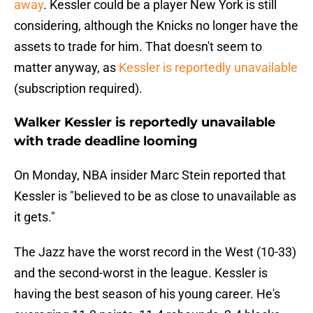
away
. Kessler could be a player New York is still
considering, although the Knicks no longer have the
assets to trade for him. That doesn't seem to
matter anyway, as
Kessler is reportedly unavailable
(subscription required).
Walker Kessler is reportedly unavailable
with trade deadline looming
On Monday, NBA insider Marc Stein reported that
Kessler is "believed to be as close to unavailable as
it gets."
The Jazz have the worst record in the West (10-33)
and the second-worst in the league. Kessler is
having the best season of his young career. He's