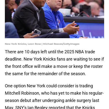
New York Knicks, Leon Rose | Michael Reaves/GettyImages
There are 10 days left until the 2025 NBA trade
deadline. New York Knicks fans are waiting to see if
the front office will make a move or keep the roster
the same for the remainder of the season.
One option New York could consider is trading
Mitchell Robinson, who has yet to make his regular-
season debut after undergoing ankle surgery last
May. SNY's Ian Begley reported that the Knicks