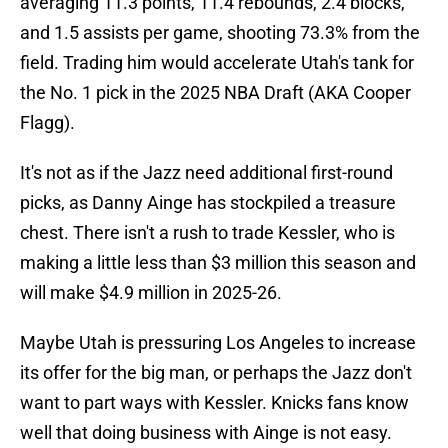
averaging 11.3 points, 11.4 rebounds, 2.4 blocks,
and 1.5 assists per game, shooting 73.3% from the
field. Trading him would accelerate Utah's tank for
the No. 1 pick in the 2025 NBA Draft (AKA Cooper
Flagg).
It's not as if the Jazz need additional first-round
picks, as Danny Ainge has stockpiled a treasure
chest. There isn't a rush to trade Kessler, who is
making a little less than $3 million this season and
will make $4.9 million in 2025-26.
Maybe Utah is pressuring Los Angeles to increase
its offer for the big man, or perhaps the Jazz don't
want to part ways with Kessler. Knicks fans know
well that doing business with Ainge is not easy.