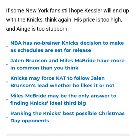
If some New York fans still hope Kessler will end up
with the Knicks, think again. His price is too high,
and Ainge is too stubborn.
NBA has no-brainer Knicks decision to make
•
as schedules are set for release
Jalen Brunson and Miles McBride have more
•
in common than you think
Knicks may force KAT to follow Jalen
•
Brunson's lead whether he likes it or not
Miles McBride may be the only answer to
•
finding Knicks' ideal third big
Ranking the Knicks' best possible Christmas
•
Day opponents