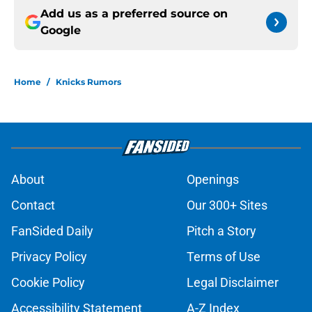
Add us as a preferred source on
Google
Home
/
Knicks Rumors
About
Openings
Contact
Our 300+ Sites
FanSided Daily
Pitch a Story
Privacy Policy
Terms of Use
Cookie Policy
Legal Disclaimer
Accessibility Statement
A-Z Index