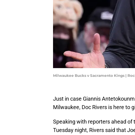
Milwaukee Bucks v Sacramento Kings | Ro
Just in case Giannis Antetokounmp
Milwaukee, Doc Rivers is here to gi
Speaking with reporters ahead of t
Tuesday night, Rivers said that Jo