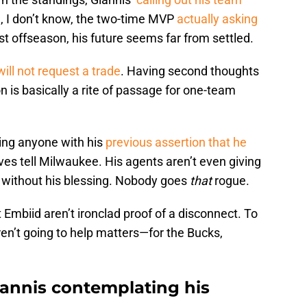
 oh, I don’t know, the two-time MVP
actually asking
st offseason, his future seems far from settled.
will not request a trade
. Having second thoughts
n is basically a rite of passage for one-team
oling anyone with his
previous assertion that he
es tell Milwaukee. His agents aren’t even giving
st without his blessing. Nobody goes
that
rogue.
 Embiid aren’t ironclad proof of a disconnect. To
ren’t going to help matters—for the Bucks,
iannis contemplating his