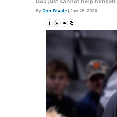
Doc just cannot help himself
By
Dan Favale
|
Jan 28, 2026