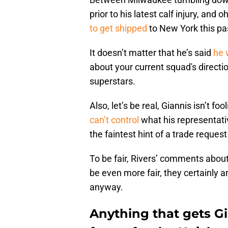
prior to his latest calf injury, and
to get shipped
to New York this pa
It doesn’t matter that he’s said
he 
about your current squad's directio
superstars.
Also, let’s be real, Giannis isn’t fo
can’t control
what his representativ
the faintest hint of a trade reque
To be fair, Rivers’ comments about
be even more fair, they certainly a
anyway.
Anything that gets G