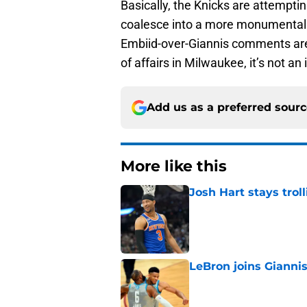
Basically, the Knicks are attemptin
coalesce into a more monumental wi
Embiid-over-Giannis comments are 
of affairs in Milwaukee, it’s not an 
Add us as a preferred sour
More like this
Josh Hart stays trol
Published by on Invalid Dat
LeBron joins Giannis
Published by on Invalid Dat