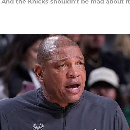
. And the Knicks shouldn't be mad about it