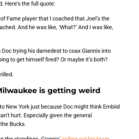
. Here’s the full quote:
ll of Fame player that I coached that Joel’s the
ached. And he was like, ‘What?’ And I was like,
Is Doc trying his darnedest to coax Giannis into
oping to get himself fired? Or maybe it’s both?
illed.
 Milwaukee is getting weird
to New York just because Doc might think Embiid
can’t hurt. Especially given the general
 the Bucks.
 the standings, Giannis’
calling out his team