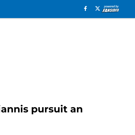
iannis pursuit an