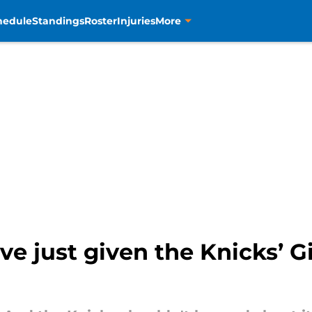
hedule
Standings
Roster
Injuries
More
e just given the Knicks’ G