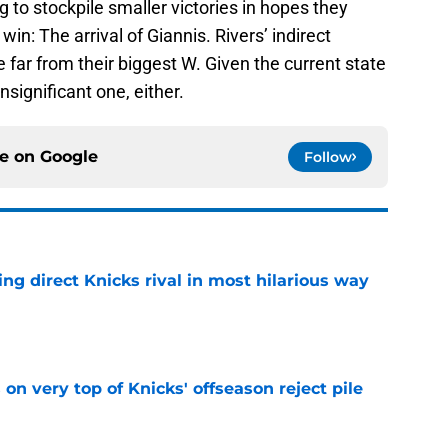
g to stockpile smaller victories in hopes they
n: The arrival of Giannis. Rivers’ indirect
far from their biggest W. Given the current state
insignificant one, either.
ce on
Google
Follow
ling direct Knicks rival in most hilarious way
e
 on very top of Knicks' offseason reject pile
e