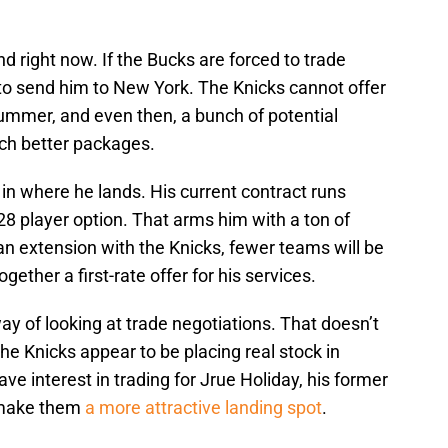
nd right now. If the Bucks are forced to trade
 to send him to New York. The Knicks cannot offer
s summer, and even then, a bunch of potential
much better packages.
y in where he lands. His current contract runs
8 player option. That arms him with a ton of
n an extension with the Knicks, fewer teams will be
together a first-rate offer for his services.
ay of looking at trade negotiations. That doesn’t
the Knicks appear to be placing real stock in
ve interest in trading for Jrue Holiday, his former
d make them
a more attractive landing spot
.