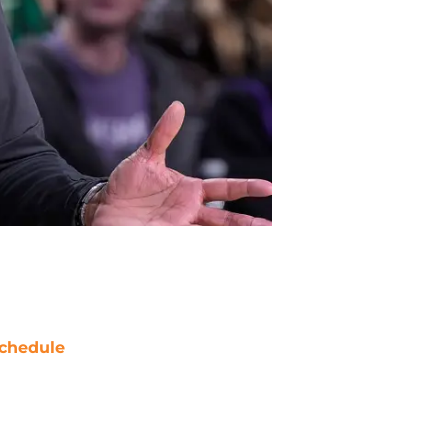
chedule