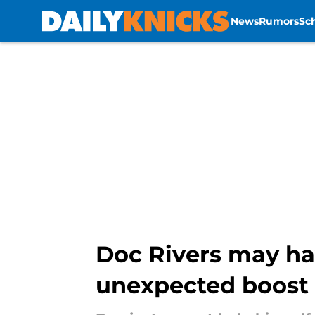
News
Rumors
Sc
Skip to main content
Doc Rivers may hav
unexpected boost