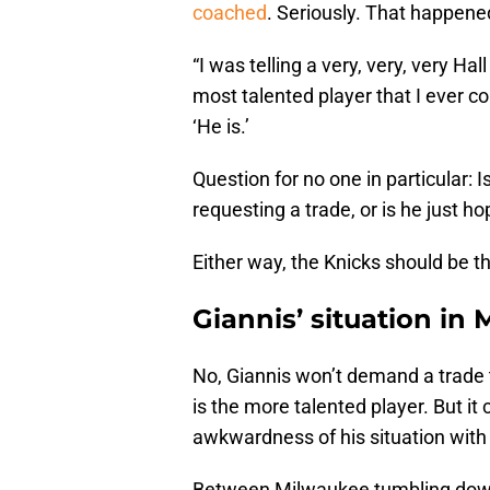
coached
. Seriously. That happened
“I was telling a very, very, very Ha
most talented player that I ever co
‘He is.’
Question for no one in particular: 
requesting a trade, or is he just h
Either way, the Knicks should be thr
Giannis’ situation in
No, Giannis won’t demand a trade 
is the more talented player. But it 
awkwardness of his situation with
Between Milwaukee tumbling down