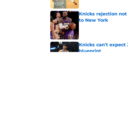
Knicks rejection no
to New York
Published by on Invalid Dat
Knicks can't expect 
blueprint
Published by on Invalid Dat
Knicks may be forci
Brunson's biggest 
Published by on Invalid Dat
5 related articles loaded
Home
/
Knicks News