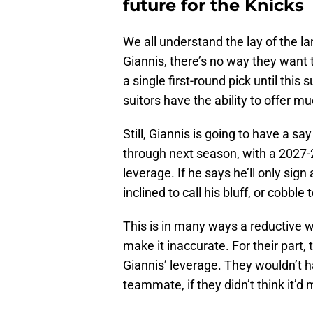
future for the Knicks
We all understand the lay of the la
Giannis, there’s no way they want
a single first-round pick until thi
suitors have the ability to offer 
Still, Giannis is going to have a sa
through next season, with a 2027-2
leverage. If he says he’ll only sig
inclined to call his bluff, or cobble 
This is in many ways a reductive w
make it inaccurate. For their part, 
Giannis’ leverage. They wouldn’t ha
teammate, if they didn’t think it’