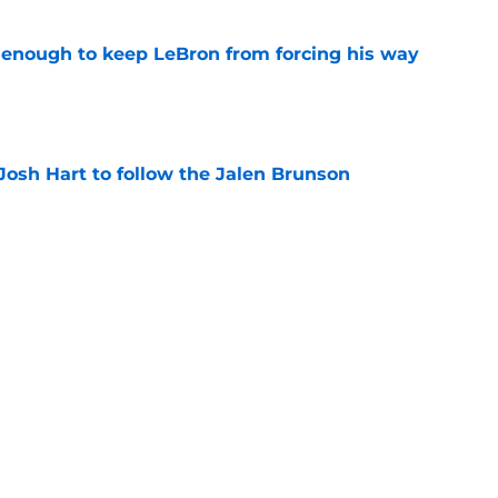
t enough to keep LeBron from forcing his way
e
Josh Hart to follow the Jalen Brunson
e
ng Karl-Anthony Towns to inherit Jalen
burden
e