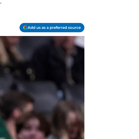
.
Add us as a preferred source