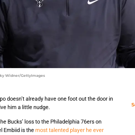
cky Widner/GettyImages
o doesn’t already have one foot out the door in
S
ve him a little nudge.
he Bucks’ loss to the Philadelphia 76ers on
el Embiid is the
most talented player he ever