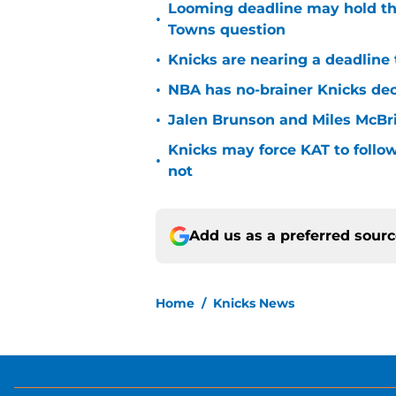
Looming deadline may hold th
•
Towns question
•
Knicks are nearing a deadline 
•
NBA has no-brainer Knicks deci
•
Jalen Brunson and Miles McBr
Knicks may force KAT to follow
•
not
Add us as a preferred sour
Home
/
Knicks News