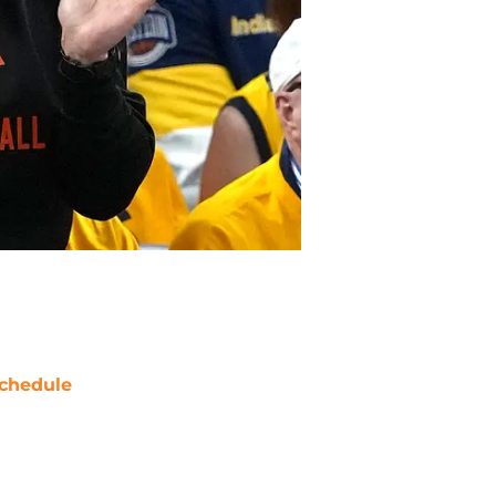
chedule