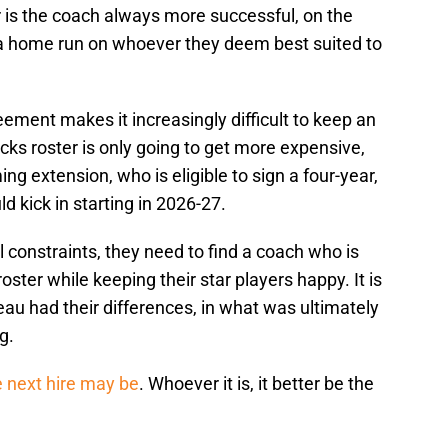
r is the coach always more successful, on the
t a home run on whoever they deem best suited to
ement makes it increasingly difficult to keep an
cks roster is only going to get more expensive,
ing extension, who is eligible to sign a four-year,
d kick in starting in 2026-27.
 constraints, they need to find a coach who is
oster while keeping their star players happy. It is
au had their differences, in what was ultimately
g.
 next hire may be
. Whoever it is, it better be the