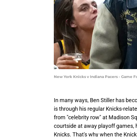
New York Knicks v Indiana Pacers - Game F
In many ways, Ben Stiller has bec
is through his regular Knicks-rela
from "celebrity row" at Madison Squ
courtside at away playoff games
Knicks. That's why when the Knick