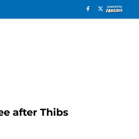
ee after Thibs