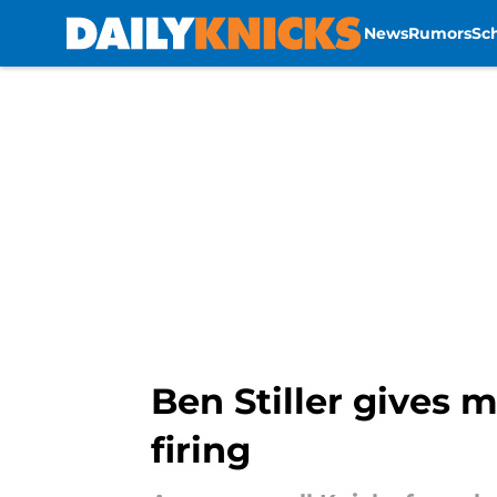
News
Rumors
Sc
Skip to main content
Ben Stiller gives 
firing