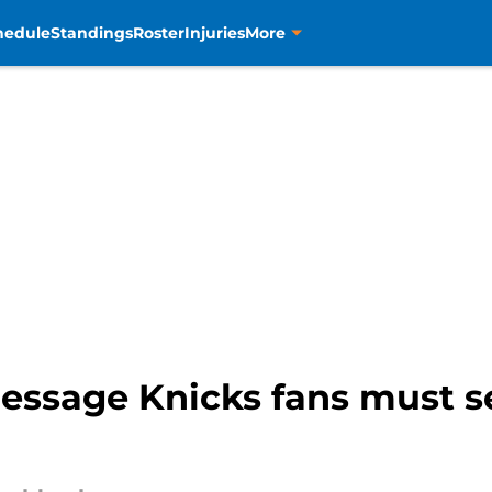
hedule
Standings
Roster
Injuries
More
message Knicks fans must s