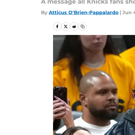
A message all Knicks fans sh
By
Atticus O'Brien-Pappalardo
|
Jun 