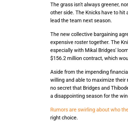
The grass isn't always greener, no
other side. The Knicks have to hi
lead the team next season.
The new collective bargaining agre
expensive roster together. The Kni
especially with Mikal Bridges' loom
$156.2 million contract, which woul
Aside from the impending financial
willing and able to maximize their r
no secret that Bridges and Thibode
a disappointing season for the win
Rumors are swirling about who the
right choice.