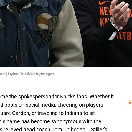
our | Dylan Buell/GettyImages
ome the spokesperson for Knicks fans. Whether it
S
ted posts on social media, cheering on players
are Garden, or traveling to Indiana to sit
, his name has become synonymous with the
s relieved head coach Tom Thibodeau, Stiller's