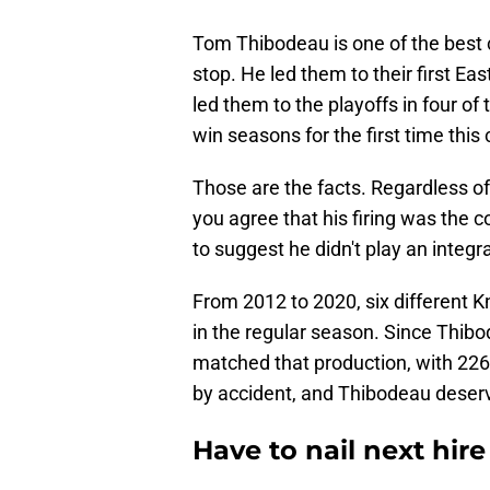
Tom Thibodeau is one of the best c
stop. He led them to their first E
led them to the playoffs in four of
win seasons for the first time this 
Those are the facts. Regardless of
you agree that his firing was the c
to suggest he didn't play an integral
From 2012 to 2020, six different
in the regular season. Since Thibo
matched that production, with 226
by accident, and Thibodeau deserves
Have to nail next hire