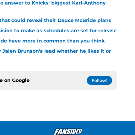
e answer to Knicks' biggest Karl-Anthony
that could reveal their Deuce McBride plans
sion to make as schedules are set for release
ide have more in common than you think
 Jalen Brunson's lead whether he likes it or
ce on
Google
Follow