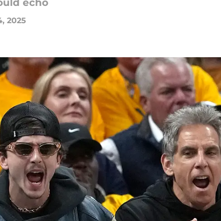
ould echo
4, 2025