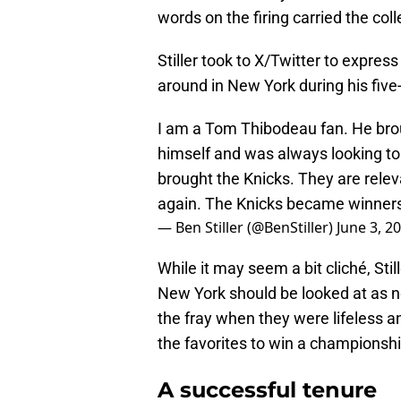
words on the firing carried the col
Stiller took to X/Twitter to express
around in New York during his five
I am a Tom Thibodeau fan. He broug
himself and was always looking to 
brought the Knicks. They are rele
again. The Knicks became winner
— Ben Stiller (@BenStiller)
June 3, 2
While it may seem a bit cliché, Stil
New York should be looked at as n
the fray when they were lifeless 
the favorites to win a championsh
A successful tenure