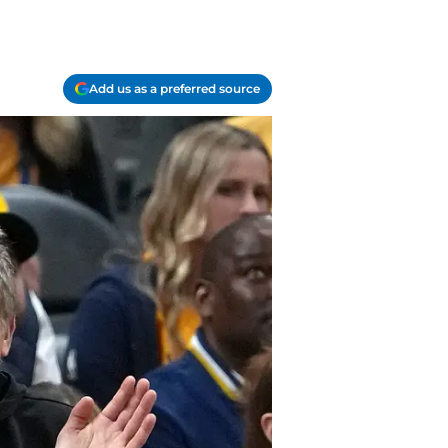
Add us as a preferred source