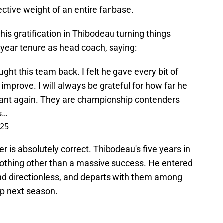
lective weight of an entire fanbase.
 his gratification in Thibodeau turning things
-year tenure as head coach, saying:
ht this team back. I felt he gave every bit of
improve. I will always be grateful for how far he
vant again. They are championship contenders
s…
025
ler is absolutely correct. Thibodeau's five years in
othing other than a massive success. He entered
and directionless, and departs with them among
ip next season.