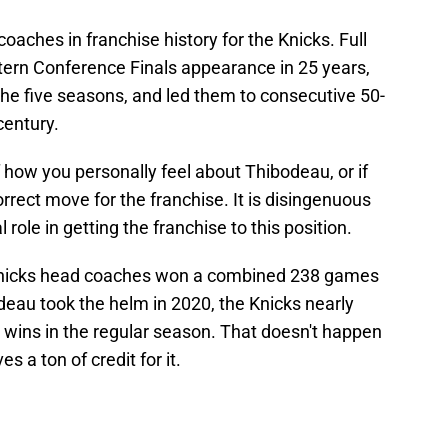
oaches in franchise history for the Knicks. Full
astern Conference Finals appearance in 25 years,
 the five seasons, and led them to consecutive 50-
century.
 how you personally feel about Thibodeau, or if
orrect move for the franchise. It is disingenuous
 role in getting the franchise to this position.
 Knicks head coaches won a combined 238 games
deau took the helm in 2020, the Knicks nearly
 wins in the regular season. That doesn't happen
 a ton of credit for it.