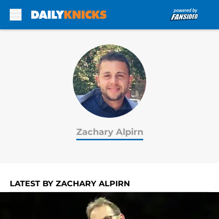
Skip to main content
Zachary Alpirn
LATEST BY ZACHARY ALPIRN