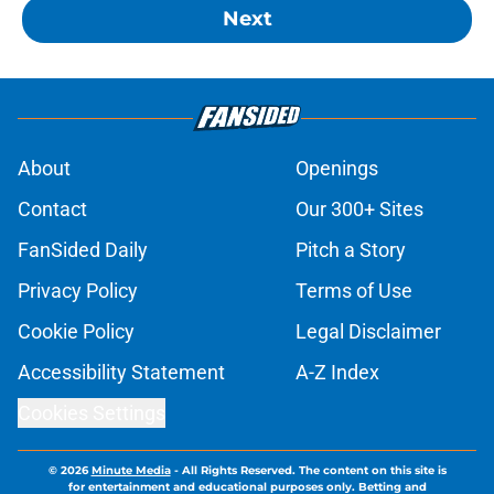
Next
About
Openings
Contact
Our 300+ Sites
FanSided Daily
Pitch a Story
Privacy Policy
Terms of Use
Cookie Policy
Legal Disclaimer
Accessibility Statement
A-Z Index
Cookies Settings
© 2026
Minute Media
-
All Rights Reserved. The content on this site is
for entertainment and educational purposes only. Betting and