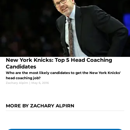
New York Knicks: Top 5 Head Coaching
Candidates
Who are the most likely candidates to get the New York Knicks'
head coaching job?
Zachary Alpirn
|
May 6, 2016
MORE BY ZACHARY ALPIRN