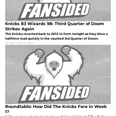
Knicks 83 Wizards 98: Third Quarter of Doom
Strikes Again
The Knicks reverted back to 2013-14 form tonight as they blew a
halftime lead quickly in the vaunted 3rd Quarter of Doom.
TJ Jann
|
Nov 5, 2014
Roundtable: How Did The Knicks Fare in Week
1?