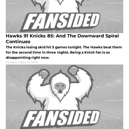
Hawks 91 Knicks 85: And The Downward Spiral
Continues
The Knicks losing skid hit 5 games tonight. The Hawks beat them
for the second time in three nights. Being a Knick fan is so
disappointing right now.
TJ Jann
|
Nov 11, 2014