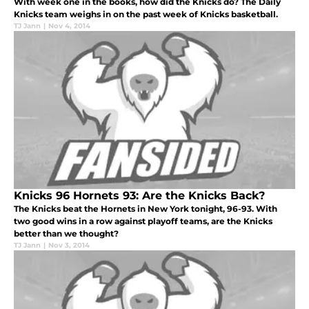
With week one in the books, how did the Knicks do? The Daily
Knicks team weighs in on the past week of Knicks basketball.
TJ Jann
|
Nov 4, 2014
Knicks 96 Hornets 93: Are the Knicks Back?
The Knicks beat the Hornets in New York tonight, 96-93. With
two good wins in a row against playoff teams, are the Knicks
better than we thought?
TJ Jann
|
Nov 3, 2014