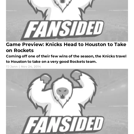
Game Preview: Knicks Head to Houston to Take
on Rockets
Coming off one of their few wins of the season, the Knicks travel
to Houston to take on a very good Rockets team.
TJ Jann
|
Nov 24, 2014