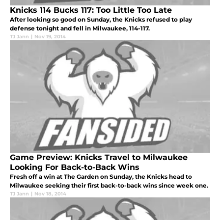
Knicks 114 Bucks 117: Too Little Too Late
After looking so good on Sunday, the Knicks refused to play
defense tonight and fell in Milwaukee, 114-117.
TJ Jann
|
Nov 19, 2014
Game Preview: Knicks Travel to Milwaukee
Looking For Back-to-Back Wins
Fresh off a win at The Garden on Sunday, the Knicks head to
Milwaukee seeking their first back-to-back wins since week one.
TJ Jann
|
Nov 18, 2014