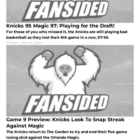
Knicks 95 Magic 97: Playing for the Draft!
For those of you who missed it, the Knicks are still playing bad
basketball as they lost their 6th game in a row, 97-95.
TJ Jann
|
Nov 13, 2014
Game 9 Preview: Knicks Look To Snap Streak
Against Magic
The Knicks return to The Garden to try and end their five game
losing skid against the Orlando Magic.