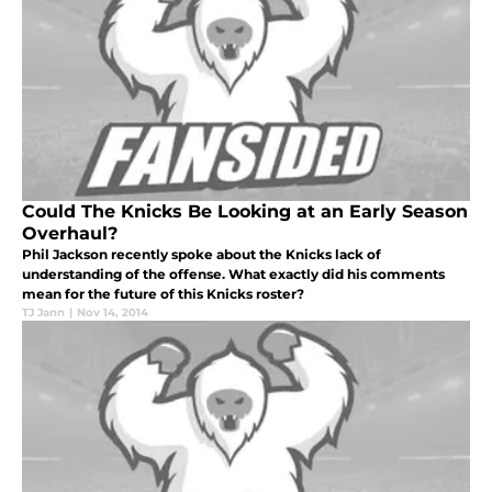
Could The Knicks Be Looking at an Early Season
Overhaul?
Phil Jackson recently spoke about the Knicks lack of
understanding of the offense. What exactly did his comments
mean for the future of this Knicks roster?
TJ Jann
|
Nov 14, 2014