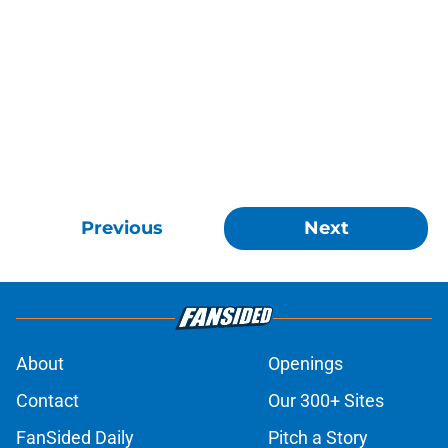
Previous
Next
About
Openings
Contact
Our 300+ Sites
FanSided Daily
Pitch a Story