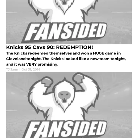
Knicks 95 Cavs 90: REDEMPTION!
The Knicks redeemed themselves and won a HUGE game in
Cleveland tonight. The Knicks looked like a new team tonight,
and it was VERY promising.
TJ Jann
|
Oct 31, 2014