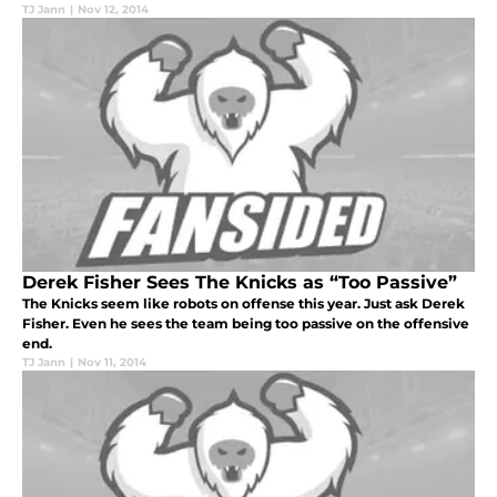
TJ Jann
|
Nov 12, 2014
Derek Fisher Sees The Knicks as “Too Passive”
The Knicks seem like robots on offense this year. Just ask Derek
Fisher. Even he sees the team being too passive on the offensive
end.
TJ Jann
|
Nov 11, 2014