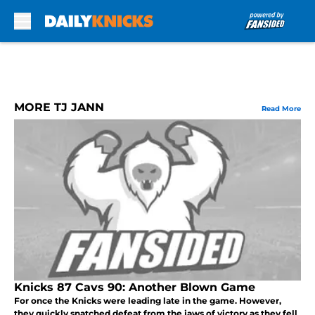
Skip to main content
MORE TJ JANN
Read More
Knicks 87 Cavs 90: Another Blown Game
For once the Knicks were leading late in the game. However,
they quickly snatched defeat from the jaws of victory as they fell