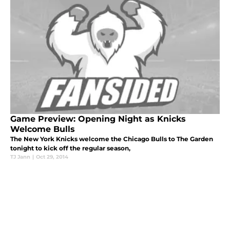
Game Preview: Opening Night as Knicks
Welcome Bulls
The New York Knicks welcome the Chicago Bulls to The Garden
tonight to kick off the regular season,
TJ Jann
|
Oct 29, 2014