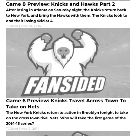
Game 8 Preview: Knicks and Hawks Part 2
After losing in Atlanta on Saturday night, the Knicks return back
to New York, and bring the Hawks with them. The Knicks look to
end their losing skid at 4.
TJ Jann
|
Nov 10, 2014
Game 6 Preview: Knicks Travel Across Town To
Take on Nets
The New York Knicks return to action in Brooklyn tonight to take
on the cross town rival Nets. Who will take the first game of the
2014-15 series?
TJ Jann
|
Nov 7, 2014