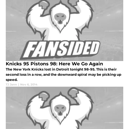
Knicks 95 Pistons 98: Here We Go Again
The New York Knicks lost in Detroit tonight 98-95. This is their
second loss in a row, and the downward spiral may be picking up
speed.
TJ Jann
|
Nov 6, 2014