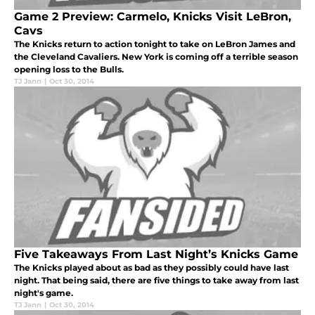
Game 2 Preview: Carmelo, Knicks Visit LeBron,
Cavs
The Knicks return to action tonight to take on LeBron James and
the Cleveland Cavaliers. New York is coming off a terrible season
opening loss to the Bulls.
TJ Jann
|
Oct 30, 2014
Five Takeaways From Last Night’s Knicks Game
The Knicks played about as bad as they possibly could have last
night. That being said, there are five things to take away from last
night's game.
TJ Jann
|
Oct 30, 2014