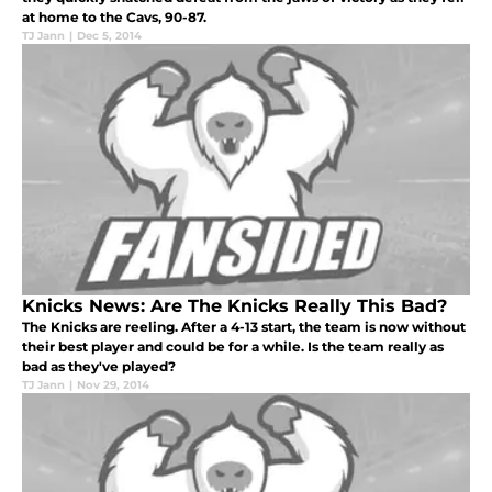
at home to the Cavs, 90-87.
TJ Jann
|
Dec 5, 2014
Knicks News: Are The Knicks Really This Bad?
The Knicks are reeling. After a 4-13 start, the team is now without
their best player and could be for a while. Is the team really as
bad as they've played?
TJ Jann
|
Nov 29, 2014