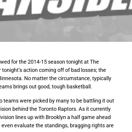
ewed for the 2014-15 season tonight at The
 tonight’s action coming off of bad losses; the
Minnesota. No matter the circumstance, typically
ams brings out good, tough basketball.
o teams were picked by many to be battling it out
vision behind the Toronto Raptors. As it currently
division lines up with Brooklyn a half game ahead
to even evaluate the standings, bragging rights are