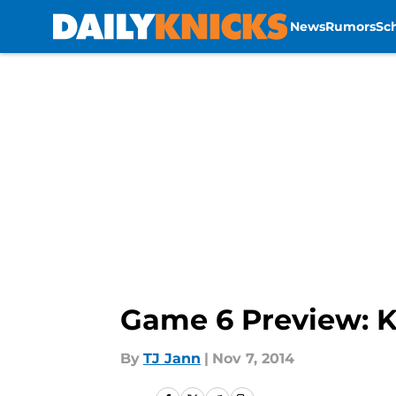
News
Rumors
Sc
Skip to main content
Game 6 Preview: K
By
TJ Jann
|
Nov 7, 2014