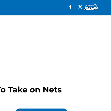
To Take on Nets