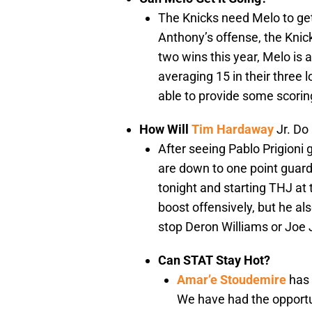
The Knicks need Melo to get
Anthony’s offense, the Knick
two wins this year, Melo is 
averaging 15 in their three 
able to provide some scoring
How Will
Tim Hardaway
Jr. Do
After seeing Pablo Prigioni 
are down to one point guard
tonight and starting THJ at 
boost offensively, but he als
stop Deron Williams or Joe
Can STAT Stay Hot?
Amar’e Stoudemire
has 
We have had the opportu