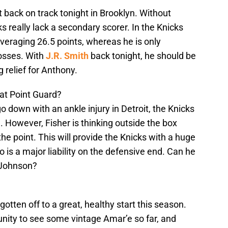
 back on track tonight in Brooklyn. Without
s really lack a secondary scorer. In the Knicks
averaging 26.5 points, whereas he is only
losses. With
J.R. Smith
back tonight, he should be
 relief for Anthony.
 at Point Guard?
go down with an ankle injury in Detroit, the Knicks
. However, Fisher is thinking outside the box
the point. This will provide the Knicks with a huge
o is a major liability on the defensive end. Can he
 Johnson?
gotten off to a great, healthy start this season.
nity to see some vintage Amar’e so far, and