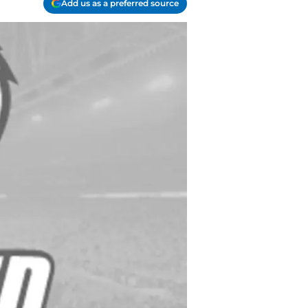
Add us as a preferred source