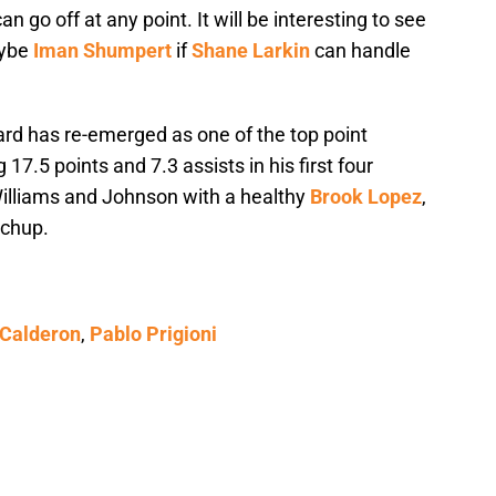
n go off at any point. It will be interesting to see
aybe
Iman Shumpert
if
Shane Larkin
can handle
ard has re-emerged as one of the top point
17.5 points and 7.3 assists in his first four
lliams and Johnson with a healthy
Brook Lopez
,
tchup.
 Calderon
,
Pablo Prigioni