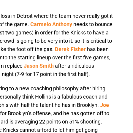
loss in Detroit where the team never really got it
s of the game.
Carmelo Anthony
needs to bounce
ast two games) in order for the Knicks to have a
wd is going to be very into it, so it is critical to
ake the foot off the gas.
Derek Fisher
has been
nto the starting lineup over the first five games,
him replace
Jason Smith
after a ridiculous
t (7-9 for 17 point in the first half).
ting to a new coaching philosophy after hiring
personally think Hollins is a fabulous coach and
 with half the talent he has in Brooklyn.
Joe
for Brooklyn’s offense, and he has gotten off to
uard is averaging 22 points on 51% shooting,
Knicks cannot afford to let him get going