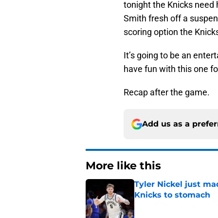
tonight the Knicks need 
Smith fresh off a suspen
scoring option the Knick
It’s going to be an enter
have fun with this one fo
Recap after the game.
Add us as a prefe
More like this
Tyler Nickel just ma
Knicks to stomach
Published by on Invalid Dat