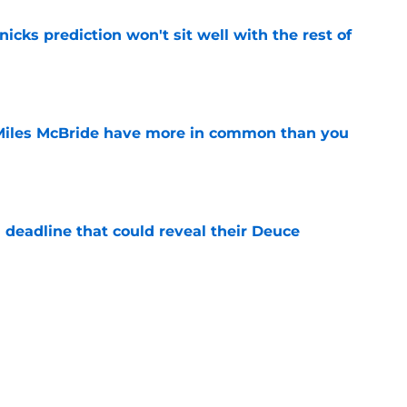
nicks prediction won't sit well with the rest of
e
Miles McBride have more in common than you
e
 deadline that could reveal their Deuce
e
h left them unable to grant rookie Jack Kayil's
e