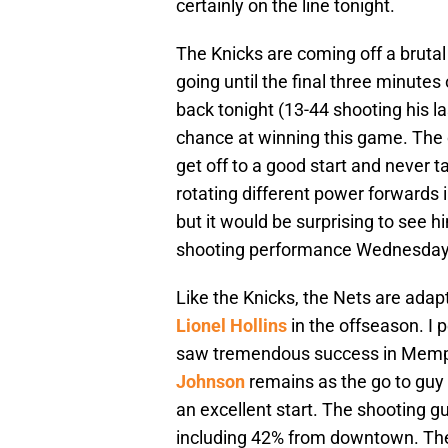
certainly on the line tonight.
The Knicks are coming off a brutal 
going until the final three minute
back tonight (13-44 shooting his l
chance at winning this game. The cro
get off to a good start and never t
rotating different power forwards i
but it would be surprising to see 
shooting performance Wednesday nigh
Like the Knicks, the Nets are adap
Lionel Hollins
in the offseason. I 
saw tremendous success in Memphis
Johnson
remains as the go to guy 
an excellent start. The shooting g
including 42% from downtown. The 