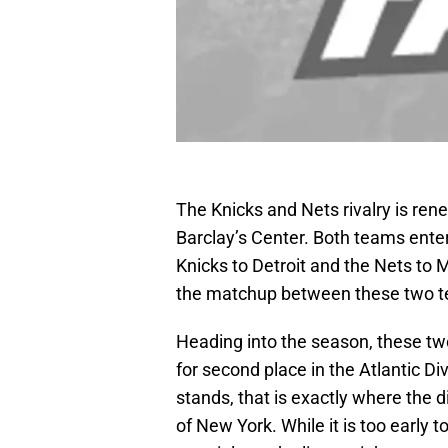
The Knicks and Nets rivalry is ren
Barclay’s Center. Both teams enter
Knicks to Detroit and the Nets to 
the matchup between these two te
Heading into the season, these tw
for second place in the Atlantic Di
stands, that is exactly where the 
of New York. While it is too early 