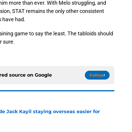
him more than ever. With Melo struggling, and
sion, STAT remains the only other consistent
s have had.
taining game to say the least. The tabloids should
r sure.
rred source on
Google
Follow
de Jack Kayil staying overseas easier for
e