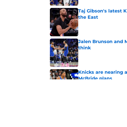
Taj Gibson's latest K
the East
Published by on Invalid Dat
Jalen Brunson and 
think
Published by on Invalid Dat
Knicks are nearing a
McBride plans
Published by on Invalid Dat
Knicks' roster crunc
wish
Published by on Invalid Dat