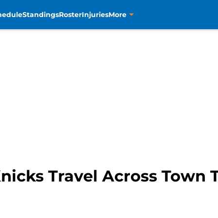
hedule
Standings
Roster
Injuries
More
nicks Travel Across Town 