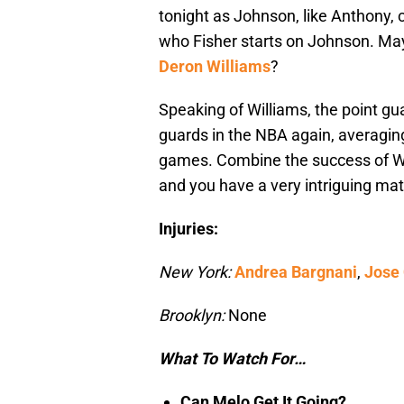
tonight as Johnson, like Anthony, ca
who Fisher starts on Johnson. M
Deron Williams
?
Speaking of Williams, the point gu
guards in the NBA again, averaging 
games. Combine the success of Wi
and you have a very intriguing ma
Injuries:
New York:
Andrea Bargnani
,
Jose
Brooklyn:
None
What To Watch For…
Can Melo Get It Going?