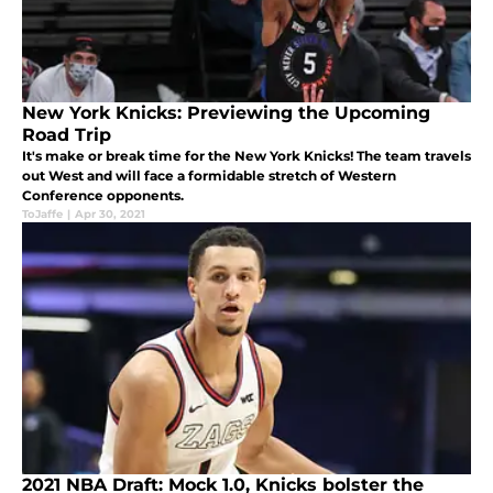
New York Knicks: Previewing the Upcoming
Road Trip
It's make or break time for the New York Knicks! The team travels
out West and will face a formidable stretch of Western
Conference opponents.
ToJaffe
|
Apr 30, 2021
2021 NBA Draft: Mock 1.0, Knicks bolster the