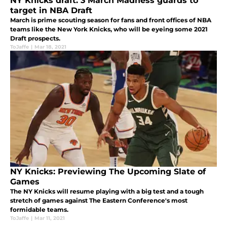
NY Knicks draft: 3 March Madness guards to
target in NBA Draft
March is prime scouting season for fans and front offices of NBA
teams like the New York Knicks, who will be eyeing some 2021
Draft prospects.
ToJaffe
|
Mar 18, 2021
NY Knicks: Previewing The Upcoming Slate of
Games
The NY Knicks will resume playing with a big test and a tough
stretch of games against The Eastern Conference's most
formidable teams.
ToJaffe
|
Mar 11, 2021