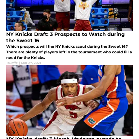
NY Knicks Draft: 3 Prospects to Watch during
the Sweet 16
Which prospects will the NY Knicks scout during the Sweet 16?
There are plenty of players left in the tournament who could fill a
need for the Knicks.
ToJaffe
|
Mar 27, 2021