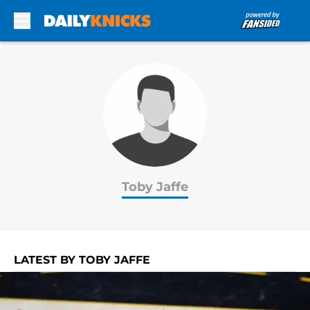
Skip to main content
Toby Jaffe
LATEST BY TOBY JAFFE