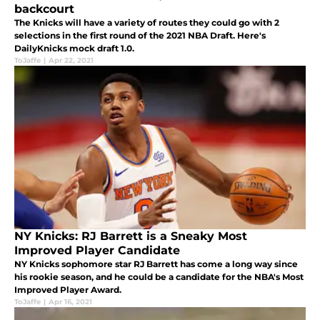
backcourt
The Knicks will have a variety of routes they could go with 2
selections in the first round of the 2021 NBA Draft. Here's
DailyKnicks mock draft 1.0.
ToJaffe
|
Apr 22, 2021
NY Knicks: RJ Barrett is a Sneaky Most
Improved Player Candidate
NY Knicks sophomore star RJ Barrett has come a long way since
his rookie season, and he could be a candidate for the NBA's Most
Improved Player Award.
ToJaffe
|
Apr 16, 2021