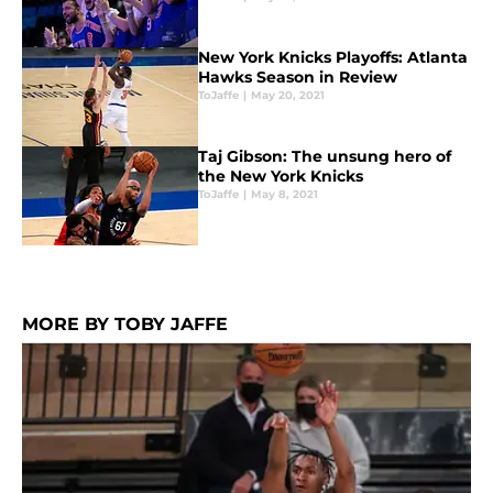
New York Knicks Playoffs: Atlanta
Hawks Season in Review
ToJaffe
|
May 20, 2021
Taj Gibson: The unsung hero of
the New York Knicks
ToJaffe
|
May 8, 2021
MORE BY TOBY JAFFE