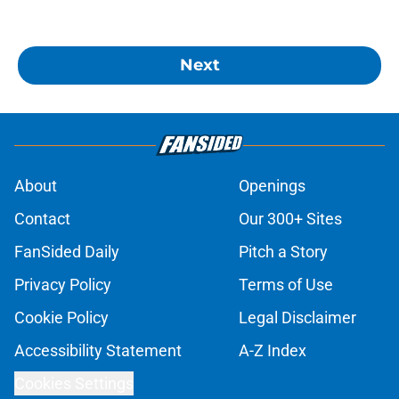
Next
About
Openings
Contact
Our 300+ Sites
FanSided Daily
Pitch a Story
Privacy Policy
Terms of Use
Cookie Policy
Legal Disclaimer
Accessibility Statement
A-Z Index
Cookies Settings