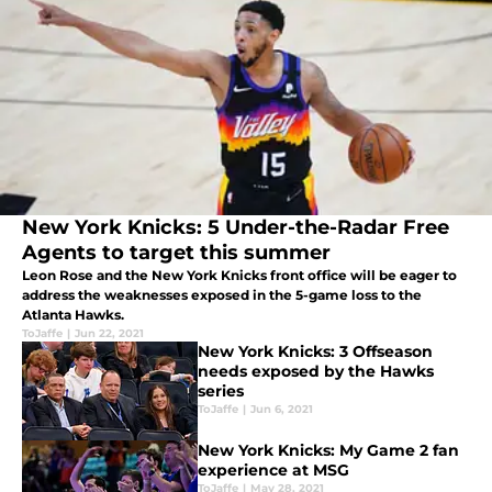
New York Knicks: 5 Under-the-Radar Free
Agents to target this summer
Leon Rose and the New York Knicks front office will be eager to
address the weaknesses exposed in the 5-game loss to the
Atlanta Hawks.
ToJaffe
|
Jun 22, 2021
New York Knicks: 3 Offseason
needs exposed by the Hawks
series
ToJaffe
|
Jun 6, 2021
New York Knicks: My Game 2 fan
experience at MSG
ToJaffe
|
May 28, 2021