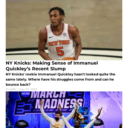
NY Knicks: Making Sense of Immanuel
Quickley’s Recent Slump
NY Knicks' rookie Immanuel Quickley hasn't looked quite the
same lately. Where have his struggles come from and can he
bounce back?
ToJaffe
|
Apr 10, 2021